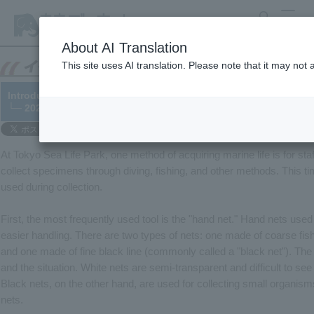
search
MENU
About AI Translation
This site uses AI translation. Please note that it may not
Introducing tools for collecting living creatures
└─ 2022/09/15
At Tokyo Sea Life Park, one method of acquiring marine life is for staf
collect specimens through diving, fishing, and other methods. This tim
used during collection.
First, the most frequently used tool is the "hand net." Hand nets used
easier handling. There are two types of nets: one made of coarse fish
and one made of fine black line (commonly called a "black net"). Th
and the situation. White nets are semi-transparent and difficult to see t
Black nets, on the other hand, are used for collecting small organisms
nets.