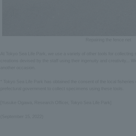
Repairing the fence net
At Tokyo Sea Life Park, we use a variety of other tools for collectin
creations devised by the staff using their ingenuity and creativity... We
another occasion.
* Tokyo Sea Life Park has obtained the consent of the local fisherie
prefectural government to collect specimens using these tools.
[Yusuke Ogawa, Research Officer, Tokyo Sea Life Park]
(September 15, 2022)