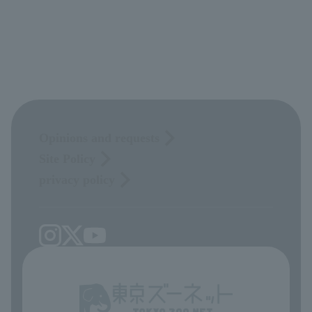
Opinions and requests
Site Policy
privacy policy