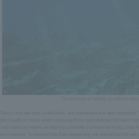
The process of setting up a fence net 
Fence nets are very useful tools, but maintenance is also important. T
get caught on rocks when retrieving them, and unexpected holes can 
sad instances where we had successfully cornered an insect, only for i
last moment. To prevent this from happening, we spread out the net 