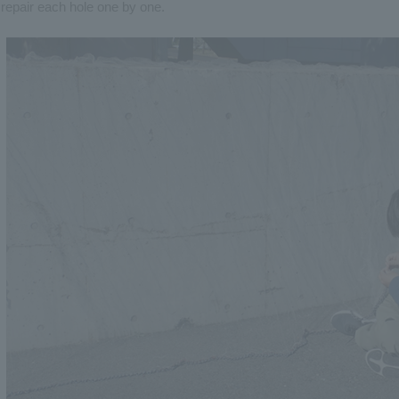
repair each hole one by one.