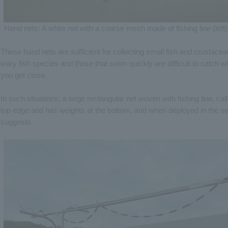
Hand nets: A white net with a coarse mesh made of fishing line (left) 
These hand nets are sufficient for collecting small fish and crustac
wary fish species and those that swim quickly are difficult to catch w
you get close.
In such situations, a large rectangular net woven with fishing line, call
top edge and has weights at the bottom, and when deployed in the sea
suggests.