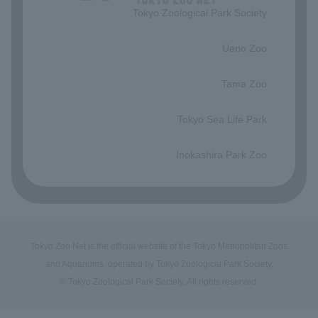
Tokyo Zoological Park Society
​ ​
Ueno Zoo
​ ​
Tama Zoo
​ ​
Tokyo Sea Life Park
​ ​
Inokashira Park Zoo
Tokyo Zoo Net is the official website of the Tokyo Metropolitan Zoos
and Aquariums, operated by Tokyo Zoological Park Society.
© Tokyo Zoological Park Society. All rights reserved.