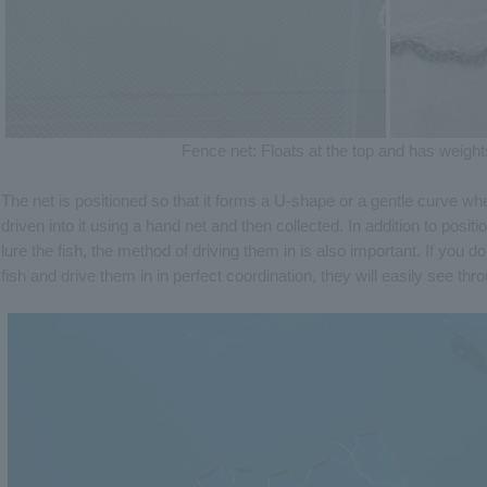
Fence net: Floats at the top and has weight
The net is positioned so that it forms a U-shape or a gentle curve w
driven into it using a hand net and then collected. In addition to position
lure the fish, the method of driving them in is also important. If you d
fish and drive them in in perfect coordination, they will easily see thro