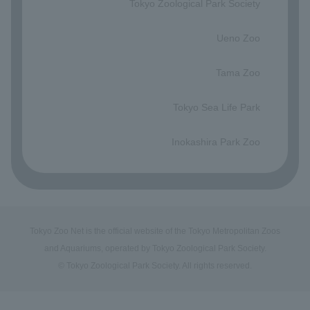
Tokyo Zoological Park Society
​ ​
Ueno Zoo
​ ​
Tama Zoo
​ ​
Tokyo Sea Life Park
​ ​
Inokashira Park Zoo
Tokyo Zoo Net is the official website of the Tokyo Metropolitan Zoos
and Aquariums, operated by Tokyo Zoological Park Society.
© Tokyo Zoological Park Society. All rights reserved.