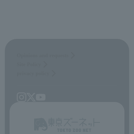
Opinions and requests
Site Policy
privacy policy