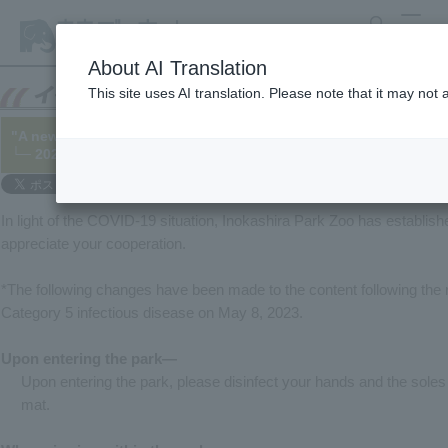
search
MENU
About AI Translation
This site uses AI translation. Please note that it may not
"A new way to enjoy the zoo"
└─ 2020/06/12 (Updated 2023/05/08)
In light of the COVID-19 situation, Inokashira Park Zoo has establi
appreciate your cooperation.
*The following changes have been made to the content following the 
Category 5 infectious disease on May 8, 2023.
Upon entering the park—
Upon entering the park, please disinfect your hands and the soles 
mat.