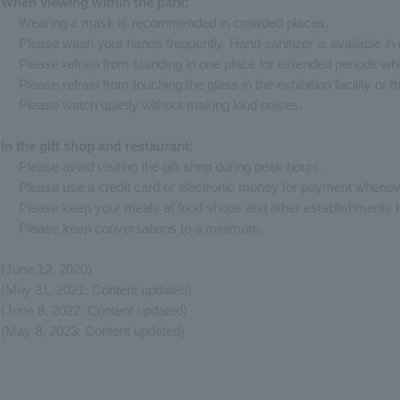
When viewing within the park:
Wearing a mask is recommended in crowded places.
Please wash your hands frequently. Hand sanitizer is available in e
Please refrain from standing in one place for extended periods whi
Please refrain from touching the glass in the exhibition facility or t
Please watch quietly without making loud noises.
In the gift shop and restaurant:
Please avoid visiting the gift shop during peak hours.
Please use a credit card or electronic money for payment whenev
Please keep your meals at food shops and other establishments b
Please keep conversations to a minimum.
(June 12, 2020)
(May 31, 2021: Content updated)
(June 8, 2022: Content updated)
(May 8, 2023: Content updated)