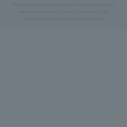
Tokyo Zoo Net is the official website of the Tokyo Metropolitan Zoos
and Aquariums, operated by Tokyo Zoological Park Society.
© Tokyo Zoological Park Society. All rights reserved.