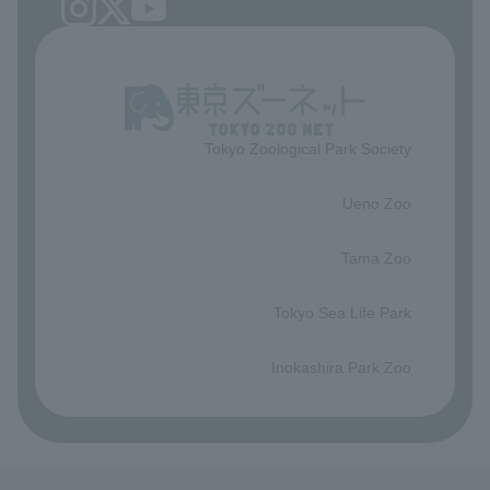
Tokyo Zoological Park Society
​ ​
Ueno Zoo
​ ​
Tama Zoo
​ ​
Tokyo Sea Life Park
​ ​
Inokashira Park Zoo