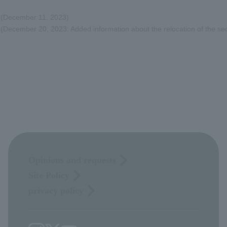
(December 11, 2023)
(December 20, 2023: Added information about the relocation of the se
Opinions and requests
Site Policy
privacy policy