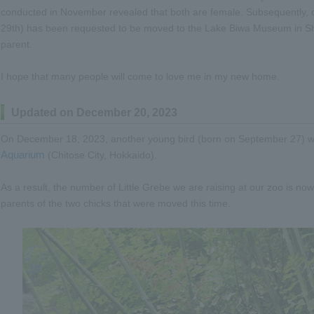
conducted in November revealed that both are female. Subsequently, 
29th) has been requested to be moved to the Lake Biwa Museum in Shig
parent.
I hope that many people will come to love me in my new home.
Updated on December 20, 2023
On December 18, 2023, another young bird (born on September 27) 
Aquarium
(Chitose City, Hokkaido).
As a result, the number of Little Grebe we are raising at our zoo is n
parents of the two chicks that were moved this time.