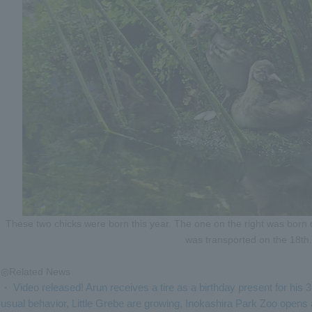
These two chicks were born this year. The one on the right was born 
was transported on the 18th.
◎Related News
Video released! Arun receives a tire as a birthday present for his 
・
usual behavior, Little Grebe are growing, Inokashira Park Zoo opens a