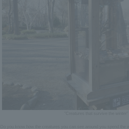
"Creatures that survive the winter" 
Do you know how the creatures you can see around you spend the w