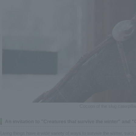
Cocoon of the slug caterpilla
An invitation to "Creatures that survive the winter" and 
Living things have a wide variety of ways to survive the winter, such