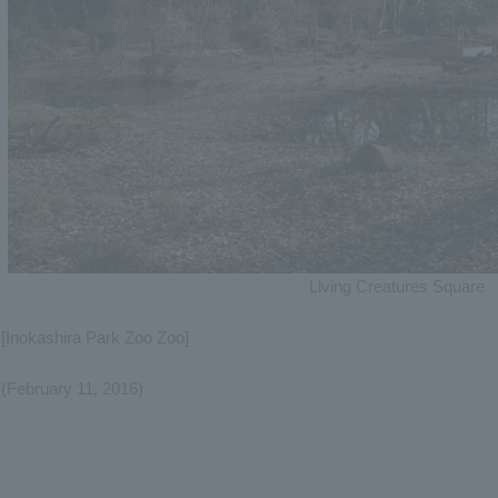
Living Creatures Square
[Inokashira Park Zoo Zoo]
(February 11, 2016)