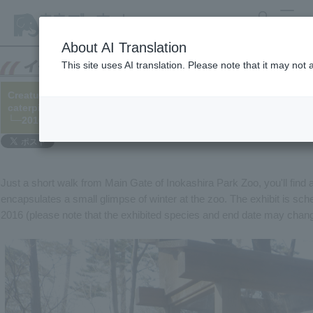
search
MENU
About AI Translation
This site uses AI translation. Please note that it may not
Creatures that survive the winter [1] Bagworm, Spotted butterfly
caterpillar
└─2016/02/11
Just a short walk from Main Gate of Inokashira Park Zoo, you'll find
encapsulates a small glimpse of winter at the zoo. The exhibit is sch
2016 (please note that the exhibited species and end date may chang