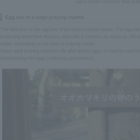
Larva of the Common Map butte
Egg sac of a large praying mantis
The third item is the egg sac of the large praying mantis. The egg sa
protecting them from dryness and cold. It contains as many as 200 
varies depending on the type of praying mantis.
Since adult praying mantises die after laying eggs, it could be said th
transforming into eggs (replacing generations).