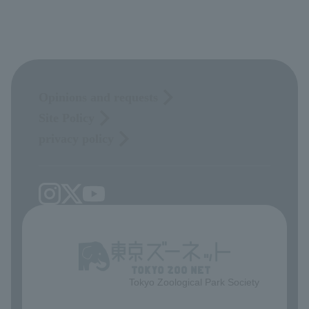
Opinions and requests
Site Policy
privacy policy
Tokyo Zoological Park Society
​ ​