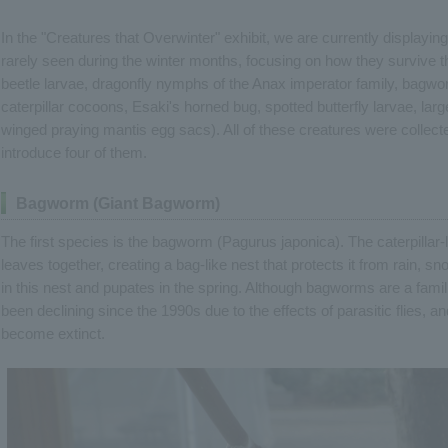
In the "Creatures that Overwinter" exhibit, we are currently displaying
rarely seen during the winter months, focusing on how they survive 
beetle larvae, dragonfly nymphs of the Anax imperator family, bagwo
caterpillar cocoons, Esaki's horned bug, spotted butterfly larvae, la
winged praying mantis egg sacs). All of these creatures were collected
introduce four of them.
Bagworm (Giant Bagworm)
The first species is the bagworm (Pagurus japonica). The caterpillar-
leaves together, creating a bag-like nest that protects it from rain, sn
in this nest and pupates in the spring. Although bagworms are a famil
been declining since the 1990s due to the effects of parasitic flies, 
become extinct.