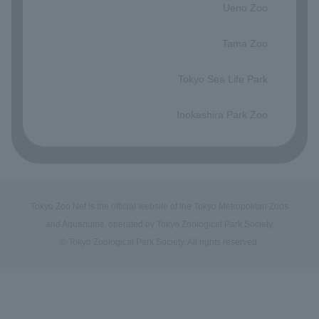
Ueno Zoo
​ ​
Tama Zoo
​ ​
Tokyo Sea Life Park
​ ​
Inokashira Park Zoo
Tokyo Zoo Net is the official website of the Tokyo Metropolitan Zoos
and Aquariums, operated by Tokyo Zoological Park Society.
© Tokyo Zoological Park Society. All rights reserved.