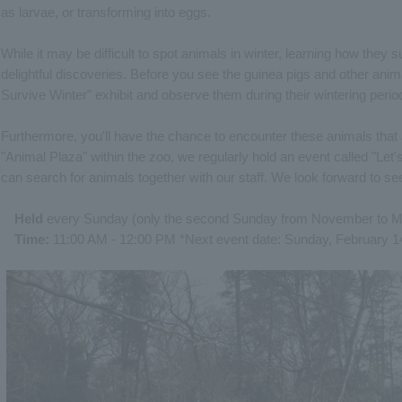
as larvae, or transforming into eggs.
While it may be difficult to spot animals in winter, learning how they 
delightful discoveries. Before you see the guinea pigs and other anim
Survive Winter" exhibit and observe them during their wintering perio
Furthermore, you'll have the chance to encounter these animals that ar
"Animal Plaza" within the zoo, we regularly hold an event called "Let
can search for animals together with our staff. We look forward to se
Held
every Sunday (only the second Sunday from November to M
Time:
11:00 AM - 12:00 PM *Next event date: Sunday, February 1