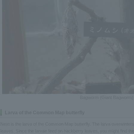
Bagworm (Giant Bagworm)
Larva of the Common Map butterfly
Next is the larva of the Common Map butterfly. The larva overwinters,
leaves. Since the larvae feed on hackberry leaves, you might find the