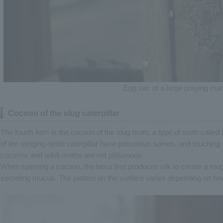
Egg sac of a large praying man
Cocoon of the slug caterpillar
The fourth item is the cocoon of the slug moth, a type of moth called th
of the stinging nettle caterpillar have poisonous spines, and touching 
cocoons and adult moths are not poisonous.
When spinning a cocoon, the larva first produces silk to create a roug
secreting mucus. The pattern on the surface varies depending on ho