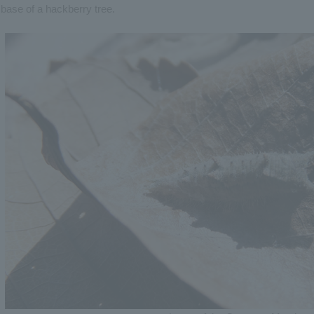
base of a hackberry tree.