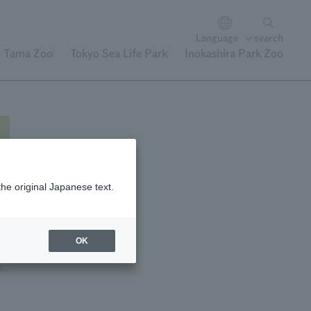
Language
search
Tama Zoo
Tokyo Sea Life Park
Inokashira Park Zoo
the original Japanese text.
OK
s,