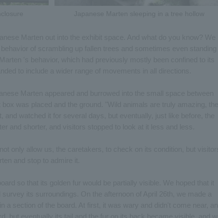
closure
Japanese Marten sleeping in a tree hollow
anese Marten out into the exhibit space. And what do you know? We
c behavior of scrambling up fallen trees and sometimes even standing
e Marten 's behavior, which had previously mostly been confined to its
ded to include a wider range of movements in all directions.
apanese Marten appeared and burrowed into the small space between
 box was placed and the ground. "Wild animals are truly amazing, th
t, and watched it for several days, but eventually, just like before, the
 and shorter, and visitors stopped to look at it less and less.
 not only allow us, the caretakers, to check on its condition, but visitor
ten and stop to admire it.
ard so that its golden fur would be partially visible. We hoped that it
d survey its surroundings. On the afternoon of April 26th, we made a
n a section of the board. At first, it was wary and didn't come near, a
rd, but eventually its tail and the fur on its back became visible, and 