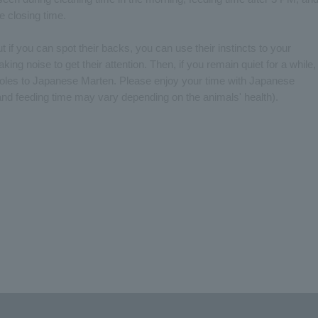
e closing time.
if you can spot their backs, you can use their instincts to your
ng noise to get their attention. Then, if you remain quiet for a while,
r holes to Japanese Marten. Please enjoy your time with Japanese
nd feeding time may vary depending on the animals' health).