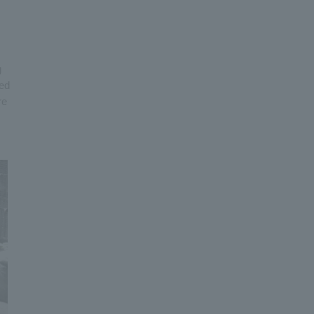
g
ned
re