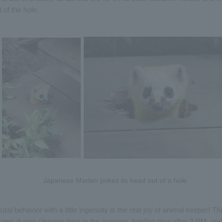
 of the hole.
Japanese Marten pokes its head out of a hole
ural behavior with a little ingenuity is the real joy of animal keeper! Th
een during cleaning time in the morning, feeding time after 3 PM, an