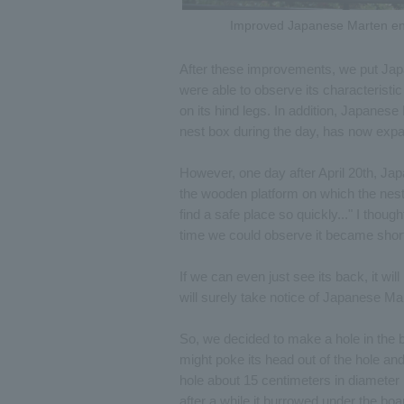
Improved Japanese Marten en
After these improvements, we put Jap
were able to observe its characteristi
on its hind legs. In addition, Japanes
nest box during the day, has now expan
However, one day after April 20th, J
the wooden platform on which the nest
find a safe place so quickly..." I though
time we could observe it became shorter
If we can even just see its back, it will
will surely take notice of Japanese Mar
So, we decided to make a hole in the bo
might poke its head out of the hole an
hole about 15 centimeters in diameter i
after a while it burrowed under the boa