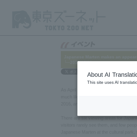
Japanese Marten makes an appeara
└─2016/05/06
About AI Translati
This site uses AI translat
As April arrives, it's not uncommon for
much like a teacher starting a new sch
2016, and began interacting with the
There are six viewing areas for Japane
visitors rarely see them, and few peop
Japanese Marten at the cultural park, 