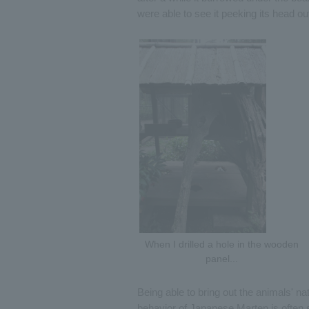
were able to see it peeking its head out
When I drilled a hole in the wooden
panel...
Being able to bring out the animals' nat
behavior of Japanese Marten is often s