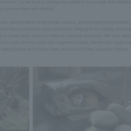
conveyed," so we tried to change the exhibit to encourage their abilities
 to observe them with interest.
es, planted plants in the empty spaces, and arranged several fallen
 Since they sometimes move around by clinging to the netting, we hun
ing to create more space for them to climb up and down. We also ope
hat we could observe what was happening inside, but we also made su
ed hiding places using fallen trees, and ensured that Japanese Marten