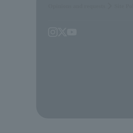
Opinions and requests
Site Po