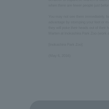
when there are fewer people just befor
You may not see them immediately, but 
advantage by stomping your feet or maki
they will poke their heads out of thei
Marten at Inokashira Park Zoo (work a
[Inokashira Park Zoo]
(May 6, 2016)