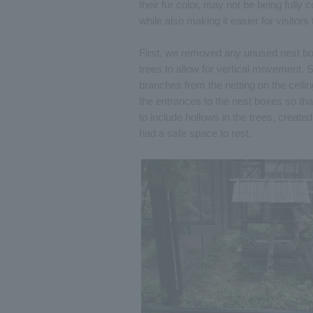
their fur color, may not be being fully 
while also making it easier for visitors
First, we removed any unused nest box
trees to allow for vertical movement.
branches from the netting on the ceil
the entrances to the nest boxes so t
to include hollows in the trees, creat
had a safe space to rest.