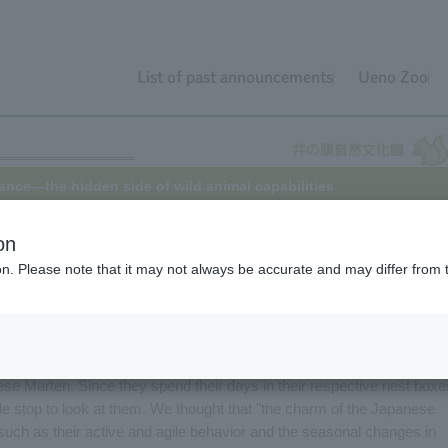
List of past announcements
Ueno Zoo
nce—the hidden side of wild animal capabilities
on
ion. Please note that it may not always be accurate and may differ from 
 animal keeper to have their assigned animals change. It's a feeling
ool term. I, too, became responsible for the marten enclosure in April
 six Japanese Japanese Marten.
se Marten. Since they spend their days in their respective nest boxe
le stop to look at them. We thought that "the charm of the Japanese
such as their active and agile behavior and the seasonal changes in