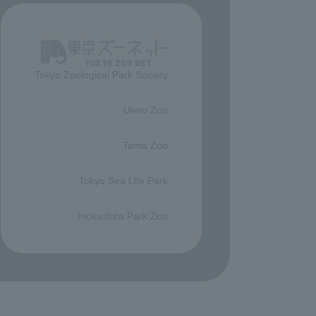
Tokyo Zoological Park Society
​ ​
Ueno Zoo
​ ​
Tama Zoo
​ ​
Tokyo Sea Life Park
​ ​
Inokashira Park Zoo