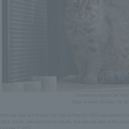
Tsushima Leopard Cat "Nori
(Date of photo: October 14, 20
Nori was born at Fukuoka City Zoo on May 14, 2003, and arrived at 
2013. Initially, she was kept in a facility that was not open to the publ
October 7, 2015.