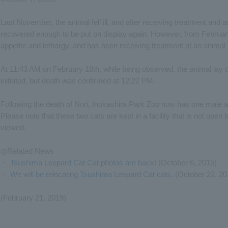
Last November, the animal fell ill, and after receiving treatment and ad
recovered enough to be put on display again. However, from February
appetite and lethargy, and has been receiving treatment at an animal 
At 11:43 AM on February 18th, while being observed, the animal lay
initiated, but death was confirmed at 12:22 PM.
Following the death of Nori, Inokashira Park Zoo now has one male
Please note that these two cats are kept in a facility that is not open 
viewed.
◎Related News
・
Tsushima Leopard Cat Cat photos are back!
(October 6, 2015)
・
We will be relocating Tsushima Leopard Cat cats.
(October 22, 20
(February 21, 2019)