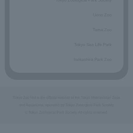
​ ​
Ueno Zoo
​ ​
Tama Zoo
​ ​
Tokyo Sea Life Park
​ ​
Inokashira Park Zoo
Tokyo Zoo Net is the official website of the Tokyo Metropolitan Zoos
and Aquariums, operated by Tokyo Zoological Park Society.
© Tokyo Zoological Park Society. All rights reserved.