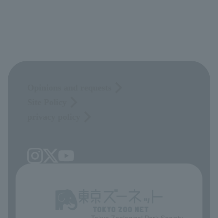
Opinions and requests
Site Policy
privacy policy
Tokyo Zoological Park Society