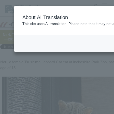
search
MENU
About AI Translation
This site uses AI translation. Please note that it may not
Nori, Tsushima Leopard Cat cat, has died.
└─2019/02/21
Nori, a female Tsushima Leopard Cat cat at Inokashira Park Zoo, pa
age of 15.