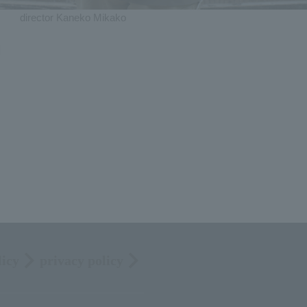
director Kaneko Mikako
]
licy
privacy policy