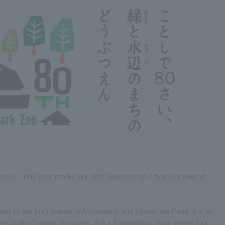
ary is "This year marks our 80th anniversary, a zoo in a town of
ded by the lush forests of Musashino and Inokashira Pond. It is an
encounter familiar creatures. It is a harmonious place where four