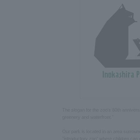
The slogan for the zoo's 80th annivers
greenery and waterfront."
Our park is located in an area surroun
"introductory zoo" where children can 