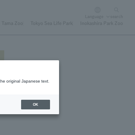
Language
search
Tama Zoo
Tokyo Sea Life Park
Inokashira Park Zoo
the original Japanese text.
nt
OK