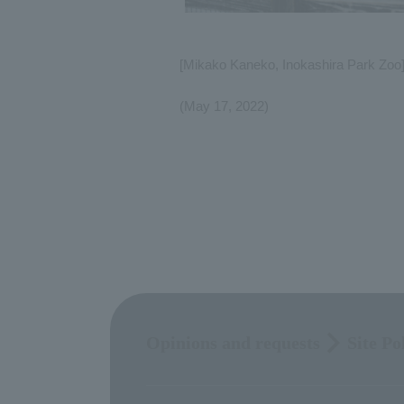
[Mikako Kaneko, Inokashira Park Zoo
(May 17, 2022)
Opinions and requests
Site Po