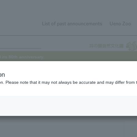
List of past announcements
Ueno Zoo
 its 80th anniversary.
on
ion. Please note that it may not always be accurate and may differ from 
th anniversary today, having opened on May 17, 1942.
iversary has been celebrated while it was temporarily closed to preve
arks the first time in three years that the park will be open on its