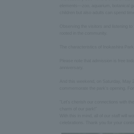
elements—zoo, aquarium, botanical ga
children but also adults can spend time 
Observing the visitors and listening to 
rooted in the community.
The characteristics of Inokashira Park
Please note that admission is free toda
anniversary.
And this weekend, on Saturday, May 2
commemorate the park's opening. For 
"Let's cherish our connections with th
charm of our park!"
With this in mind, all of our staff will
celebrations. Thank you for your conti