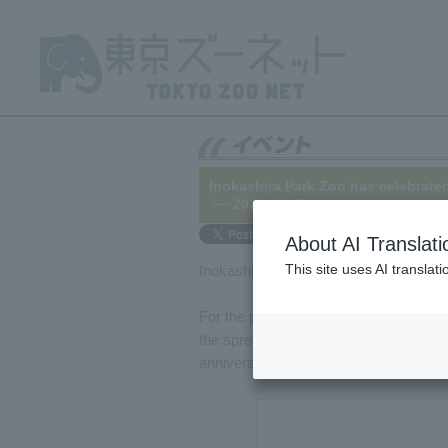
Inokashira Park Zoo has celebrated
└─ 2022/05/17
About AI Translati
This site uses AI translat
Inokashira Park Zoo celebrates its 80
For the past two years, the park's ann
the spread of COVID-19, but this year m
anniversary.