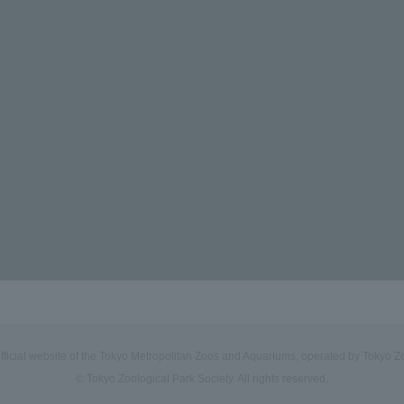
official website of the Tokyo Metropolitan Zoos and Aquariums, operated by Tokyo Zo
© Tokyo Zoological Park Society. All rights reserved.