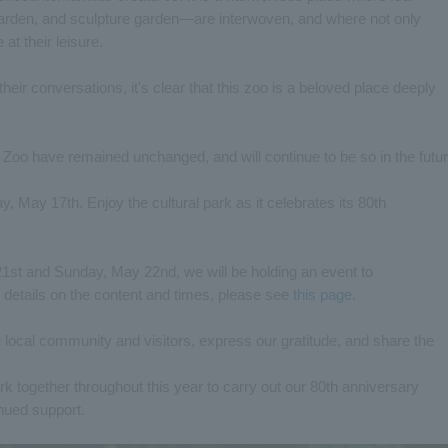
rden, and sculpture garden—are interwoven, and where not only
at their leisure.
their conversations, it's clear that this zoo is a beloved place deeply
 Zoo have remained unchanged, and will continue to be so in the futur
y, May 17th. Enjoy the cultural park as it celebrates its 80th
1st and Sunday, May 22nd, we will be holding an event to
details on the content and times, please see
this page
.
e local community and visitors, express our gratitude, and share the
 work together throughout this year to carry out our 80th anniversary
nued support.