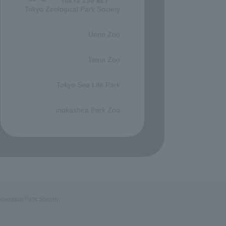
Tokyo Zoological Park Society
​ ​
Ueno Zoo
​ ​
Tama Zoo
​ ​
Tokyo Sea Life Park
​ ​
Inokashira Park Zoo
ological Park Society.