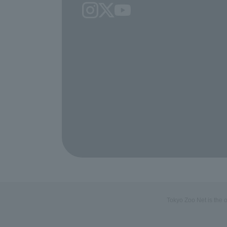
Tokyo Zoo Net is the 