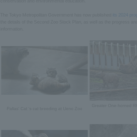
conservation and environmental education.
The Tokyo Metropolitan Government has now published
its 2024 pro
the details of the Second Zoo Stock Plan, as well as the progress and 
information.
Greater One-horned Rhi
Pallas' Cat 's cat breeding at Ueno Zoo