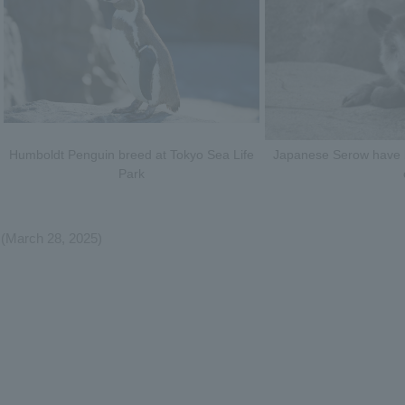
Humboldt Penguin breed at Tokyo Sea Life
Japanese Serow have br
Park
(March 28, 2025)