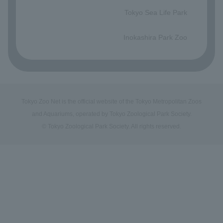
Tokyo Sea Life Park
​ ​
Inokashira Park Zoo
Tokyo Zoo Net is the official website of the Tokyo Metropolitan Zoos
and Aquariums, operated by Tokyo Zoological Park Society.
© Tokyo Zoological Park Society. All rights reserved.