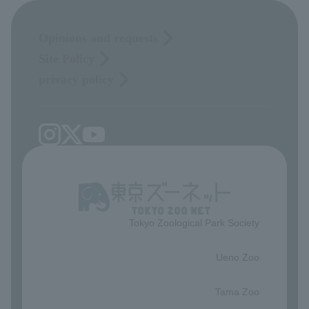
Opinions and requests
Site Policy
privacy policy
Tokyo Zoological Park Society
​ ​
Ueno Zoo
​ ​
Tama Zoo
​ ​