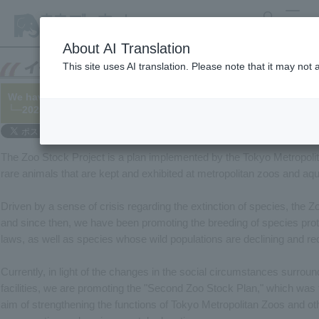
search
MENU
About AI Translation
This site uses AI translation. Please note that it may not
We have published the progress made in the "Second Zoo Stock
└─2025/03/28
The Zoo Stock Project is a plan implemented by the Tokyo Metropoli
rare animals that are kept and exhibited at metropolitan zoos and aq
Driven by a sense of crisis regarding the extinction of species, the 
and since then, we have been promoting the breeding of species prot
laws, as well as species whose wild populations are declining and req
Currently, in light of the changes in the social circumstances surro
facilities, we are promoting the "Second Zoo Stock Plan," which was f
aim of strengthening the functions of Tokyo Metropolitan Zoos and othe