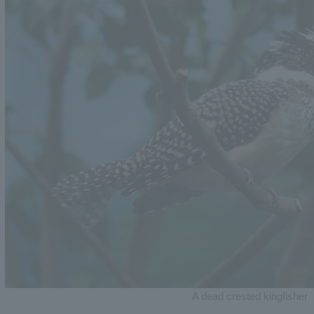
A dead crested kingfisher