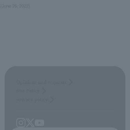
(June 26, 2022)
Opinions and requests
Site Policy
privacy policy