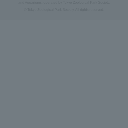
and Aquariums, operated by Tokyo Zoological Park Society.
© Tokyo Zoological Park Society. All rights reserved.