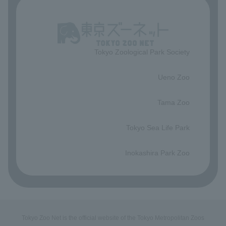
Tokyo Zoological Park Society
​ ​
Ueno Zoo
​ ​
Tama Zoo
​ ​
Tokyo Sea Life Park
​ ​
Inokashira Park Zoo
Tokyo Zoo Net is the official website of the Tokyo Metropolitan Zoos