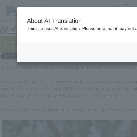
search
MENU
About AI Translation
This site uses AI translation. Please note that it may not
A crested kingfisher has died.
└─ 2022/06/26
A crested kingfisher that was being kept at Inokashira Park Zoo died
The Crested Kingfisher is a bird that inhabits mountain streams in Ja
individual was rescued in June 2006 as a fledgling in Akiruno City, T
display in Aquatic Life House from August of the same year.
As a result, the crested kingfishers at Inokashira Park Zoo have dis