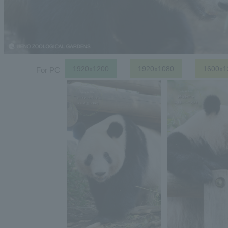
1920x1200
1920x1080
1600x1
For PC