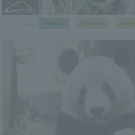
1920x1200
1920x1080
1600x1
For PC