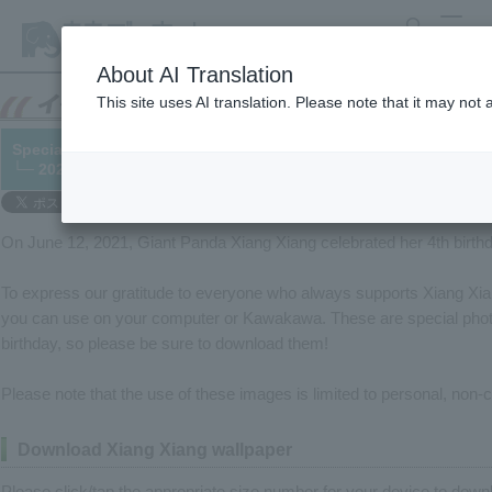
search
MENU
About AI Translation
This site uses AI translation. Please note that it may not
Special wallpaper gift for Xiang Xiang's birthday
└─ 2021/06/12
On June 12, 2021, Giant Panda Xiang Xiang celebrated her 4th birth
To express our gratitude to everyone who always supports Xiang Xia
you can use on your computer or Kawakawa. These are special pho
birthday, so please be sure to download them!
Please note that the use of these images is limited to personal, non
Download Xiang Xiang wallpaper
Please click/tap the appropriate size number for your device to downl