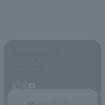
Opinions and requests
Site Policy
privacy policy