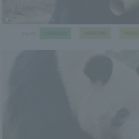
1920x1200
1920x1080
1600x1
For PC