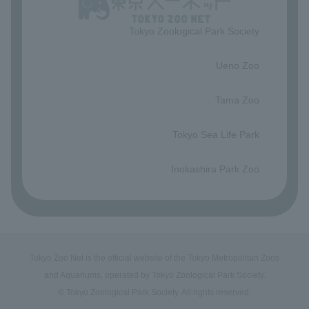
Tokyo Zoological Park Society
​ ​
Ueno Zoo
​ ​
Tama Zoo
​ ​
Tokyo Sea Life Park
​ ​
Inokashira Park Zoo
Tokyo Zoo Net is the official website of the Tokyo Metropolitan Zoos
and Aquariums, operated by Tokyo Zoological Park Society.
© Tokyo Zoological Park Society. All rights reserved.