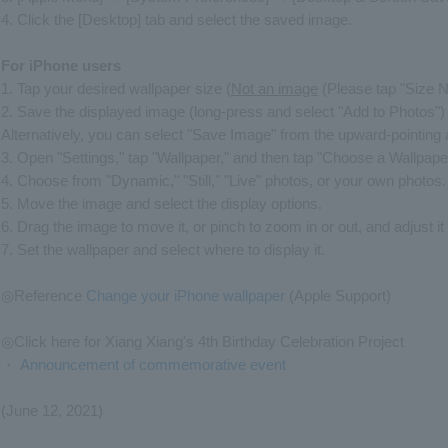
4. Click the [Desktop] tab and select the saved image.
For iPhone users
1. Tap your desired wallpaper size (
Not an image
(Please tap "Size 
2. Save the displayed image (long-press and select "Add to Photos")
Alternatively, you can select "Save Image" from the upward-pointing
3. Open "Settings," tap "Wallpaper," and then tap "Choose a Wallpape
4. Choose from "Dynamic," "Still," "Live" photos, or your own photos.
5. Move the image and select the display options.
6. Drag the image to move it, or pinch to zoom in or out, and adjust it s
7. Set the wallpaper and select where to display it.
◎Reference
Change your iPhone wallpaper
(Apple Support)
◎Click here for Xiang Xiang's 4th Birthday Celebration Project
・
Announcement of commemorative event
(June 12, 2021)