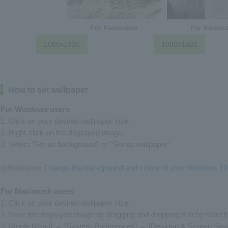
For Kawakawa
For Kawak
1080x1920
1080x1920
How to set wallpaper
For Windows users
1. Click on your desired wallpaper size.
2. Right-click on the displayed image.
3. Select "Set as background" or "Set as wallpaper".
◎Reference
Change the background and colors of your Windows 10
For Macintosh users
1. Click on your desired wallpaper size.
2. Save the displayed image by dragging and dropping it or by select
3. [Apple Menu] → [System Preferences] → [Desktop & Screen Sav