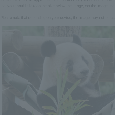
that you should click/tap the size below the image, not the image itsel
Please note that depending on your device, the image may not be usabl