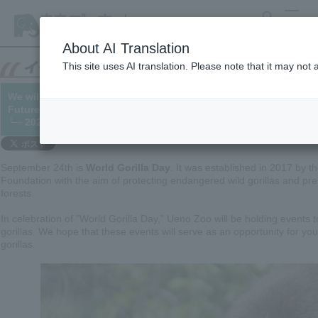
search
MENU
About AI Translation
This site uses AI translation. Please note that it may not
We will be holding the "World Gorilla Day" event, "September 2
Future of Gorillas is in Your Hands."
└─ 2022/09/08 (Updated 09/16)
September 24th is
World Gorilla Day
. It was established in 2017 by t
Foundation with the aim of protecting endangered wild gorillas and pres
forests.
In celebration of "World Gorilla Day," Ueno Zoo will be holding events t
gorillas. We hope that these events will serve as an opportunity for yo
gorillas.