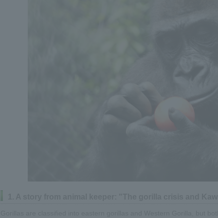
1. A story from animal keeper: "The gorilla crisis and K
Gorillas are classified into eastern gorillas and Western Gorilla, but