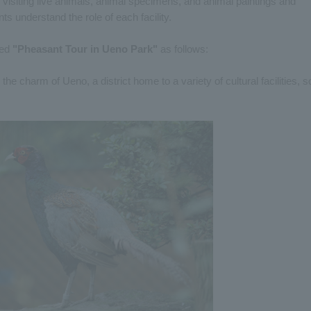
y visiting live animals, animal specimens, and animal paintings and
nts understand the role of each facility.
led
"Pheasant Tour in Ueno Park"
as follows:
the charm of Ueno, a district home to a variety of cultural facilities, s