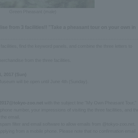
Green Pheasant (male)
se from 3 facilities!! "Take a pheasant tour on your own in
 facilities, find the keyword panels, and combine the three letters to
merchandise from the three facilities.
1, 2017 (Sun)
Museum will be open until June 4th (Sunday).
i2017@tokyo-zoo.net
with the subject line "My Own Pheasant Tour,"
hone number, your impressions of visiting the three facilities, and th
the email.
spam filter and email software to allow emails from @tokyo-zoo.net.
 applying from a mobile phone. Please note that no confirmation email