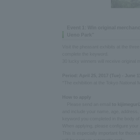
Event 1: Win original merchandi
Ueno Park"
Visit the pheasant exhibits at the three
complete the keyword.
30 lucky winners will receive original 
Period: April 25, 2017 (Tue) - June 1
*The exhibition at the Tokyo National 
How to apply
Please send an email
to
​ ​
kijimegur
and include your name, age, address, p
keyword you completed in the body of 
When applying, please configure your 
This is especially important for those