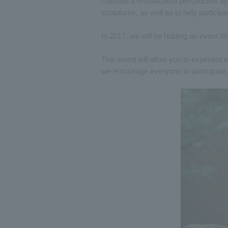
cultivate a multifaceted perspective b
sculptures, as well as to help participa
In 2017, we will be holding an event tit
This event will allow you to experience 
we encourage everyone to participate.