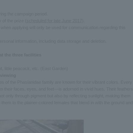
ing the campaign period.
 of the prize (
scheduled for late June 2017
).
 when applying will only be used for communication regarding this
ersonal information, including data storage and deletion.
t the three facilities
little peacock, etc. (East Garden)
 viewing
 of the Phasianidae family are known for their vibrant colors. Every
to their faces, eyes, and feet—is adorned in vivid hues. Their feathers
s not only through pigment but also by reflecting sunlight, making them
hem to the plainer-colored females that blend in with the ground and