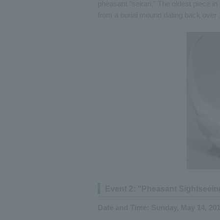
pheasant "seiran." The oldest piece in 
from a burial mound dating back over 
Event 2: "Pheasant Sightseein
Date and Time: Sunday, May 14, 2017