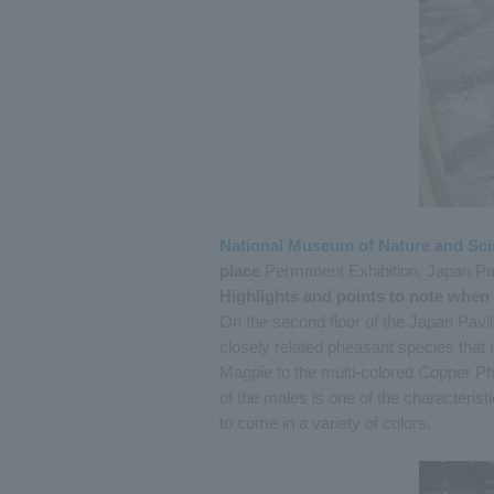
National Museum of Nature and Sc
place
Permanent Exhibition, Japan Pav
Highlights and points to note when
On the second floor of the Japan Pav
closely related pheasant species that 
Magpie to the multi-colored Copper Ph
of the males is one of the characteri
to come in a variety of colors.