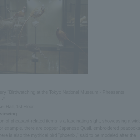
lery "Birdwatching at the Tokyo National Museum - Pheasants,
 -"
ei Hall, 1st Floor
 viewing
n of pheasant-related items is a fascinating sight, showcasing a wid
 For example, there are copper Japanese Quail, embroidered peacocks
re is also the mythical bird "phoenix," said to be modeled after the