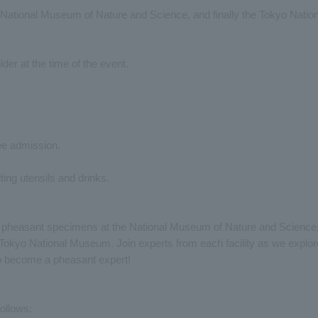
 National Museum of Nature and Science, and finally the Tokyo Nation
lder at the time of the event.
ree admission.
ing utensils and drinks.
o, pheasant specimens at the National Museum of Nature and Science
Tokyo National Museum. Join experts from each facility as we explor
to become a pheasant expert!
ollows: