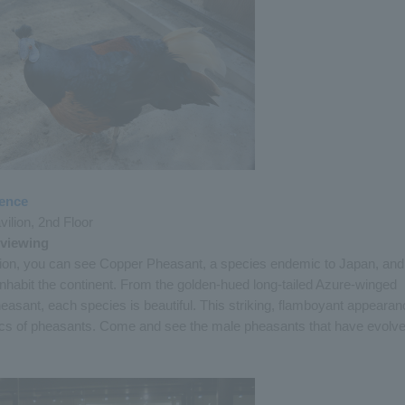
ience
ilion, 2nd Floor
 viewing
ilion, you can see Copper Pheasant, a species endemic to Japan, and
inhabit the continent. From the golden-hued long-tailed Azure-winged
easant, each species is beautiful. This striking, flamboyant appearan
stics of pheasants. Come and see the male pheasants that have evolv