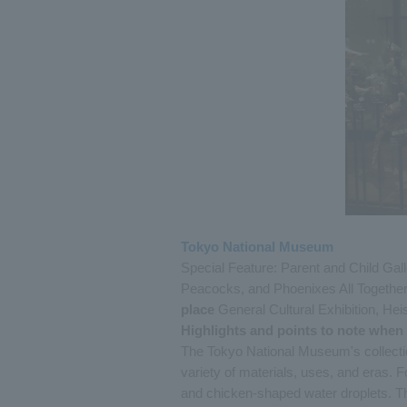
Tokyo National Museum
Special Feature: Parent and Child Gal
Peacocks, and Phoenixes All Together
place
General Cultural Exhibition, Heis
Highlights and points to note when
The Tokyo National Museum's collectio
variety of materials, uses, and eras.
and chicken-shaped water droplets. The