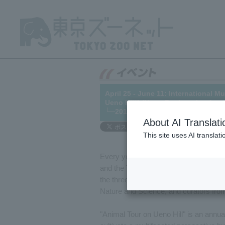
April 25 - June 11: International
Ueno Hill" (Note: Registration for 
└─2017/03/01
About AI Translati
This site uses AI translat
Every year on May 18th,
Internation
and the Tokyo National Museum hold
the three facilities together with An
Nature and Science, and curators fr
"Animal Tour on Ueno Hill" is an annua