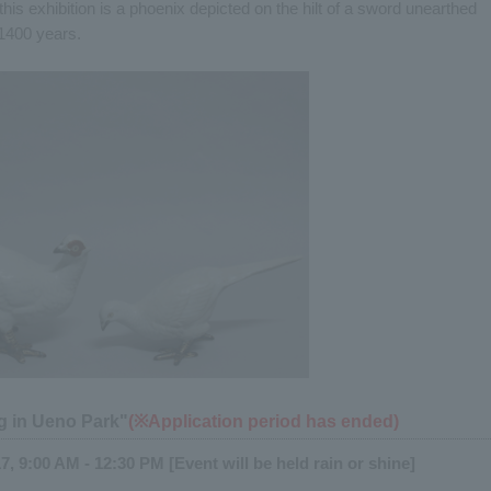
this exhibition is a phoenix depicted on the hilt of a sword unearthed
1400 years.
g in Ueno Park"
(※Application period has ended)
, 9:00 AM - 12:30 PM [Event will be held rain or shine]