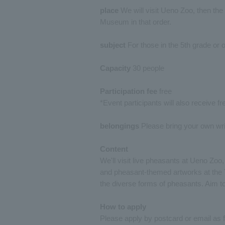
place
We will visit Ueno Zoo, then the
Museum in that order.
subject
For those in the 5th grade or o
Capacity
30 people
Participation fee
free
*Event participants will also receive f
belongings
Please bring your own writ
Content
We'll visit live pheasants at Ueno Zo
and pheasant-themed artworks at the 
the diverse forms of pheasants. Aim 
How to apply
Please apply by postcard or email as f