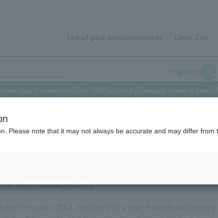
List of past announcements
Ueno Zoo
 Museum Day Commemoration "Self-guided pheasant viewing tour of
the May 14th tour event is closed)
on
ion. Please note that it may not always be accurate and may differ from 
al Museum Day
, Ueno Zoo, the National Museum of Nature and Scienc
an event called "Animal Tour of Ueno Hill," where
visitors can tour
imal Guide from Ueno Zoo, researchers from the National Museum of
om the Tokyo National Museum.
l event held since 2007, focusing on one type of animal and aiming to