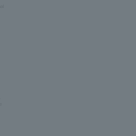
al
,
e