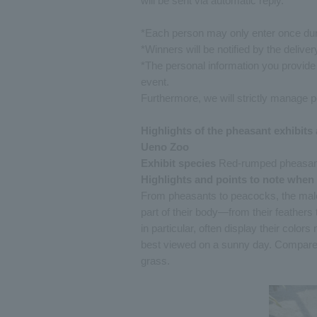
will be sent via automatic reply.
*Each person may only enter once dur
*Winners will be notified by the delivery
*The personal information you provide
event.
Furthermore, we will strictly manage p
Highlights of the pheasant exhibits a
Ueno Zoo
Exhibit species
Red-rumped pheasant, 
Highlights and points to note when
From pheasants to peacocks, the males
part of their body—from their feathers 
in particular, often display their color
best viewed on a sunny day. Compare t
grass.