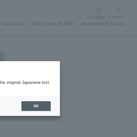
Language
search
Tama Zoo
Tokyo Sea Life Park
Inokashira Park Zoo
the original Japanese text.
e,
OK