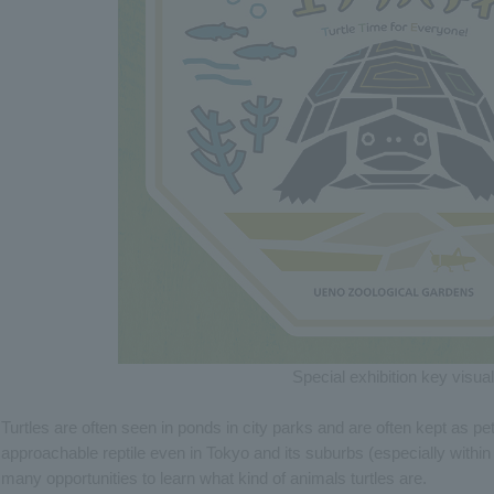
Special exhibition key visual
Turtles are often seen in ponds in city parks and are often kept as p
approachable reptile even in Tokyo and its suburbs (especially withi
many opportunities to learn what kind of animals turtles are.