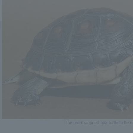
The red-margined box turtle to be e