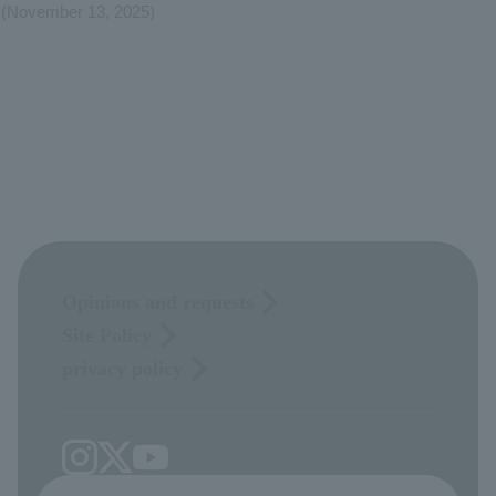
(November 13, 2025)
Opinions and requests
Site Policy
privacy policy