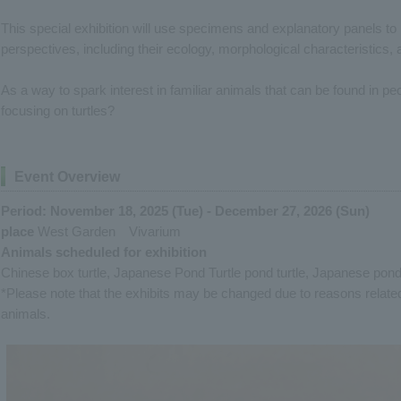
This special exhibition will use specimens and explanatory panels to 
perspectives, including their ecology, morphological characteristics, 
As a way to spark interest in familiar animals that can be found in pe
focusing on turtles?
Event Overview
Period: November 18, 2025 (Tue) - December 27, 2026 (Sun)
place
West Garden Vivarium
Animals scheduled for exhibition
Chinese box turtle, Japanese Pond Turtle pond turtle, Japanese pond t
*Please note that the exhibits may be changed due to reasons relate
animals.