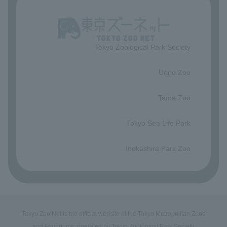
Tokyo Zoological Park Society
​ ​
Ueno Zoo
​ ​
Tama Zoo
​ ​
Tokyo Sea Life Park
​ ​
Inokashira Park Zoo
Tokyo Zoo Net is the official website of the Tokyo Metropolitan Zoos
and Aquariums, operated by Tokyo Zoological Park Society.