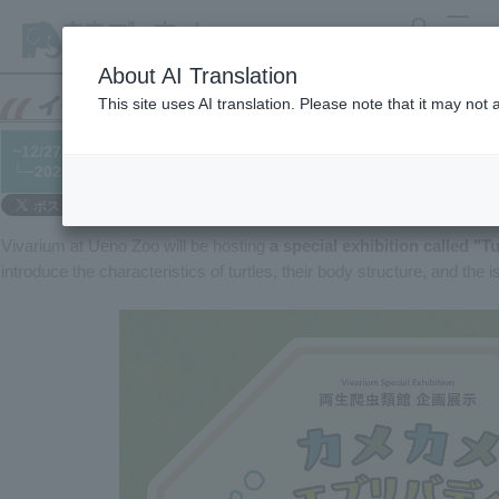
search
MENU
About AI Translation
This site uses AI translation. Please note that it may not
~12/27 Vivarium Special Exhibition "Turtle Everybody"
└─2025/11/13
Vivarium at Ueno Zoo will be hosting
a special exhibition called "T
introduce the characteristics of turtles, their body structure, and the 