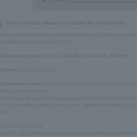
Online seminar videos are available for a limited time.
A recording of the online seminar held in January 2023 is now available 
available until the end of June 2023.
Distribution period: April 17, 2023 (Mon) - June 30, 2023 (Fri)
​ ​
*
subject
Anyone can watch it.
Distribution method
​ ​
Tokyo Zoo Net YouTube Channel
Distributed f
*This is not a live stream.
* Recording, filming, or taking photographs of the live stream is prohib
*The summaries of each lecture and the Japanese translation of Lect
can.
(December 15, 2022)
(April 17, 2023: Online seminar video made available for a limited tim