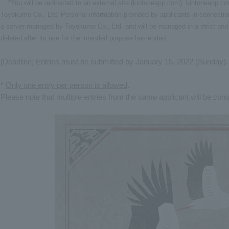
*You will be redirected to an external site (kintoneapp.com). kintoneapp.
Toyokumo Co., Ltd. Personal information provided by applicants in connection
a server managed by Toyokumo Co., Ltd. and will be managed in a strict and 
deleted after its use for the intended purpose has ended.
[Deadline] Entries must be submitted by January 15, 2022 (Sunday).
*
Only one entry per person is allowed
.
Please note that multiple entries from the same applicant will be cons