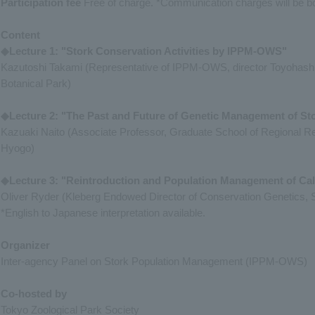
Participation fee
Free of charge. *Communication charges will be bor
Content
◆Lecture 1: "Stork Conservation Activities by IPPM-OWS"
Kazutoshi Takami (Representative of IPPM-OWS, director Toyohash
Botanical Park)
◆Lecture 2: "The Past and Future of Genetic Management of St
Kazuaki Naito (Associate Professor, Graduate School of Regional 
Hyogo)
◆Lecture 3: "Reintroduction and Population Management of Ca
Oliver Ryder (Kleberg Endowed Director of Conservation Genetics, Sa
*English to Japanese interpretation available.
Organizer
Inter-agency Panel on Stork Population Management (IPPM-OWS)
Co-hosted by
Tokyo Zoological Park Society