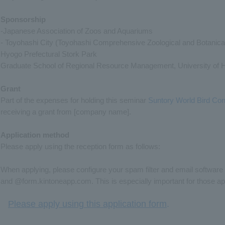
Sponsorship
-Japanese Association of Zoos and Aquariums
- Toyohashi City (Toyohashi Comprehensive Zoological and Botanica
Hyogo Prefectural Stork Park
Graduate School of Regional Resource Management, University of 
Grant
Part of the expenses for holding this seminar
Suntory World Bird Cons
receiving a grant from [company name].
Application method
Please apply using the reception form as follows:
When applying, please configure your spam filter and email software
and @form.kintoneapp.com. This is especially important for those ap
Please apply using this application form
.