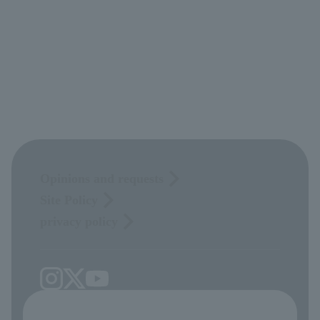
Opinions and requests
Site Policy
privacy policy