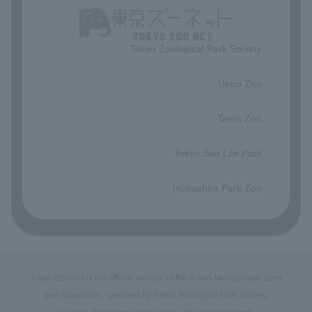
Tokyo Zoological Park Society
​ ​
Ueno Zoo
​ ​
Tama Zoo
​ ​
Tokyo Sea Life Park
​ ​
Inokashira Park Zoo
Tokyo Zoo Net is the official website of the Tokyo Metropolitan Zoos
and Aquariums, operated by Tokyo Zoological Park Society.