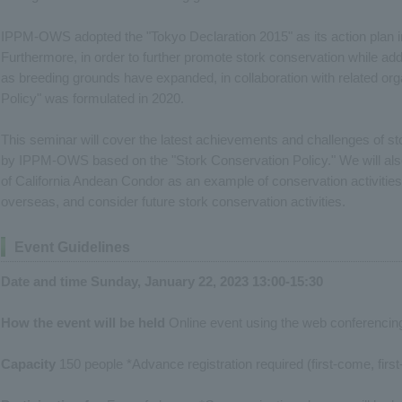
IPPM-OWS adopted the "Tokyo Declaration 2015" as its action plan in 
Furthermore, in order to further promote stork conservation while ad
as breeding grounds have expanded, in collaboration with related org
Policy" was formulated in 2020.
This seminar will cover the latest achievements and challenges of 
by IPPM-OWS based on the "Stork Conservation Policy." We will al
of California Andean Condor as an example of conservation activities 
overseas, and consider future stork conservation activities.
Event Guidelines
Date and time Sunday, January 22, 2023 13:00-15:30
How the event will be held
Online event using the web conferencin
Capacity
150 people *Advance registration required (first-come, firs