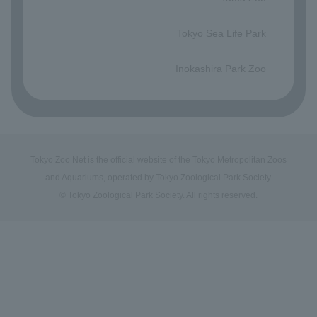
​ ​
Tokyo Sea Life Park
​ ​
Inokashira Park Zoo
Tokyo Zoo Net is the official website of the Tokyo Metropolitan Zoos
and Aquariums, operated by Tokyo Zoological Park Society.
© Tokyo Zoological Park Society. All rights reserved.