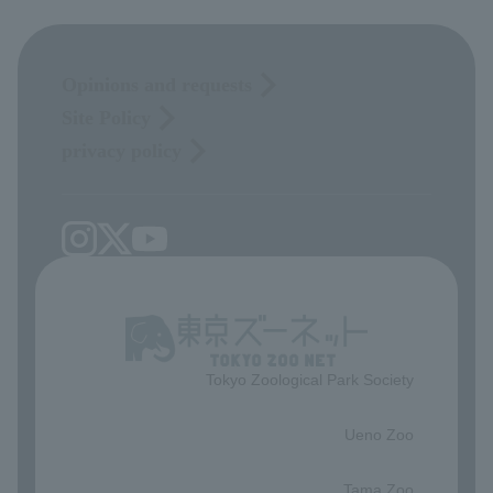
Opinions and requests
Site Policy
privacy policy
Tokyo Zoological Park Society
​ ​
Ueno Zoo
​ ​
Tama Zoo