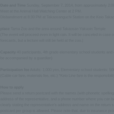
Date and Time
Sunday, September 7, 2014, from approximately 2:0
Meet at the Animal Hall Watching Center at 2 PM.
Disbandment at 8:30 PM at Takaosanguchi Station on the Keio Takao
place
Tama Zoo and the area around Takaosan Yakuoin Temple
(The event will proceed even in light rain. It will be canceled in case
forecasts, but a lecture will still be held at the zoo.)
Capacity
40 participants, 4th grade elementary school students and
be accompanied by a guardian)
Participation fee
Adults: 1,000 yen, Elementary school students: 50
(Cable car fare, materials fee, etc.) *Keio Line fare is the responsibili
How to apply
Please send a return postcard with the names (with phonetic spelling
address of the representative, and a phone number where you can be
clearly stating the representative's address and name on the return 
postcard per group is allowed. Please note that, due to insurance pro