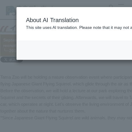
search
MENU
About AI Translation
This site uses AI translation. Please note that it may not
September 7th: "Let's go see the forest where Japanese Giant Fly
recruitment (※Registration closed)
└─2014/07/24
Tama Zoo will be holding a nature observation event where participan
flying Japanese Giant Flying Squirrel, which glide through the air as th
Before the observation, we will hold a lecture at our park exploring t
Squirrel and the secrets of their gliding. Afterwards, we will travel 
car, which operates at night. Let's observe the living environment of
together about the nature that nurtures them.
*Since Japanese Giant Flying Squirrel are wild animals, they may not