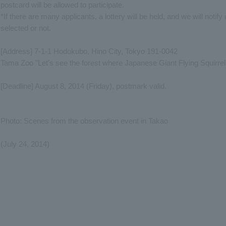
postcard will be allowed to participate.
*If there are many applicants, a lottery will be held, and we will noti
selected or not.
[Address] 7-1-1 Hodokubo, Hino City, Tokyo 191-0042
Tama Zoo "Let's see the forest where Japanese Giant Flying Squirrel l
[Deadline] August 8, 2014 (Friday), postmark valid.
Photo: Scenes from the observation event in Takao
(July 24, 2014)