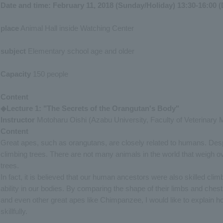
Date and time: February 11, 2018 (Sunday/Holiday) 13:30-16:00 (
place
Animal Hall inside Watching Center
subject
Elementary school age and older
Capacity
150 people
Content
◆Lecture 1: "The Secrets of the Orangutan's Body"
Instructor
Motoharu Oishi (Azabu University, Faculty of Veterinary 
Content
Great apes, such as orangutans, are closely related to humans. Despit
climbing trees. There are not many animals in the world that weigh ov
trees.
In fact, it is believed that our human ancestors were also skilled clim
ability in our bodies. By comparing the shape of their limbs and ches
and even other great apes like Chimpanzee, I would like to explain h
skillfully.