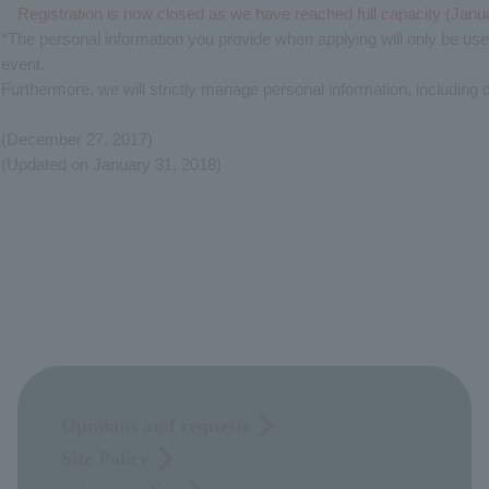
Registration is now closed as we have reached full capacity (Janu
*The personal information you provide when applying will only be us
event.
Furthermore, we will strictly manage personal information, including 
(December 27, 2017)
(Updated on January 31, 2018)
Opinions and requests
Site Policy