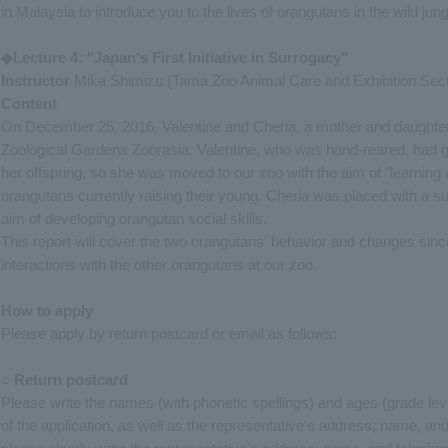
in Malaysia to introduce you to the lives of orangutans in the wild jung
◆Lecture 4: "Japan's First Initiative in Surrogacy"
Instructor
Mika Shimizu (Tama Zoo Animal Care and Exhibition Sect
Content
On December 25, 2016, Valentine and Cheria, a mother and daughter
Zoological Gardens Zoorasia. Valentine, who was hand-reared, had gi
her offspring, so she was moved to our zoo with the aim of "learning 
orangutans currently raising their young. Cheria was placed with a sur
aim of developing orangutan social skills.
This report will cover the two orangutans' behavior and changes since 
interactions with the other orangutans at our zoo.
How to apply
Please apply by return postcard or email as follows:
○ Return postcard
Please write the names (with phonetic spellings) and ages (grade level
of the application, as well as the representative's address, name, an