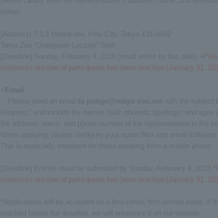
please clearly write the representative's address, name, and telepho
below.
[Address] 7-1-1 Hodokubo, Hino City, Tokyo 191-0042
Tama Zoo "Orangutan Lecture" Staff
[Deadline] Sunday, February 4, 2018 (must arrive by this date) ⇒
*Reg
maximum number of participants has been reached (January 31, 201
○Email
Please send an email
to
​ ​
pongo@tokyo-zoo.net
with the subject 
Request," and include the names (with phonetic spellings) and ages (gr
the address, name, and phone number of the representative in the bo
When applying, please configure your spam filter and email software
This is especially important for those applying from a mobile phone.
[Deadline] Entries must be submitted by Sunday, February 4, 2018.
*
maximum number of participants has been reached (January 31, 201
*Applications will be accepted on a first-come, first-served basis. I
reached before the deadline, we will announce it on our website.