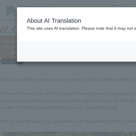
search
MENU
About AI Translation
This site uses AI translation. Please note that it may not
Lecture "Oh! Orangutans - The Mysteries of People in the Fores
(Registration is now closed as the maximum number of particip
└─ 2017/12/27
Tama Zoo will be hosting a lecture series on the fascinating world of
Researchers and zoo staff will explore the mysteries of orangutans, 
various perspectives, including how they can climb trees so skillfully
are like in the forest, and how they learn to raise their young.
This lecture will leave you speechless with amazement at the incredib