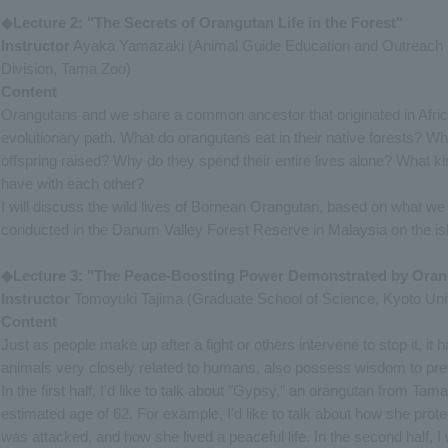
◆Lecture 2: "The Secrets of Orangutan Life in the Forest"
Instructor
Ayaka Yamazaki (Animal Guide Education and Outreach 
Division, Tama Zoo)
Content
Orangutans and we share a common ancestor that originated in Africa
evolutionary path. What do orangutans eat in their native forests? Wh
offspring raised? Why do they spend their entire lives alone? What k
have with each other?
I will discuss the wild lives of Bornean Orangutan, based on what we
conducted in the Danum Valley Forest Reserve in Malaysia on the is
◆Lecture 3: "The Peace-Boosting Power Demonstrated by Ora
Instructor
Tomoyuki Tajima (Graduate School of Science, Kyoto Univ
Content
Just as people make up after a fight or others intervene to stop it, i
animals very closely related to humans, also possess wisdom to prev
In the first half, I'd like to talk about "Gypsy," an orangutan from T
estimated age of 62. For example, I'd like to talk about how she prot
was attacked, and how she lived a peaceful life. In the second half, 