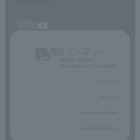
privacy policy
Tokyo Zoological Park Society
​ ​
Ueno Zoo
​ ​
Tama Zoo
​ ​
Tokyo Sea Life Park
​ ​
Inokashira Park Zoo