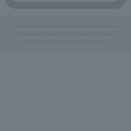
Tokyo Zoo Net is the official website of the Tokyo Metropolitan Zoos
and Aquariums, operated by Tokyo Zoological Park Society.
© Tokyo Zoological Park Society. All rights reserved.