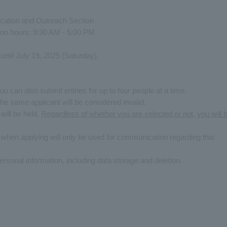
ation and Outreach Section
on hours: 9:30 AM - 5:00 PM
until July 19, 2025 (Saturday).
u can also submit entries for up to four people at a time.
the same applicant will be considered invalid.
 will be held.
Regardless of whether you are selected or not, you will 
 when applying will only be used for communication regarding this
ersonal information, including data storage and deletion.