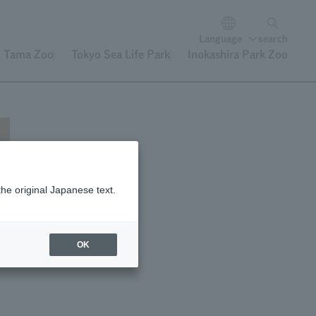
Language
search
Tama Zoo
Tokyo Sea Life Park
Inokashira Park Zoo
the original Japanese text.
OK