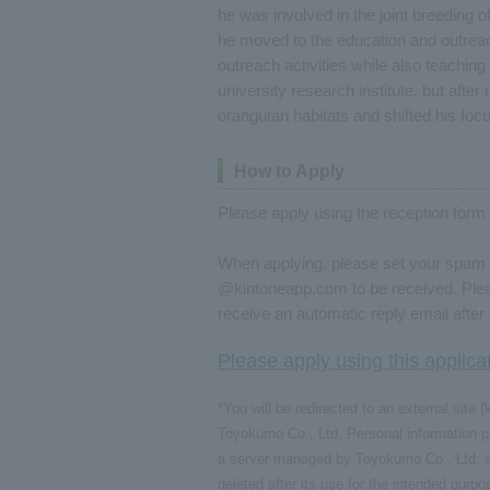
he was involved in the joint breeding o
he moved to the education and outrea
outreach activities while also teaching
university research institute, but after
orangutan habitats and shifted his focus
How to Apply
Please apply using the reception form 
When applying, please set your spam f
@kintoneapp.com to be received. Please
receive an automatic reply email afte
Please apply using this applica
*You will be redirected to an external sit
Toyokumo Co., Ltd. Personal information pr
a server managed by Toyokumo Co., Ltd. an
deleted after its use for the intended purp