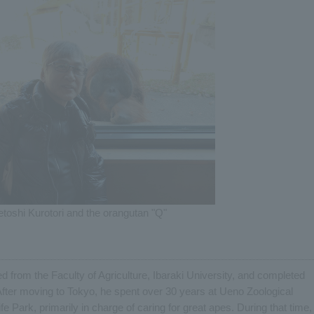
etoshi Kurotori and the orangutan "Q"
 from the Faculty of Agriculture, Ibaraki University, and completed
After moving to Tokyo, he spent over 30 years at Ueno Zoological
Park, primarily in charge of caring for great apes. During that time,