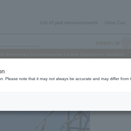
List of past announcements
Ueno Zoo
th Anniversary Commemorative Lecture (Application deadline:
on
ion. Please note that it may not always be accurate and may differ from 
was completed in 2005, and the "Skywalk" exhibit began. To
e Skywalk's completion this year, a lecture will be held.