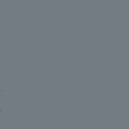
o.
g
e
rt