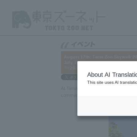
August 17th: Tama Zoo Skywalk 20
July 19th)
└─2025/06/26
About AI Translati
This site uses AI translat
At Tama Zoo, a new orangutan exhibit 
commemorate the 20th anniversary of th