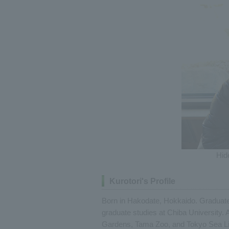
Hid
Kurotori's Profile
Born in Hakodate, Hokkaido. Graduated
graduate studies at Chiba University. 
Gardens, Tama Zoo, and Tokyo Sea Life 