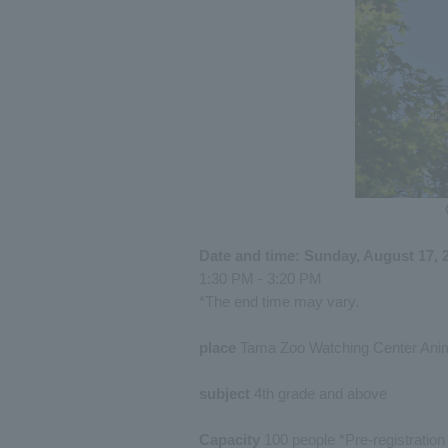
Date and time: Sunday, August 17, 
1:30 PM - 3:20 PM
*The end time may vary.
place
Tama Zoo Watching Center Anim
subject
4th grade and above
Capacity
100 people *Pre-registration r