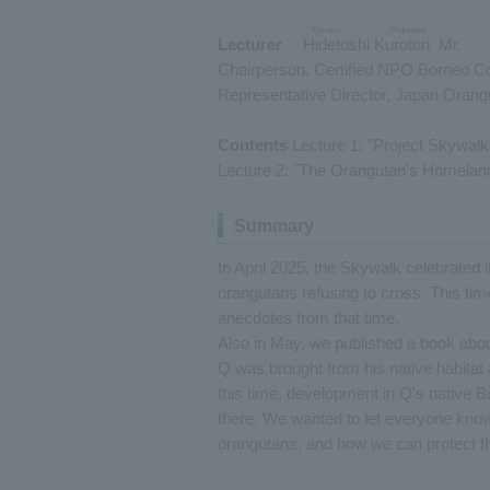
Kurotori Hidetoshi
Lecturer
​ ​
Hidetoshi Kurotori
​ ​
Mr.
Chairperson, Certified NPO Borneo C
Representative Director, Japan Oran
Contents
Lecture 1: "Project Skywalk
Lecture 2: "The Orangutan's Homeland
Summary
In April 2025, the Skywalk celebrated i
orangutans refusing to cross. This tim
anecdotes from that time.
Also in May, we published a book abou
Q was brought from his native habitat
this time, development in Q's native 
there. We wanted to let everyone know
orangutans, and how we can protect th