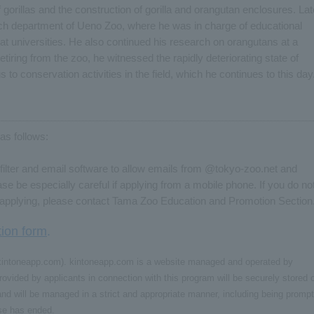
f gorillas and the construction of gorilla and orangutan enclosures. Lat
ch department of Ueno Zoo, where he was in charge of educational
 at universities. He also continued his research on orangutans at a
 retiring from the zoo, he witnessed the rapidly deteriorating state of
 to conservation activities in the field, which he continues to this day
as follows:
ilter and email software to allow emails from @tokyo-zoo.net and
 be especially careful if applying from a mobile phone. If you do no
r applying, please contact Tama Zoo Education and Promotion Section
tion form
.
e (kintoneapp.com). kintoneapp.com is a website managed and operated by
ovided by applicants in connection with this program will be securely stored 
d will be managed in a strict and appropriate manner, including being prompt
ose has ended.