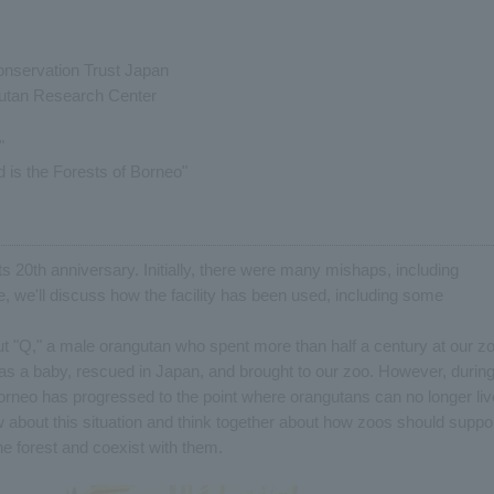
onservation Trust Japan
gutan Research Center
"
 is the Forests of Borneo"
ts 20th anniversary. Initially, there were many mishaps, including
e, we'll discuss how the facility has been used, including some
t "Q," a male orangutan who spent more than half a century at our zo
 as a baby, rescued in Japan, and brought to our zoo. However, durin
Borneo has progressed to the point where orangutans can no longer liv
 about this situation and think together about how zoos should suppo
e forest and coexist with them.