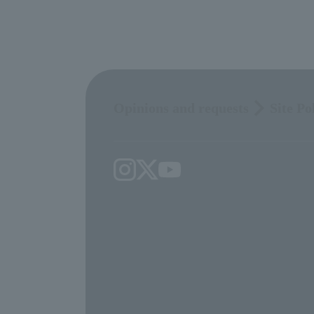
Opinions and requests
Site Po