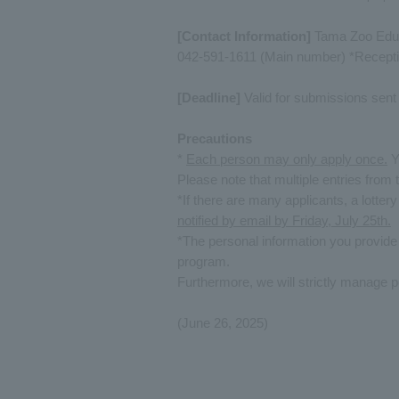
[Contact Information]
Tama Zoo Educ
042-591-1611 (Main number) *Recepti
[Deadline]
Valid for submissions sent 
Precautions
*
Each person may only apply once.
Yo
Please note that multiple entries from 
*If there are many applicants, a lottery
notified by email by Friday, July 25th.
*The personal information you provide
program.
Furthermore, we will strictly manage p
(June 26, 2025)