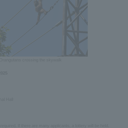
Orangutans crossing the skywalk
2025
al Hall
equired. If there are many applicants, a lottery will be held.