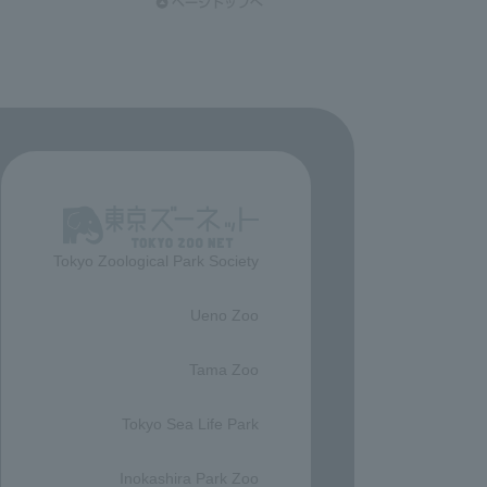
Tokyo Zoological Park Society
​ ​
Ueno Zoo
​ ​
Tama Zoo
​ ​
Tokyo Sea Life Park
​ ​
Inokashira Park Zoo