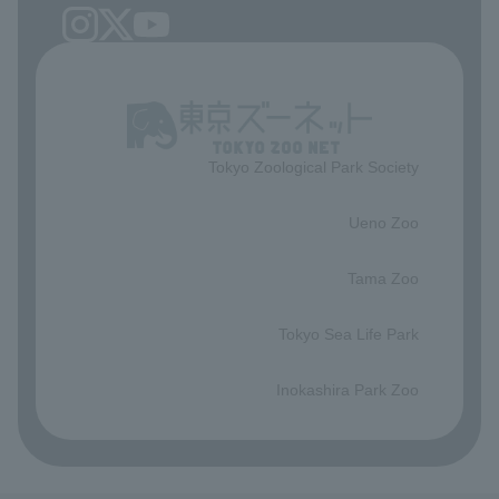
Tokyo Zoological Park Society
​ ​
Ueno Zoo
​ ​
Tama Zoo
​ ​
Tokyo Sea Life Park
​ ​
Inokashira Park Zoo