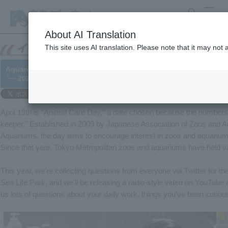
search
MENU
About AI Translation
This site uses AI translation. Please note that it may not
Aquarium Care Day 2022 YouTube Live Stream: "We Asked Aquar
└─ 2022/03/04
April 19th is "Animal Care Day," a date chosen because the numbers 
keeper." Established in 2009 by Japanese Association of Zoos and 
Aquariums, the day aims to encourage interest in zoos and aquarium
Since that year, Tokyo Metropolitan zoos and aquariums have held va
This year, we're collecting questions from everyone via Twitter for t
Sea Life Park, and we'll be releasing a radio-style video on YouTub
us lots of questions about your daily work, things you've been curio