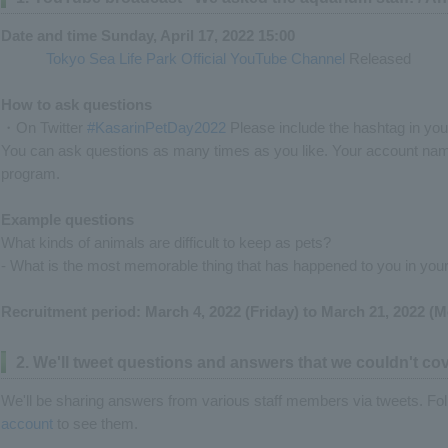
Date and time Sunday, April 17, 2022 15:00
Tokyo Sea Life Park Official YouTube Channel
Released
How to ask questions
・On Twitter
#KasarinPetDay2022
Please include the hashtag in you
You can ask questions as many times as you like. Your account name
program.
Example questions
What kinds of animals are difficult to keep as pets?
- What is the most memorable thing that has happened to you in your
Recruitment period: March 4, 2022 (Friday) to March 21, 2022 (
2. We'll tweet questions and answers that we couldn't cov
We'll be sharing answers from various staff members via tweets. Fo
account
to see them.