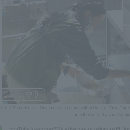
From "Experience a Day in animal keeper with a Point-of-View Camer
into the work of animal keepe
1. YouTube broadcast "We asked the aquarium staff! / A