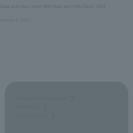
Date and time: April 16th (Sat) and 17th (Sun), 2022
(March 4, 2022)
Opinions and requests
Site Policy
privacy policy