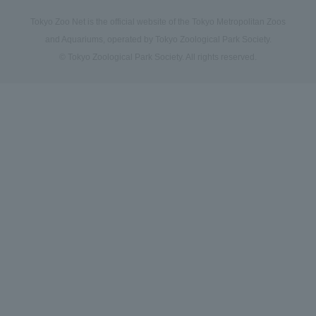
Tokyo Zoo Net is the official website of the Tokyo Metropolitan Zoos
and Aquariums, operated by Tokyo Zoological Park Society.
© Tokyo Zoological Park Society. All rights reserved.