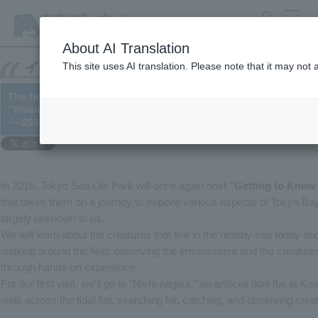
search
MENU
About AI Translation
This site uses AI translation. Please note that it may not
The first session of the parent-child field program series "Get
"Visiting the Artificial Tidal Flats of Tokyo Bay," was held on Ma
└─2016/04/14
In 2016, Tokyo Sea Life Park will once again host
"Getting to Know
that takes them on a journey to explore various aspects of Tokyo Bay, 
largely unknown to us.
We will learn about the creatures that live in the nearby sea today an
walking around the field, observing the environment and the creatures
through hands-on experience.
For our first visit, we'll go to "Nishi-nagisa," an artificial tidal flat at
walk across the tidal flat, searching for, catching, and observing crea