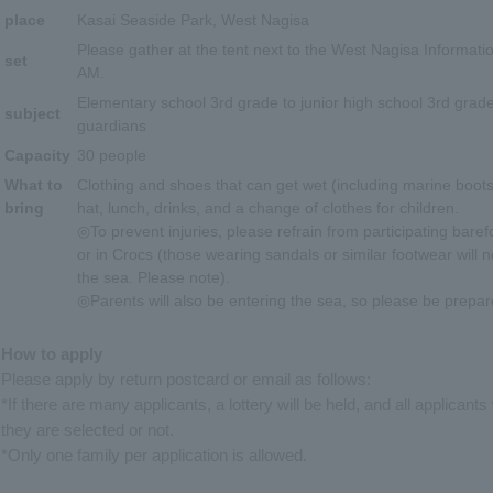
place
Kasai Seaside Park, West Nagisa
Please gather at the tent next to the West Nagisa Informati
set
AM.
Elementary school 3rd grade to junior high school 3rd grade
subject
guardians
Capacity
30 people
What to
Clothing and shoes that can get wet (including marine boots
bring
hat, lunch, drinks, and a change of clothes for children.
◎To prevent injuries, please refrain from participating baref
or in Crocs (those wearing sandals or similar footwear will n
the sea. Please note).
◎Parents will also be entering the sea, so please be prepar
How to apply
Please apply by return postcard or email as follows:
*If there are many applicants, a lottery will be held, and all applicants
they are selected or not.
*Only one family per application is allowed.