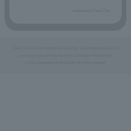
​ ​
Inokashira Park Zoo
Tokyo Zoo Net is the official website of the Tokyo Metropolitan Zoos
and Aquariums, operated by Tokyo Zoological Park Society.
© Tokyo Zoological Park Society. All rights reserved.