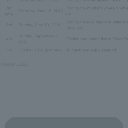
1st
Saturday, May 7, 2016
"Visiting the artificial tidal flats of 
2nd
"Visiting the mudflats where Shuttl
Saturday, June 18, 2016
time
live"
"Visiting the tidal flats and Bell-wa
3rd
Sunday, June 19, 2016
Tokyo Bay"
Sunday, September 4,
4th
"Fishing and eating fish in Tokyo B
2016
5th
October 2016 (planned)
"To catch and enjoy seafood"
(April 14, 2016)