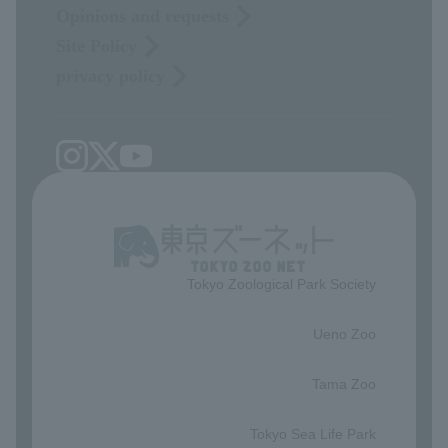
Opinions and requests
Site Policy
privacy policy
Tokyo Zoological Park Society
​ ​
Ueno Zoo
​ ​
Tama Zoo
​ ​
Tokyo Sea Life Park