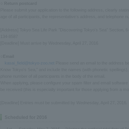
○ Return postcard
Please submit your application to the following address, clearly stati
age of all participants, the representative's address, and telephone 
[Address] Tokyo Sea Life Park "Discovering Tokyo's Sea" Section, 
134-8587
[Deadline] Must arrive by Wednesday, April 27, 2016
○Email
kasai_field@tokyo-zoo.net
Please send an email to the address bel
Know Tokyo's Sea," and include the names (with phonetic spellings),
phone number of all participants in the body of the email.
When applying, please configure your spam filter and email software
be received (this is especially important for those applying from a mo
[Deadline] Entries must be submitted by Wednesday, April 27, 2016.
Scheduled for 2016