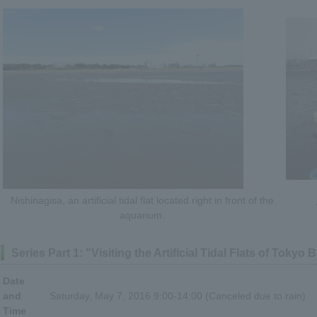
Nishinagisa, an artificial tidal flat located right in front of the
aquarium.
Series Part 1: "Visiting the Artificial Tidal Flats of Tokyo 
Date
and
Saturday, May 7, 2016 9:00-14:00 (Canceled due to rain)
Time