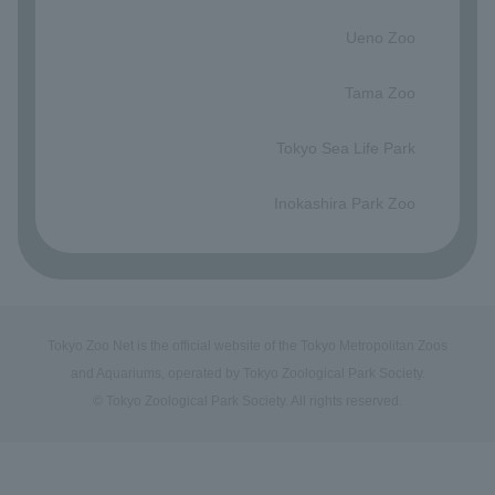
​ ​
Ueno Zoo
​ ​
Tama Zoo
​ ​
Tokyo Sea Life Park
​ ​
Inokashira Park Zoo
Tokyo Zoo Net is the official website of the Tokyo Metropolitan Zoos
and Aquariums, operated by Tokyo Zoological Park Society.
© Tokyo Zoological Park Society. All rights reserved.