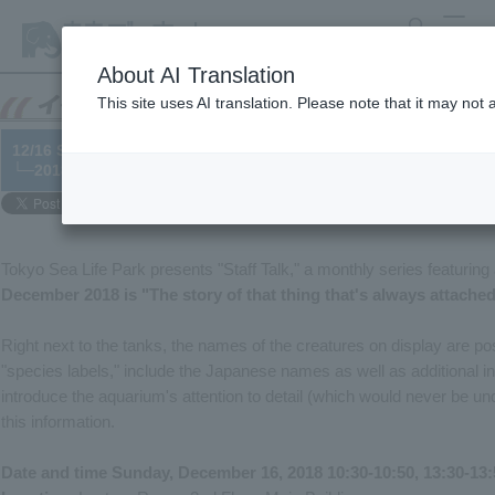
search
MENU
About AI Translation
This site uses AI translation. Please note that it may not
12/16 Staff Talk: "The story of that thing that's always attached
└─2018/11/22
Tokyo Sea Life Park presents "Staff Talk," a monthly series featuring
December 2018 is "The story of that thing that's always attache
Right next to the tanks, the names of the creatures on display are pos
"species labels," include the Japanese names as well as additional inf
introduce the aquarium's attention to detail (which would never be u
this information.
Date and time Sunday, December 16, 2018 10:30-10:50, 13:30-13: