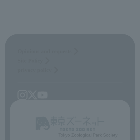
Opinions and requests
Site Policy
privacy policy
Tokyo Zoological Park Society