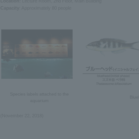
Location:
Lecture Room, 2nd Floor, Main Building
Capacity
: Approximately 80 people
Species labels attached to the
Blue
aquarium
(November 22, 2018)