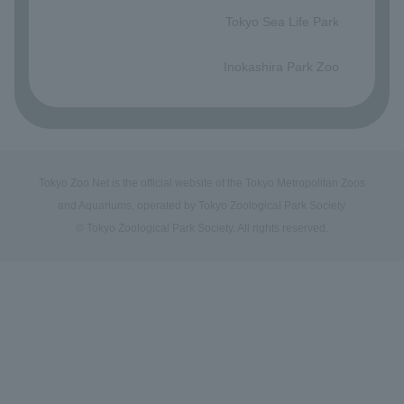
Tokyo Sea Life Park
​ ​
Inokashira Park Zoo
Tokyo Zoo Net is the official website of the Tokyo Metropolitan Zoos
and Aquariums, operated by Tokyo Zoological Park Society.
© Tokyo Zoological Park Society. All rights reserved.