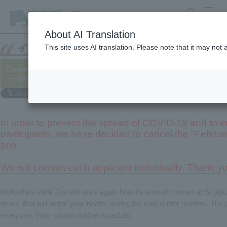
search
MENU
About AI Translation
This site uses AI translation. Please note that it may not
Cancelled.
: Cultural Park Concert "February Concert at the Zoo"
└─ 2020/12/26 (Updated 2021/01/18)
In order to prevent the spread of COVID-19 and to en
participants, we have decided to cancel the "Februar
zoo.
We will contact each applicant individually. Thank y
Inokashira Park Zoo will once again host its annual concert at Sculp
music that will warm your hearts during the cold winter months. The 
everyone, from young children to adults.