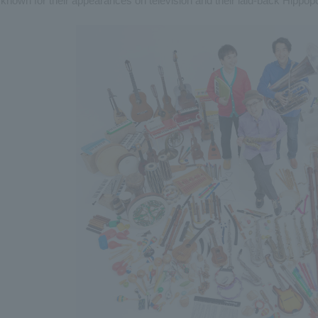
known for their appearances on television and their laid-back Hippo