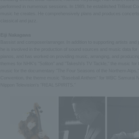
performed in numerous sessions. In 1989, he established TriBeat Co.,
music he creates. He comprehensively plans and produces concerts t
classical and jazz.
Eiji Nakagawa
Bassist and composer/arranger. In addition to supporting artists and p
he is involved in the production of sound sources and music data for 
pianos, and has worked on providing music, arranging, and producing i
themes for NHK's "Soliton" and "Takeshi's TV Tackle," the music for 
music for the documentary "The Four Seasons of the Northern Alps,"
Convention, the theme music "Baseball Anthem" for WBC Samurai N
Nippon Television's "REAL SPIRITS."