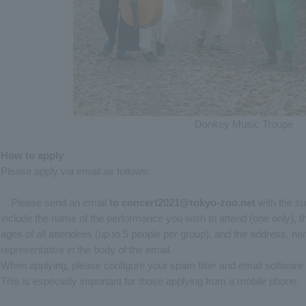
Donkey Music Troupe
How to apply
Please apply via email as follows:
Please send an email
to
​ ​
concert2021@tokyo-zoo.net
with the su
include the name of the performance you wish to attend (one only), t
ages of all attendees (up to 5 people per group), and the address, 
representative in the body of the email.
When applying, please configure your spam filter and email software
This is especially important for those applying from a mobile phone.