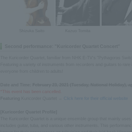
Shizuka Saito
Kazuo Tomita
Second performance: "Kuricorder Quartet Concert"
The Kuricorder Quartet, familiar from NHK E-TV's "Pythagoras Switc
Featuring a variety of instruments from recorders and guitars to rare 
everyone from children to adults!
Date and Time:
February 23, 2021 (Tuesday, National Holiday), 
*This event has been cancelled.
Featuring
Kuricorder Quartet →
Click here for their official website
[Kuricorder Quartet Profile]
The Kuricorder Quartet is a unique ensemble group that mainly uses 
includes guitar, tuba, and various other instruments. This performanc