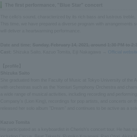
The first performance, "Blue Star" concert
The cello's sound, characterized by its rich bass and lustrous treble, i
This time, we have prepared a diverse program with arrangements s
will deliver a heartwarming performance.
Date and time:
Sunday, February 14, 2021, around 1:30 PM to 2
Cast:
Shizuka Saito, Kazuo Tomita, Eiji Nakagawa →
Official websi
【profile】
Shizuka Saito
She graduated from the Faculty of Music at Tokyo University of the Ar
with orchestras such as the Yomiuri Symphony Orchestra and chamb
a wide range of musical activities, including recording and performin
Company's (Lion King), recordings for pop artists, and concerts on th
released her solo album "Dream" and continues to be active as a solo
Kazuo Tomita
He participated as a keyboardist in Cherish's concert tour. He has s
including Circus, Beat Takeshi, Rumiko Koyanagi, Ran Otori, Akira K