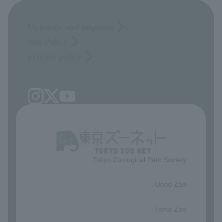
Opinions and requests
Site Policy
privacy policy
Tokyo Zoological Park Society
​ ​
Ueno Zoo
​ ​
Tama Zoo
​ ​