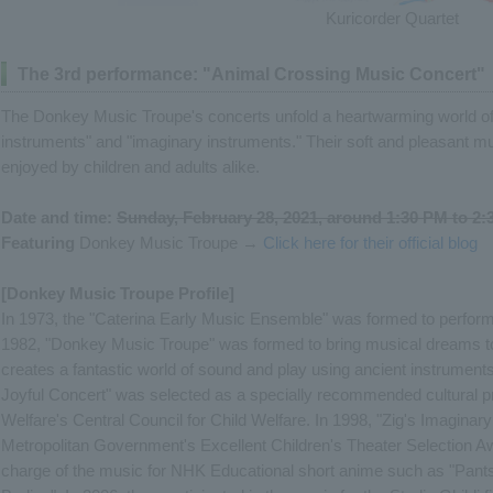
Kuricorder Quartet
The 3rd performance: "Animal Crossing Music Concert"
The Donkey Music Troupe's concerts unfold a heartwarming world of
instruments" and "imaginary instruments." Their soft and pleasant mus
enjoyed by children and adults alike.
Date and time:
Sunday, February 28, 2021, around 1:30 PM to 2
Featuring
Donkey Music Troupe →
Click here for their official blog
[Donkey Music Troupe Profile]
In 1973, the "Caterina Early Music Ensemble" was formed to perfor
1982, "Donkey Music Troupe" was formed to bring musical dreams t
creates a fantastic world of sound and play using ancient instrument
Joyful Concert" was selected as a specially recommended cultural pr
Welfare's Central Council for Child Welfare. In 1998, "Zig's Imagina
Metropolitan Government's Excellent Children's Theater Selection A
charge of the music for NHK Educational short anime such as "Pants