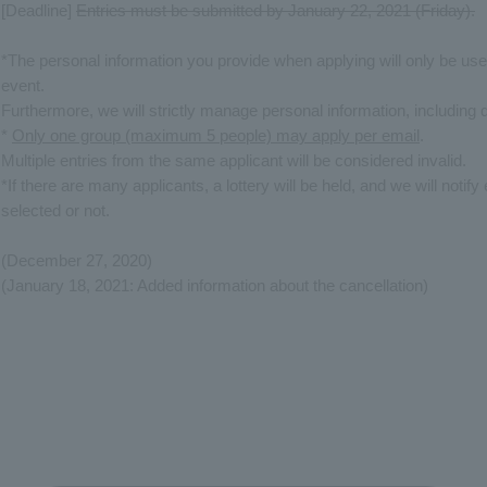
[Deadline]
Entries must be submitted by January 22, 2021 (Friday).
*The personal information you provide when applying will only be us
event.
Furthermore, we will strictly manage personal information, including 
*
Only one group (maximum 5 people) may apply per email
.
Multiple entries from the same applicant will be considered invalid.
*If there are many applicants, a lottery will be held, and we will noti
selected or not.
(December 27, 2020)
(January 18, 2021: Added information about the cancellation)