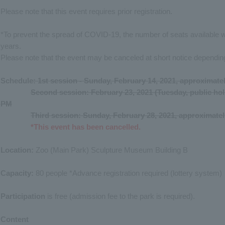
Please note that this event requires prior registration.
*To prevent the spread of COVID-19, the number of seats available 
years.
Please note that the event may be canceled at short notice depending
Schedule
: 1st session - Sunday, February 14, 2021, approximate
Second session: February 23, 2021 (Tuesday, public hol
PM
Third session: Sunday, February 28, 2021, approximate
*This event has been cancelled.
Location:
Zoo (Main Park) Sculpture Museum Building B
Capacity:
80 people *Advance registration required (lottery system)
Participation
is free (admission fee to the park is required).
Content