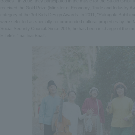
Bodies". In 2006, they participated in the music for the Studio Ghibli 
received the Gold Prize (Minister of Economy, Trade and Industry Aw
category of the 3rd Kids Design Awards. In 2011, "Rakugaki Bubibi n
were selected as specially recommended cultural properties by the M
Social Security Council. Since 2015, he has been in charge of the 
E Tele's "Inai Inai Baa!".