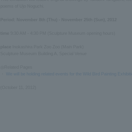
poems of Ujo Noguchi.
Period: November 8th (Thu) - November 25th (Sun), 2012
time
9:30 AM - 4:30 PM (Sculpture Museum opening hours)
place
Inokashira Park Zoo Zoo (Main Park)
Sculpture Museum Building A, Special Venue
◎Related Pages
・
We will be holding related events for the Wild Bird Painting Exhibiti
(October 11, 2012)