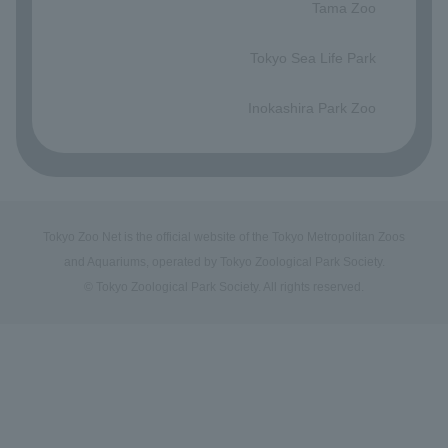
Tama Zoo
​ ​
Tokyo Sea Life Park
​ ​
Inokashira Park Zoo
Tokyo Zoo Net is the official website of the Tokyo Metropolitan Zoos
and Aquariums, operated by Tokyo Zoological Park Society.
© Tokyo Zoological Park Society. All rights reserved.