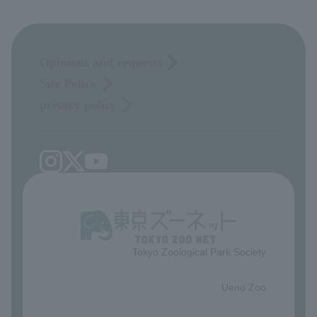
Opinions and requests
Site Policy
privacy policy
Tokyo Zoological Park Society
​ ​
Ueno Zoo
​ ​