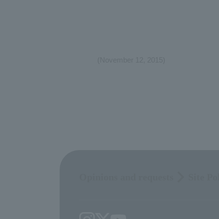
(November 12, 2015)
Opinions and requests
Site Po