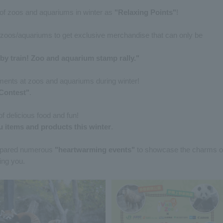
s of zoos and aquariums in winter as
"Relaxing Points"
!
d zoos/aquariums to get exclusive merchandise that can only be
by train! Zoo and aquarium stamp rally."
ents at zoos and aquariums during winter!
Contest"
.
f delicious food and fun!
u items and products this winter
.
prepared numerous
"heartwarming events"
to showcase the charms o
ing you.