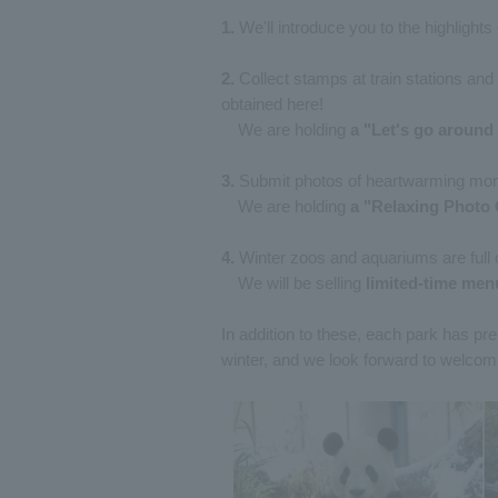
1.
We'll introduce you to the highlight
2.
Collect stamps at train stations an
obtained here!
We are holding
a "Let's go around 
3.
Submit photos of heartwarming mom
We are holding
a "Relaxing Photo 
4.
Winter zoos and aquariums are full o
We will be selling
limited-time men
In addition to these, each park has 
winter, and we look forward to welcom