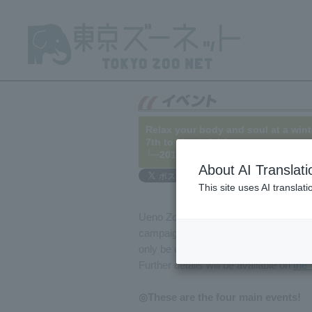
Relax your body and soul at a wint
7th to March 6th!
└─2015/11/12
About AI Translati
This site uses AI translat
Ueno Zoo, Tama Zoo, Tokyo Sea Life Pa
campaign from January 7th (Thursday) 
only be experienced in winter at thes
Further details will be available on
the 
◎These are the four main events!