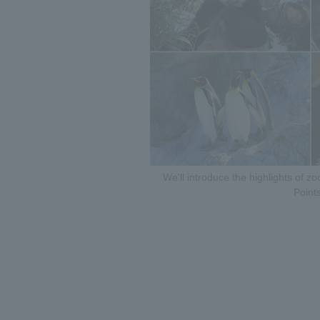
We'll introduce the highlights of 
Points