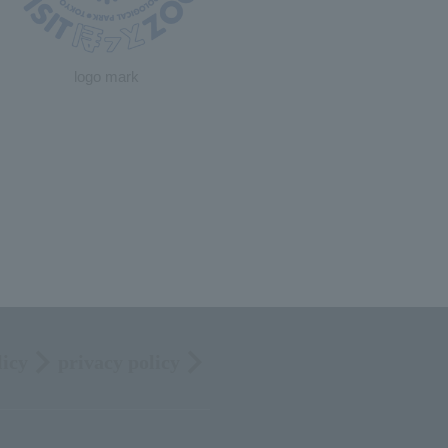
logo mark
licy
privacy policy