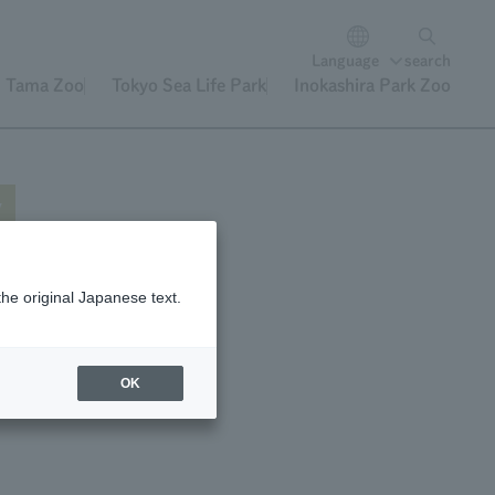
Language
search
Tama Zoo
Tokyo Sea Life Park
Inokashira Park Zoo
y
the original Japanese text.
"
n
OK