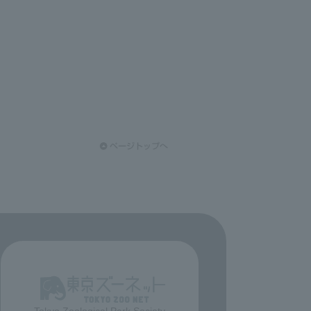
Tokyo Zoological Park Society