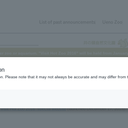
List of past announcements
Ueno Zoo
er zoo or aquarium. "Visit Hot Zoo 2016" will be held from Januar
on
ion. Please note that it may not always be accurate and may differ from 
rk, and Inokashira Park Zoo will be holding the "Visit Hot
Zoo 2016
to March 6th (Sunday), 2016, offering a wealth of attractions that ca
e zoos and aquariums.
"Visit Hot Zoo 2016" special website
(launched December 17, 2015).