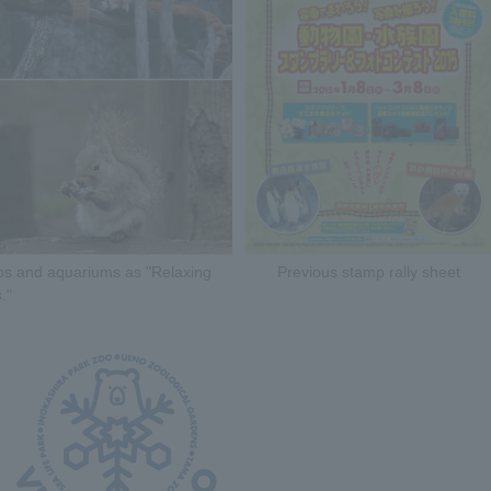
zoos and aquariums as "Relaxing
Previous stamp rally sheet
."