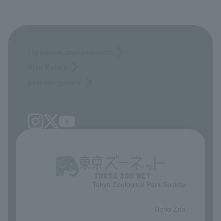
Opinions and requests
Site Policy
privacy policy
Tokyo Zoological Park Society
​ ​
Ueno Zoo