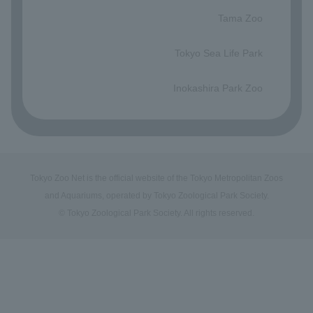
​ ​
Tama Zoo
​ ​
Tokyo Sea Life Park
​ ​
Inokashira Park Zoo
Tokyo Zoo Net is the official website of the Tokyo Metropolitan Zoos
and Aquariums, operated by Tokyo Zoological Park Society.
© Tokyo Zoological Park Society. All rights reserved.