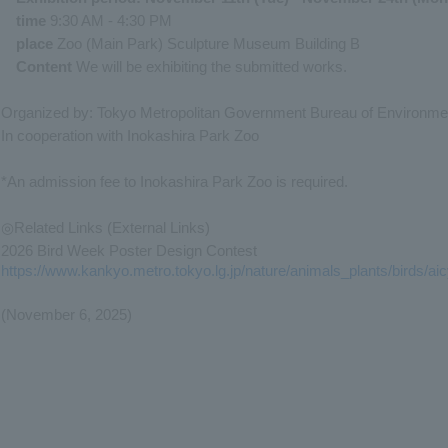
time
9:30 AM - 4:30 PM
place
Zoo (Main Park) Sculpture Museum Building B
Content
We will be exhibiting the submitted works.
Organized by: Tokyo Metropolitan Government Bureau of Environme
In cooperation with Inokashira Park Zoo
*An admission fee to Inokashira Park Zoo is required.
◎Related Links (External Links)
2026 Bird Week Poster Design Contest
https://www.kankyo.metro.tokyo.lg.jp/nature/animals_plants/birds/ai
(November 6, 2025)