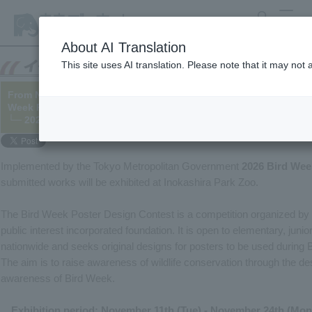
search
MENU
About AI Translation
This site uses AI translation. Please note that it may not
From November 11th to 24th, we will be holding an exhibition of
Week Poster Design Contest.
└─ 2025/11/06
Implemented by the Tokyo Metropolitan Government
2026 Bird Wee
submitted works will be exhibited at Inokashira Park Zoo.
The Bird Week Poster Design Contest is a competition organized by t
public interest incorporated foundation. It is open to elementary, juni
nationwide and seeks original designs for posters to be used during 
The aim is to raise awareness of wildlife conservation through the d
awareness of Bird Week.
Exhibition period: November 11th (Tue) - November 24th (Mon