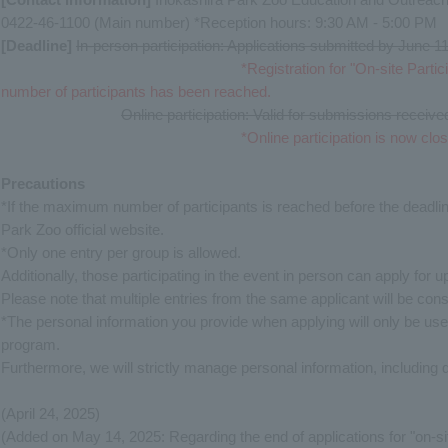
0422-46-1100 (Main number) *Reception hours: 9:30 AM - 5:00 PM
[Deadline]
​ ​
In-person participation: Applications submitted by June 
*Registration for "On-site Part
number of participants has been reached.
Online participation: Valid for submissions receiv
*Online participation is now clo
Precautions
*If the maximum number of participants is reached before the deadlin
Park Zoo official website.
*Only one entry per group is allowed.
Additionally, those participating in the event in person can apply for u
Please note that multiple entries from the same applicant will be cons
*The personal information you provide when applying will only be use
program.
Furthermore, we will strictly manage personal information, including 
(April 24, 2025)
(Added on May 14, 2025: Regarding the end of applications for "on-sit