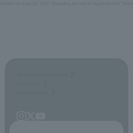
(Added on June 16, 2025: Regarding the end of registration for "online
Opinions and requests
Site Policy
privacy policy