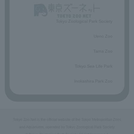
Tokyo Zoological Park Society
​ ​
Ueno Zoo
​ ​
Tama Zoo
​ ​
Tokyo Sea Life Park
​ ​
Inokashira Park Zoo
Tokyo Zoo Net is the official website of the Tokyo Metropolitan Zoos
and Aquariums, operated by Tokyo Zoological Park Society.