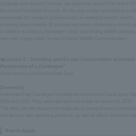
Originally from Amami Oshima, she joined the Amami City Hall in 201
the Amami Municipal Museum. As the only curator specializing in nat
responsible for research activities such as writing academic papers, 
including approximately 30 lectures and nature observation events pe
In addition to writing a newspaper series and holding wildlife photog
also runs a blog called "Amami Oshima Wildlife Communication."
◆Lecture 2: "Breeding and Ex-situ Conservation of Amami-
Perspective of a Zookeeper"
Seiya Nomura (Inokashira Park Zoo)
[Summary]
Inokashira Park Zoo began breeding Amami-oshima Island Spiny Rat 
2023 and 2025. They were opened to the public on March 18, 2025.
This time, we will introduce the ingenuity in raising Amami-oshima I
and discuss their parenting practices, as well as efforts toward ex-si
How to Apply