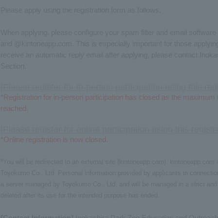
Please apply using the registration form as follows.
When applying, please configure your spam filter and email software
and @kintoneapp.com. This is especially important for those applying
receive an automatic reply email after applying, please contact Ino
Section.
[
Please register for in-person participation using this reg
*Registration for in-person participation has closed as the maximum
reached.
[
Please register for online participation using this regist
*Online registration is now closed.
*You will be redirected to an external site (kintoneapp.com). kintoneapp.co
Toyokumo Co., Ltd. Personal information provided by applicants in connection
a server managed by Toyokumo Co., Ltd. and will be managed in a strict and 
deleted after its use for the intended purpose has ended.
[Contact Information]
Inokashira Park Zoo Education and Outreach