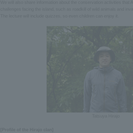
We will also share information about the conservation activities tha
challenges facing the island, such as roadkill of wild animals and inv
The lecture will include quizzes, so even children can enjoy it.
Tatsuya Hirajo
[Profile of the Hirajo clan]