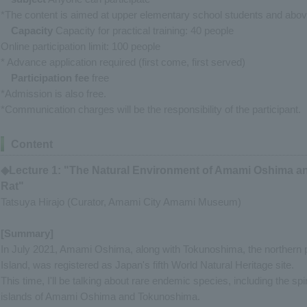
*The content is aimed at upper elementary school students and abov
Capacity
Capacity for practical training: 40 people
Online participation limit: 100 people
* Advance application required (first come, first served)
Participation fee
free
*Admission is also free.
*Communication charges will be the responsibility of the participant.
Content
◆Lecture 1: "The Natural Environment of Amami Oshima a
Rat"
Tatsuya Hirajo (Curator, Amami City Amami Museum)
[Summary]
In July 2021, Amami Oshima, along with Tokunoshima, the northern p
Island, was registered as Japan's fifth World Natural Heritage site.
This time, I'll be talking about rare endemic species, including the spi
islands of Amami Oshima and Tokunoshima.