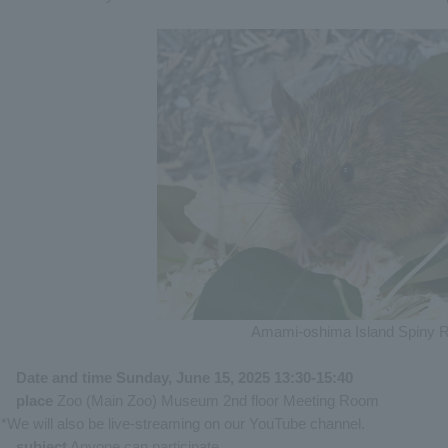
Amami-oshima Island Spiny R
Date and time Sunday, June 15, 2025 13:30-15:40
place
Zoo (Main Zoo) Museum 2nd floor Meeting Room
*We will also be live-streaming on our YouTube channel.
subject
Anyone can participate