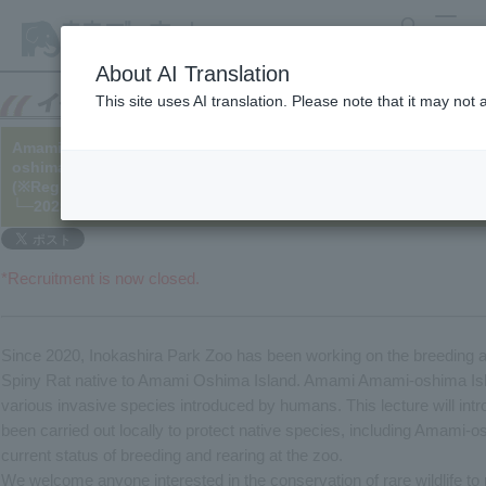
search
MENU
About AI Translation
This site uses AI translation. Please note that it may not
Amami-oshima Island Spiny Rat Conservation Lecture on June 1
oshima Island Spiny Rat- What's Happening in the Forests of A
(※Registration closed)
└─2025/04/24 (Updated on 5/14)
*Recruitment is now closed.
Since 2020, Inokashira Park Zoo has been working on the breeding 
Spiny Rat native to Amami Oshima Island. Amami Amami-oshima Isla
various invasive species introduced by humans. This lecture will intr
been carried out locally to protect native species, including Amami-o
current status of breeding and rearing at the zoo.
We welcome anyone interested in the conservation of rare wildlife to p