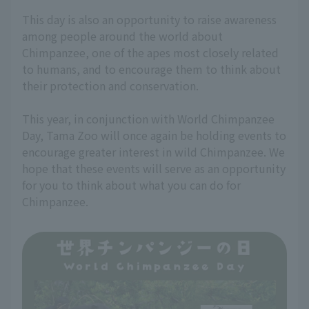
This day is also an opportunity to raise awareness
among people around the world about
Chimpanzee, one of the apes most closely related
to humans, and to encourage them to think about
their protection and conservation.
This year, in conjunction with World Chimpanzee
Day, Tama Zoo will once again be holding events to
encourage greater interest in wild Chimpanzee. We
hope that these events will serve as an opportunity
for you to think about what you can do for
Chimpanzee.