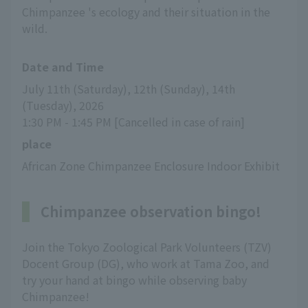
Chimpanzee 's ecology and their situation in the
wild.
Date and Time
July 11th (Saturday), 12th (Sunday), 14th 
(Tuesday), 2026
1:30 PM - 1:45 PM [Cancelled in case of rain]
place
African Zone Chimpanzee Enclosure Indoor Exhibit
Chimpanzee observation bingo!
Join the Tokyo Zoological Park Volunteers (TZV)
Docent Group (DG), who work at Tama Zoo, and
try your hand at bingo while observing baby
Chimpanzee!