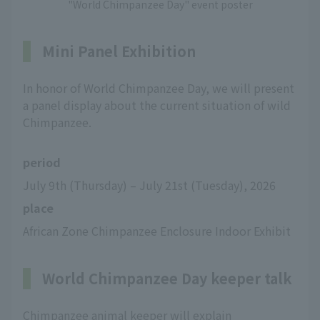
"World Chimpanzee Day" event poster
Mini Panel Exhibition
In honor of World Chimpanzee Day, we will present
a panel display about the current situation of wild
Chimpanzee.
period
July 9th (Thursday) – July 21st (Tuesday), 2026
place
African Zone Chimpanzee Enclosure Indoor Exhibit
World Chimpanzee Day keeper talk
Chimpanzee animal keeper will explain