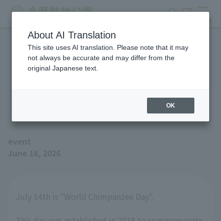
search
ticket
MENU
About AI Translation
This site uses AI translation. Please note that it may
We will be holding an event
not always be accurate and may differ from the
original Japanese text.
to commemorate "World
Chimpanzee Day".
OK
event
June 18, 2026
July 14th is "World Chimpanzee Day".
This day was established in 2018 to commemorate