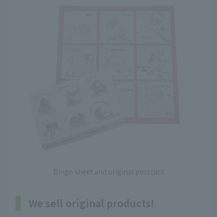
Bingo sheet and original postcard
We sell original products!