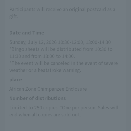
Participants will receive an original postcard as a
gift.
Date and Time
Sunday, July 12, 2026 10:30-12:00, 13:00-14:30
*Bingo sheets will be distributed from 10:30 to 
11:30 and from 13:00 to 14:00.
*The event will be canceled in the event of severe 
weather or a heatstroke warning.
place
African Zone Chimpanzee Enclosure
Number of distributions
Limited to 250 copies. *One per person. Sales will 
end when all copies are sold out.