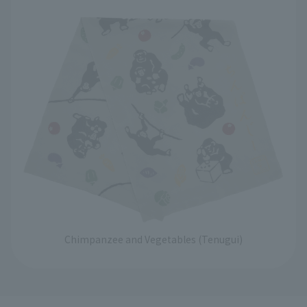
Chimpanzee and Vegetables (Tenugui)