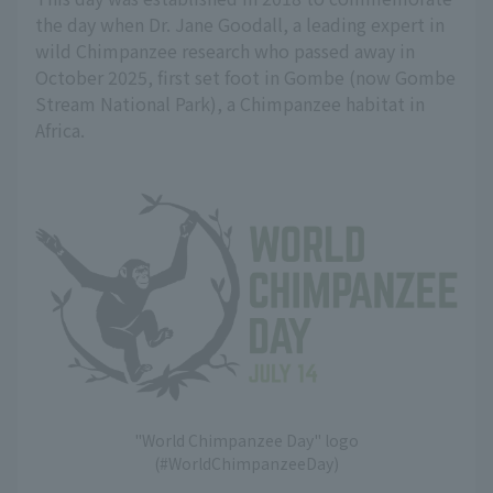
the day when Dr. Jane Goodall, a leading expert in
wild Chimpanzee research who passed away in
October 2025, first set foot in Gombe (now Gombe
Stream National Park), a Chimpanzee habitat in
Africa.
"World Chimpanzee Day" logo
(#WorldChimpanzeeDay)