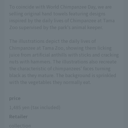
To coincide with World Chimpanzee Day, we are
selling original hand towels featuring designs
inspired by the daily lives of Chimpanzee at Tama
Zoo supervised by the park's animal keeper.
The illustrations depict the daily lives of
Chimpanzee at Tama Zoo, showing them licking
juice from artificial anthills with sticks and cracking
nuts with hammers. The illustrations also recreate
the characteristic of chimpanzees' faces turning
black as they mature. The background is sprinkled
with the vegetables they normally eat.
price
1,485 yen (tax included)
Retailer
collection