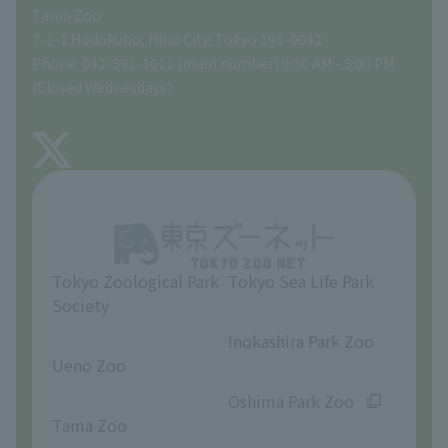
Tama Zoo
People with disabilities and the elderly
Tokyo Friends of the Zoo
Global Environmental Conservation Action Strategy
volunteer
Gift Shop
7-1-1 Hodokubo, Hino City, Tokyo 191-0042
Phone: 042-591-1611 (main number) 9:30 AM - 5:00 PM
Precautions
(Closed Wednesdays)
TOKYO ZOO SHOP
FAQ
About Tama Zoo
Opinions and requests
Tokyo Zoological Park
Tokyo Sea Life Park
Society
​ ​
​ ​
Inokashira Park Zoo
Ueno Zoo
​ ​
​ ​
Oshima Park Zoo
Tama Zoo