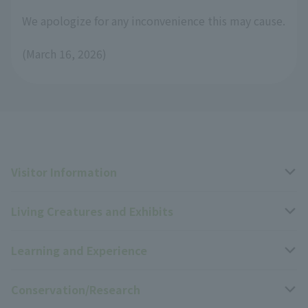
We apologize for any inconvenience this may cause.
(March 16, 2026)
Visitor Information
Living Creatures and Exhibits
Opening hours, closing days, and admission fees
Learning and Experience
Access
Livng Things Encyclopedia
Conservation/Research
Group use
Highlights of the exhibition
Events Calendar