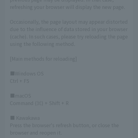
refreshing your browser will display the new page.
Occasionally, the page layout may appear distorted
due to the influence of data stored in your browser
(cache). In such cases, please try reloading the page
using the following method.
[Main methods for reloading]
■Windows OS
Ctrl + F5
■macOS
Command (⌘) + Shift + R
■ Kawakawa
Press the browser's refresh button, or close the
browser and reopen it.