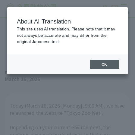
search
ticket
MENU
About AI Translation
This site uses AI translation. Please note that it may
Website Renewal
not always be accurate and may differ from the
original Japanese text.
Announcement
OK
news
March 16, 2026
Today (March 16, 2026 [Monday], 9:00 AM), we have
relaunched the website "Tokyo Zoo Net".
Depending on your current environment, the
previous page may be displayed. In that case,