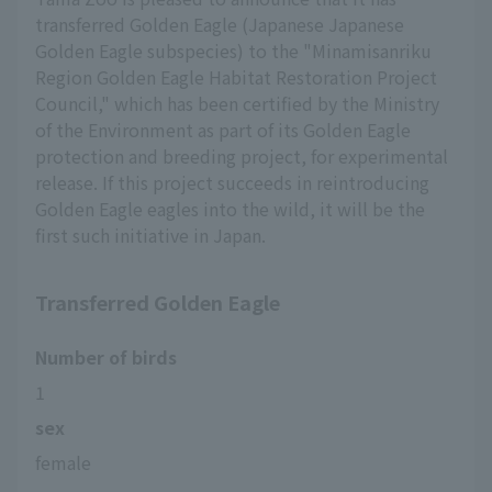
transferred Golden Eagle (Japanese Japanese
Golden Eagle subspecies) to the "Minamisanriku
Region Golden Eagle Habitat Restoration Project
Council," which has been certified by the Ministry
of the Environment as part of its Golden Eagle
protection and breeding project, for experimental
release. If this project succeeds in reintroducing
Golden Eagle eagles into the wild, it will be the
first such initiative in Japan.
Transferred Golden Eagle
Number of birds
1
sex
female