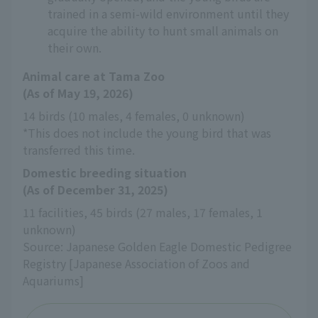
trained in a semi-wild environment until they
acquire the ability to hunt small animals on
their own.
Animal care at Tama Zoo
(As of May 19, 2026)
14 birds (10 males, 4 females, 0 unknown)
*This does not include the young bird that was 
transferred this time.
Domestic breeding situation
(As of December 31, 2025)
11 facilities, 45 birds (27 males, 17 females, 1 
unknown)
Source: Japanese Golden Eagle Domestic Pedigree 
Registry [Japanese Association of Zoos and 
Aquariums]