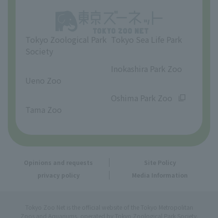
Opinions and requests
Tokyo Zoological Park
Tokyo Sea Life Park
Society
​ ​
​ ​
Inokashira Park Zoo
Ueno Zoo
​ ​
​ ​
Oshima Park Zoo
Tama Zoo
Opinions and requests
Site Policy
privacy policy
Media Information
Tokyo Zoo Net is the official website of the Tokyo Metropolitan
Zoos and Aquariums, operated by Tokyo Zoological Park Society.