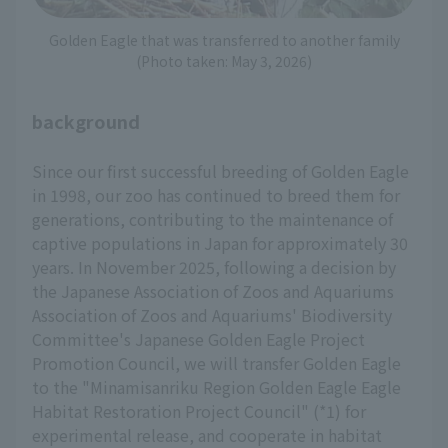
Golden Eagle that was transferred to another family
(Photo taken: May 3, 2026)
background
Since our first successful breeding of Golden Eagle
in 1998, our zoo has continued to breed them for
generations, contributing to the maintenance of
captive populations in Japan for approximately 30
years. In November 2025, following a decision by
the Japanese Association of Zoos and Aquariums
Association of Zoos and Aquariums' Biodiversity
Committee's Japanese Golden Eagle Project
Promotion Council, we will transfer Golden Eagle
to the "Minamisanriku Region Golden Eagle Eagle
Habitat Restoration Project Council" (*1) for
experimental release, and cooperate in habitat