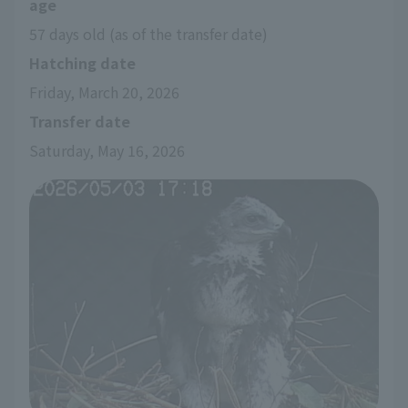
age
57 days old (as of the transfer date)
Hatching date
Friday, March 20, 2026
Transfer date
Saturday, May 16, 2026