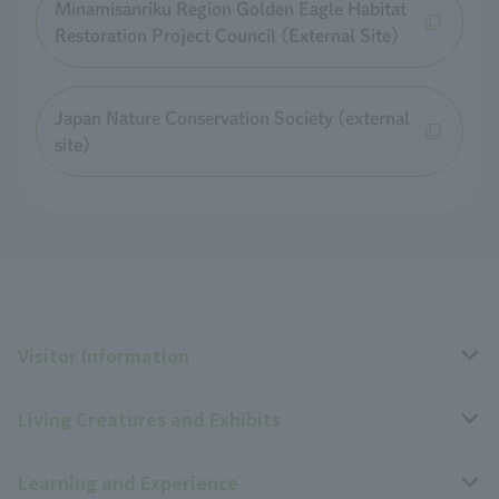
Minamisanriku Region Golden Eagle Habitat
Restoration Project Council (External Site)
Japan Nature Conservation Society (external
site)
Visitor Information
Living Creatures and Exhibits
Opening hours, closing days, and admission fees
Learning and Experience
Access
Livng Things Encyclopedia