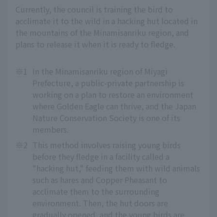
Currently, the council is training the bird to
acclimate it to the wild in a hacking hut located in
the mountains of the Minamisanriku region, and
plans to release it when it is ready to fledge.
※1
In the Minamisanriku region of Miyagi
Prefecture, a public-private partnership is
working on a plan to restore an environment
where Golden Eagle can thrive, and the Japan
Nature Conservation Society is one of its
members.
※2
This method involves raising young birds
before they fledge in a facility called a
"hacking hut," feeding them with wild animals
such as hares and Copper Pheasant to
acclimate them to the surrounding
environment. Then, the hut doors are
gradually opened, and the young birds are