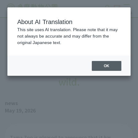
search
ticket
MENU
About AI Translation
This site uses AI translation. Please note that it may
We have donated Golden
not always be accurate and may differ from the
original Japanese text.
Eagle—to support a
reintroduction trial into the
OK
wild.
news
May 19, 2026
Tama Zoo is pleased to announce that it has