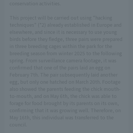
conservation activities.
This project will be carried out using "hacking
techniques" (*2) already established in Europe and
elsewhere, and since it is necessary to use young
birds before they fledge, three pairs were prepared
in three breeding cages within the park for the
breeding season from winter 2025 to the following
spring. From surveillance camera footage, it was
confirmed that one of the pairs laid an egg on
February 7th. The pair subsequently laid another
egg, but only one hatched on March 20th. Footage
also showed the parents feeding the chick mouth-
to-mouth, and on May 6th, the chick was able to
forage for food brought by its parents on its own,
confirming that it was growing well. Therefore, on
May 16th, this individual was transferred to the
council.