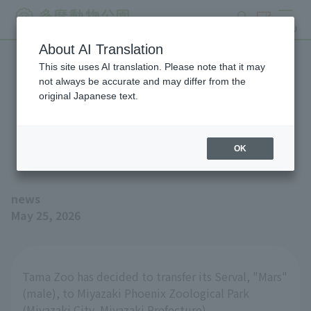
search
ticket
MENU
About AI Translation
This site uses AI translation. Please note that it may
We will be moving Serval
not always be accurate and may differ from the
original Japanese text.
"Mars" to the Miyazaki City
Phoenix Zoo.
OK
news
May 25, 2026
Tama Zoo has decided to transfer its Serval, "Mars"
(male), to Miyazaki Phoenix Zoological Park
(Miyazaki City, Miyazaki Prefecture).