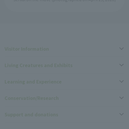
Visitor Information
Living Creatures and Exhibits
Opening hours, closing days, and admission fees
Learning and Experience
Access
Livng Things Encyclopedia
Conservation/Research
Group use
Highlights of the exhibition
Events Calendar
Support and donations
Park map
Zoo News
Events and Educational Programs
Wildlife Conservation Project