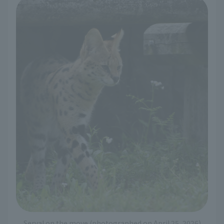
Serval on the move (photographed on April 25, 2026)