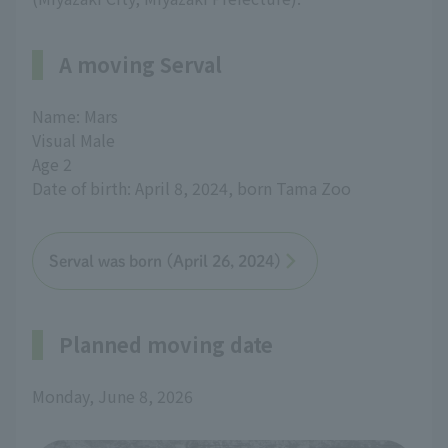
A moving Serval
Name: Mars
Visual Male
Age 2
Date of birth: April 8, 2024, born Tama Zoo
Serval was born (April 26, 2024)
Planned moving date
Monday, June 8, 2026