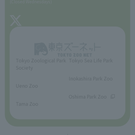
(Closed Wednesdays)
TOKYO ZOO SHOP
FAQ
About Tama Zoo
Opinions and requests
Tokyo Zoological Park
Tokyo Sea Life Park
Society
​ ​
​ ​
Inokashira Park Zoo
Ueno Zoo
​ ​
​ ​
Oshima Park Zoo
Tama Zoo