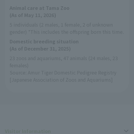
Animal care at Tama Zoo
(As of May 11, 2026)
5 individuals (2 males, 1 female, 2 of unknown 
gender) *This includes the offspring born this time.
Domestic breeding situation
(As of December 31, 2025)
23 zoos and aquariums, 47 animals (24 males, 23 
females)
Source: Amur Tiger Domestic Pedigree Registry 
[Japanese Association of Zoos and Aquariums]
Visitor Information