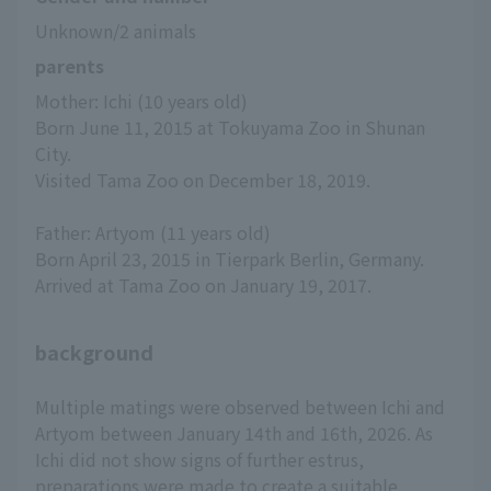
Unknown/2 animals
parents
Mother: Ichi (10 years old)
Born June 11, 2015 at Tokuyama Zoo in Shunan 
City.
Visited Tama Zoo on December 18, 2019.
Father: Artyom (11 years old)
Born April 23, 2015 in Tierpark Berlin, Germany.
Arrived at Tama Zoo on January 19, 2017.
background
Multiple matings were observed between Ichi and
Artyom between January 14th and 16th, 2026. As
Ichi did not show signs of further estrus,
preparations were made to create a suitable