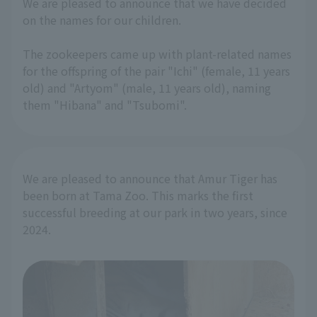
We are pleased to announce that we have decided
on the names for our children.
The zookeepers came up with plant-related names
for the offspring of the pair "Ichi" (female, 11 years
old) and "Artyom" (male, 11 years old), naming
them "Hibana" and "Tsubomi".
We are pleased to announce that Amur Tiger has
been born at Tama Zoo. This marks the first
successful breeding at our park in two years, since
2024.