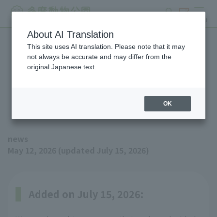
search
ticket
MENU
About AI Translation
This site uses AI translation. Please note that it may
Amur Tiger has been born!
not always be accurate and may differ from the
original Japanese text.
(Updated 7/15: Its name
has been decided.)
OK
news
May 12, 2026 (updated July 15, 2026)
Added on July 15, 2026: