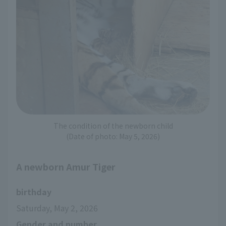
The condition of the newborn child
(Date of photo: May 5, 2026)
A newborn Amur Tiger
birthday
Saturday, May 2, 2026
Gender and number