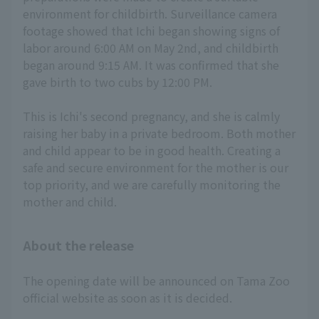
environment for childbirth. Surveillance camera
footage showed that Ichi began showing signs of
labor around 6:00 AM on May 2nd, and childbirth
began around 9:15 AM. It was confirmed that she
gave birth to two cubs by 12:00 PM.
This is Ichi's second pregnancy, and she is calmly
raising her baby in a private bedroom. Both mother
and child appear to be in good health. Creating a
safe and secure environment for the mother is our
top priority, and we are carefully monitoring the
mother and child.
About the release
The opening date will be announced on Tama Zoo
official website as soon as it is decided.