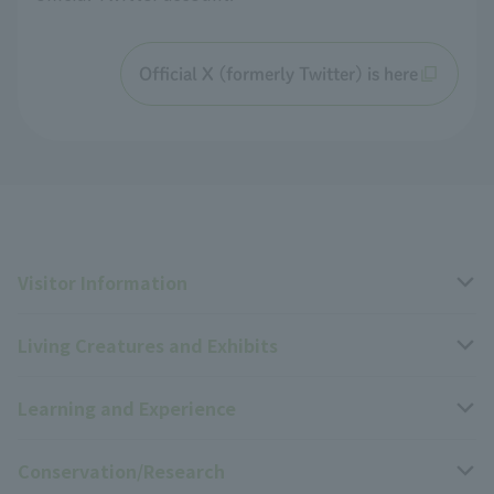
Official X (formerly Twitter) is here
Visitor Information
Living Creatures and Exhibits
Opening hours, closing days, and admission fees
Learning and Experience
Access
Livng Things Encyclopedia
Conservation/Research
Group use
Highlights of the exhibition
Events Calendar