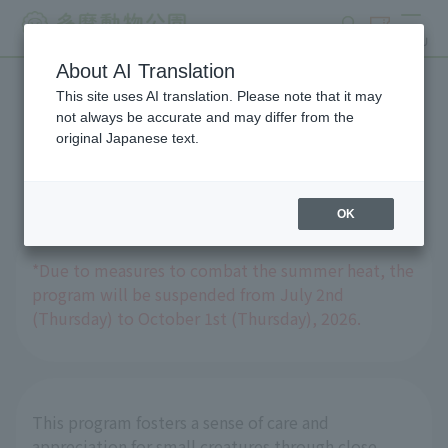
search
ticket
MENU
About AI Translation
This site uses AI translation. Please note that it may
Experience Program: "Tell
not always be accurate and may differ from the
original Japanese text.
Me, Guinea Pig Doctor!"
OK
*Due to measures to combat the summer heat, the
program will be suspended from July 2nd
(Thursday) to October 1st (Thursday), 2026.
This program fosters a sense of care and
appreciation for small creatures through close