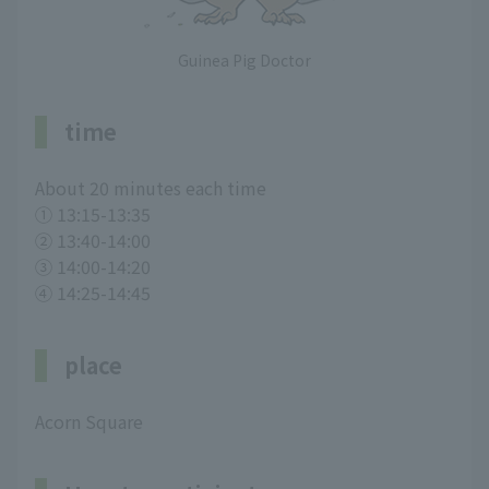
Guinea Pig Doctor
time
About 20 minutes each time
① 13:15-13:35
② 13:40-14:00
③ 14:00-14:20
④ 14:25-14:45
place
Acorn Square