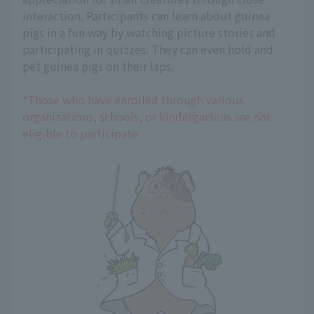
interaction. Participants can learn about guinea
pigs in a fun way by watching picture stories and
participating in quizzes. They can even hold and
pet guinea pigs on their laps.
*Those who have enrolled through various
organizations, schools, or kindergartens are not
eligible to participate.