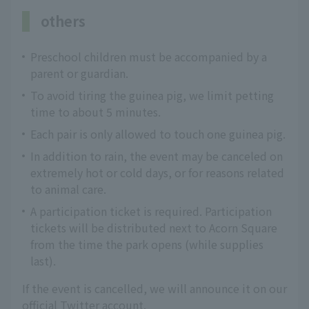
others
Preschool children must be accompanied by a
parent or guardian.
To avoid tiring the guinea pig, we limit petting
time to about 5 minutes.
Each pair is only allowed to touch one guinea pig.
In addition to rain, the event may be canceled on
extremely hot or cold days, or for reasons related
to animal care.
A participation ticket is required. Participation
tickets will be distributed next to Acorn Square
from the time the park opens (while supplies
last).
If the event is cancelled, we will announce it on our
official Twitter account.