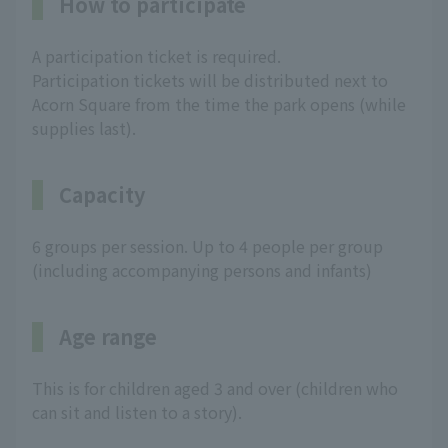
How to participate
A participation ticket is required.
Participation tickets will be distributed next to
Acorn Square from the time the park opens (while
supplies last).
Capacity
6 groups per session. Up to 4 people per group
(including accompanying persons and infants)
Age range
This is for children aged 3 and over (children who
can sit and listen to a story).