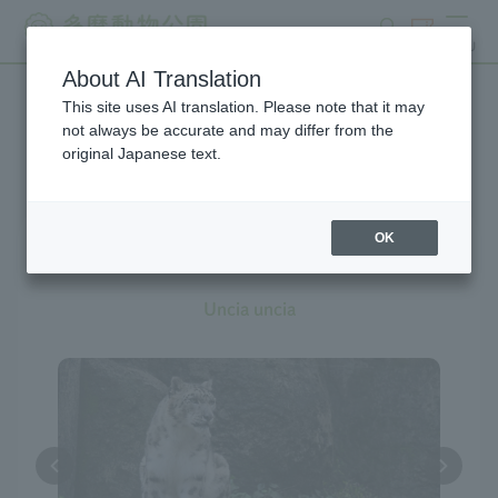
search
ticket
MENU
About AI Translation
This site uses AI translation. Please note that it may
Creatures at Tama Zoo
not always be accurate and may differ from the
original Japanese text.
OK
Snow Leopard
Uncia uncia