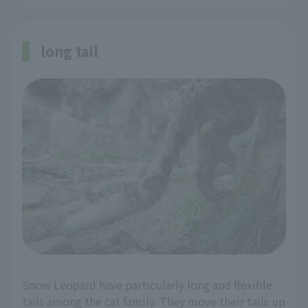
long tail
Snow Leopard have particularly long and flexible
tails among the cat family. They move their tails up