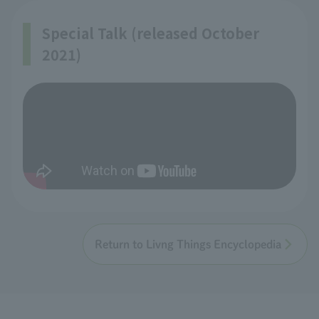
Special Talk (released October
2021)
Return to Livng Things Encyclopedia