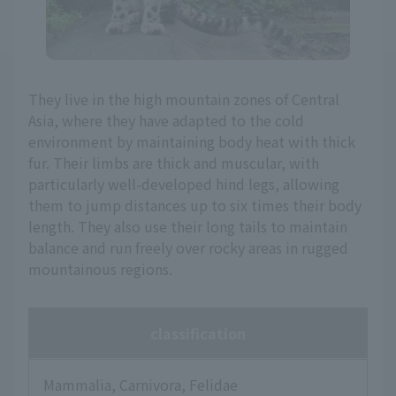
They live in the high mountain zones of Central
Asia, where they have adapted to the cold
environment by maintaining body heat with thick
fur. Their limbs are thick and muscular, with
particularly well-developed hind legs, allowing
them to jump distances up to six times their body
length. They also use their long tails to maintain
balance and run freely over rocky areas in rugged
mountainous regions.
classification
Mammalia, Carnivora, Felidae