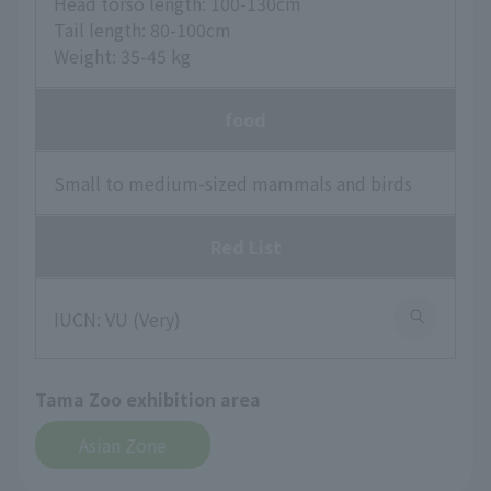
Head torso length: 100-130cm
Tail length: 80-100cm
Weight: 35-45 kg
food
Small to medium-sized mammals and birds
Red List
IUCN: VU (Very)
Tama Zoo exhibition area
Asian Zone