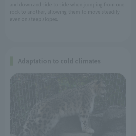
and down and side to side when jumping from one
rock to another, allowing them to move steadily
even on steep slopes.
Adaptation to cold climates