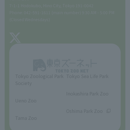
Tokyo Friends of the Zoo
Global Environmental Conservation Action Strategy
volunteer
Gift Shop
7-1-1 Hodokubo, Hino City, Tokyo 191-0042
Phone: 042-591-1611 (main number) 9:30 AM - 5:00 PM
Precautions
(Closed Wednesdays)
TOKYO ZOO SHOP
FAQ
About Tama Zoo
Opinions and requests
Tokyo Zoological Park
Tokyo Sea Life Park
Society
​ ​
​ ​
Inokashira Park Zoo
Ueno Zoo
​ ​
​ ​
Oshima Park Zoo
Tama Zoo