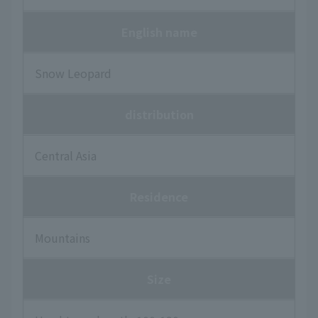
English name
Snow Leopard
distribution
Central Asia
Residence
Mountains
Size