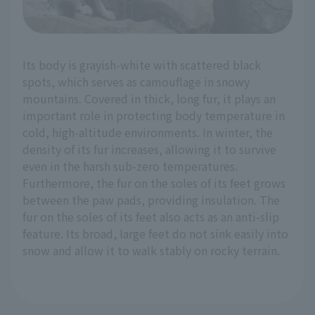
Its body is grayish-white with scattered black
spots, which serves as camouflage in snowy
mountains. Covered in thick, long fur, it plays an
important role in protecting body temperature in
cold, high-altitude environments. In winter, the
density of its fur increases, allowing it to survive
even in the harsh sub-zero temperatures.
Furthermore, the fur on the soles of its feet grows
between the paw pads, providing insulation. The
fur on the soles of its feet also acts as an anti-slip
feature. Its broad, large feet do not sink easily into
snow and allow it to walk stably on rocky terrain.