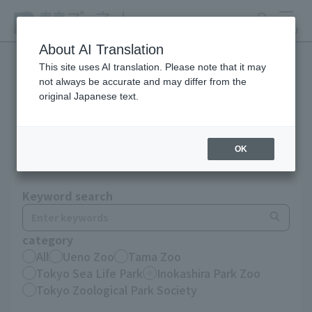
search
MENU
About AI Translation
This site uses AI translation. Please note that it may
not always be accurate and may differ from the
Notices until December
original Japanese text.
2025
OK
Keyword search
category
All
Ueno Zoo
Tama Zoo
Tokyo Sea Life Park
Inokashira Park Zoo
Tokyo Zoological Park Society