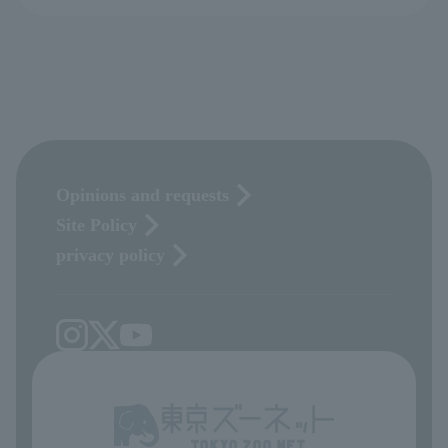
Opinions and requests
Site Policy
privacy policy