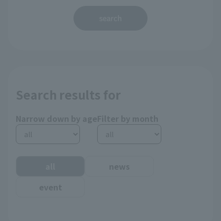
search
Search results for
Narrow down by age
Filter by month
all
news
event