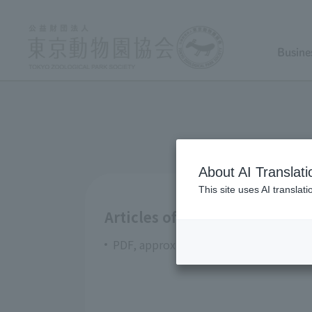
Busine
About AI Translati
This site uses AI translat
Articles of Incorporation Tok
PDF, approximately 422KB