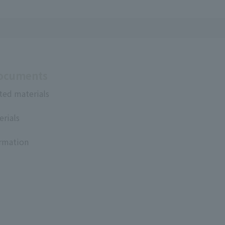
Documents
ted materials
erials
ormation