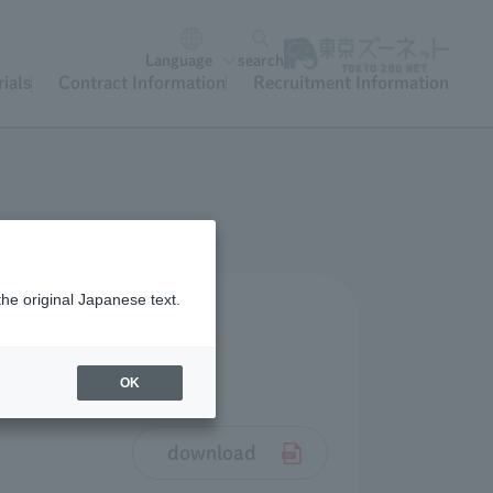
Language
search
ials
Contract Information
Recruitment Information
the original Japanese text.
OK
download