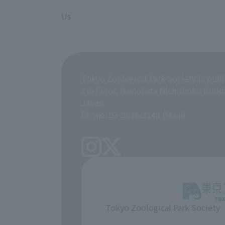
​ ​
Us
Tokyo Zoological Park Society (a publ
7th Floor, Ikenohata Nichishoku Build
Japan
Phone: 03-3828-2143 (Main)
Tokyo Zoological Park Society
​ ​