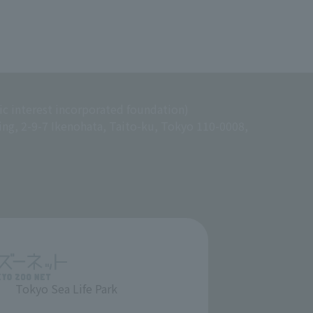
ic interest incorporated foundation)
ing, 2-9-7 Ikenohata, Taito-ku, Tokyo 110-0008,
Tokyo Sea Life Park
​ ​