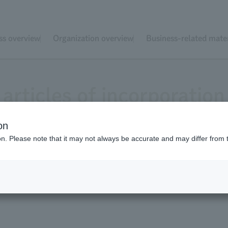
ss overview
Organization overview
Business-related mater
articles of incorporation
on
ion. Please note that it may not always be accurate and may differ from 
yo Zoological Park Society