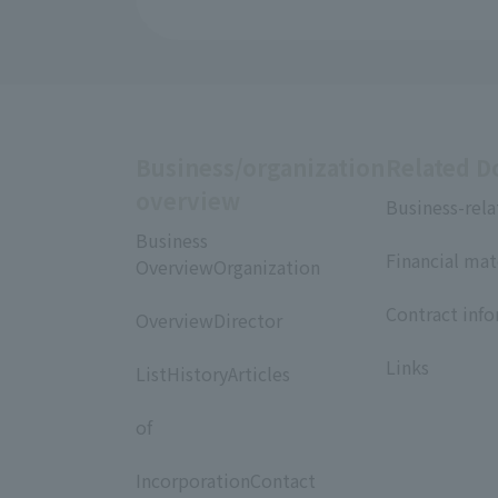
Business/organization
Related 
overview
Business-rela
​ ​
Business
Financial mat
OverviewOrganization
​ ​
​ ​
Contract inf
OverviewDirector
​ ​
​ ​
Links
ListHistoryArticles
​ ​
of
​ ​
IncorporationContact