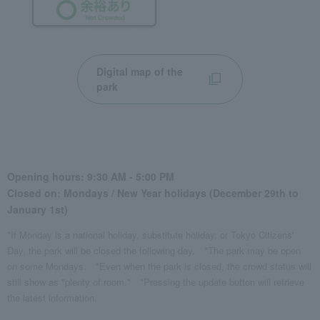
Digital map of the
park
Opening hours: 9:30 AM - 5:00 PM
Closed on: Mondays / New Year holidays (December 29th to
January 1st)
*If Monday is a national holiday, substitute holiday, or Tokyo Citizens'
Day, the park will be closed the following day.
*The park may be open
on some Mondays.
*Even when the park is closed, the crowd status will
still show as "plenty of room."
*Pressing the update button will retrieve
the latest information.