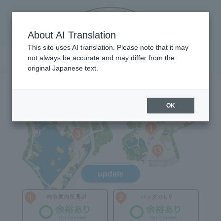
About AI Translation
This site uses AI translation. Please note that it may
not always be accurate and may differ from the
original Japanese text.
OK
update