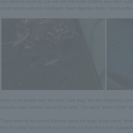
you observe carefully, you will see that water striders also have suc
small insects with this mouthpart, inject digestive fluids, dissolve th
When most people hear the word "stink bug," the first thing that come
actually, water striders also emit an odor. The name "water strider" itse
There seem to be several theories about the origin of the name "amenb
that it's called "ame"bo because it emits a candy-like smell. Apparentl