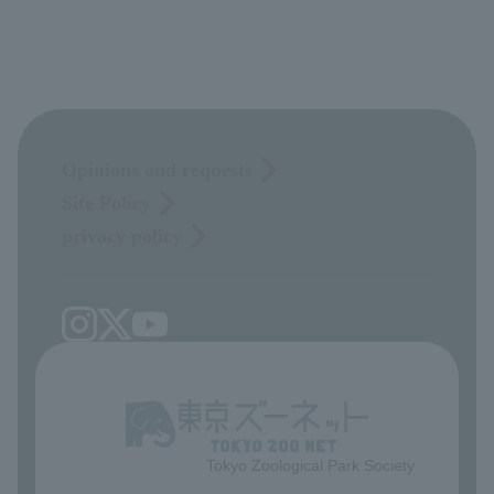
Opinions and requests
Site Policy
privacy policy
Tokyo Zoological Park Society
​ ​