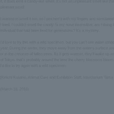
it, it does emit a candy-like smell. It's not an unpleasant smell like tha
pleasant smell.
I wanted to smell it too, so I pinched it with my fingers and stimula
I tried, I couldn't smell the candy. Is my nose insensitive, am I doing 
individual that had been bred for generations? It's a mystery.
I'd love to try this with a wild specimen, but you can't see water strid
year. During the winter, they move away from the water's surface and
or in the crevices of fallen trees. As it gets warmer, they'll wake up a
of Tokyo, that's probably around the time the cherry blossoms bloom. I
I'd like to try again with a wild specimen.
[Keiichi Kusano, Animal Care and Exhibition Staff, Insectarium Tama
(March 18, 2016)