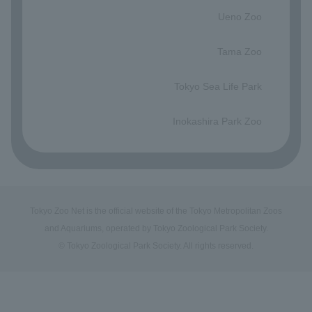
Ueno Zoo
​ ​
Tama Zoo
​ ​
Tokyo Sea Life Park
​ ​
Inokashira Park Zoo
Tokyo Zoo Net is the official website of the Tokyo Metropolitan Zoos
and Aquariums, operated by Tokyo Zoological Park Society.
© Tokyo Zoological Park Society. All rights reserved.