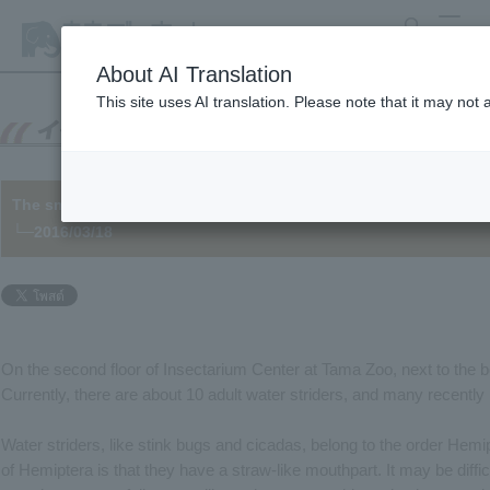
search
MENU
About AI Translation
This site uses AI translation. Please note that it may not
The smell of a water strider is...
└─2016/03/18
On the second floor of Insectarium Center at Tama Zoo, next to the 
Currently, there are about 10 adult water striders, and many recently
Water striders, like stink bugs and cicadas, belong to the order Hemi
of Hemiptera is that they have a straw-like mouthpart. It may be diffic