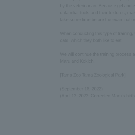
by the veterinarian. Because gel and 
unfamiliar tools and their textures, maki
take some time before the examinatio
When conducting this type of training,
oats, which they both like to eat.
We will continue the training process 
Maru and Kokichi.
[Tama Zoo Tama Zoological Park]
(September 16, 2022)
(April 13, 2023: Corrected Maru's birth