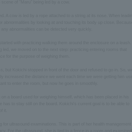
 scene of "Maru" being led by a cow.
 A cow is led by a rope attached to a string at its nose. When leadi
 or abnormalities by looking at and touching its body up close. Becaus
, any abnormalities can be detected very quickly.
 started with practicing walking them around the enclosure on a leash.
 led, we moved on to the next step: practicing entering rooms that
ice for the purpose of weighing them.
, but Kokichi stopped in front of the door and refused to go in. So, w
lly increased the distance we went each time we were getting him us
ctant to enter the room, but now he goes in smoothly.
ng on a board used for weighing himself, which has been placed in his
as to stay still on the board. Kokichi's current goal is to be able to
 it.
g for ultrasound examinations. This is part of her health management
ancy. For the ultrasound, she is tied to a fence in a room and examined