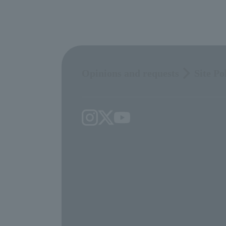
Opinions and requests
Site Po