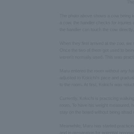
The
The photo above shows a cow being led.
a cow, the handler checks for injuries
the handler can touch the cow directly
When they first arrived at the zoo, we
Once the two of them got used to being
weren't normally used. This was pract
Maru entered the room without any fuss
adjusted to Kokichi's pace and gradua
to the room. At first, Kokichi was relu
Currently, Kokichi is practicing walki
room. To have his weight measured, he h
stay on the board without being afraid of
Meanwhile, Maru has started practicin
and in preparation for potential pregn