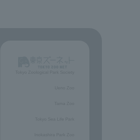
Tokyo Zoological Park Society
​ ​
Ueno Zoo
​ ​
Tama Zoo
​ ​
Tokyo Sea Life Park
​ ​
Inokashira Park Zoo