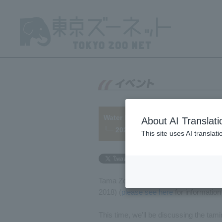
Water Buffalo health management
About AI Translati
└─ 2022/09/16
This site uses AI translat
Tama Zoo currently houses two Water B
2018) (
please see here
for information
This time, we'll be discussing the tami