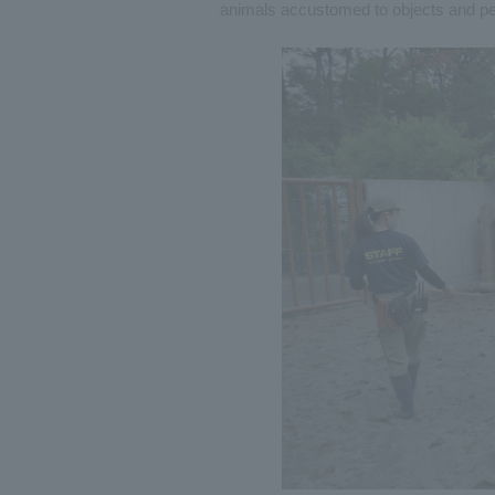
animals accustomed to objects and pe