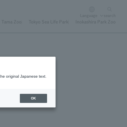
Language
search
Tama Zoo
Tokyo Sea Life Park
Inokashira Park Zoo
the original Japanese text.
OK