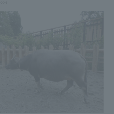
ople.