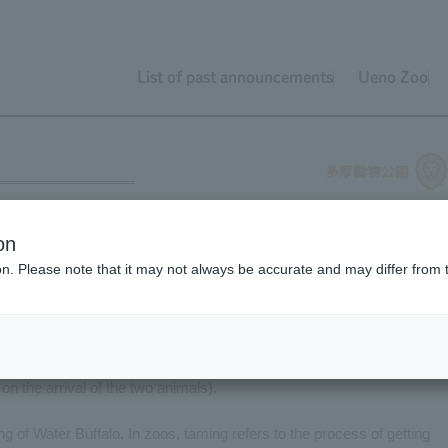
List of past announcements
Ueno Zoo
on
ion. Please note that it may not always be accurate and may differ from 
uffalo: "Maru" (female, born in 2013) and "Kokichi" (male, born in
 on the arrival of the two animals).
ng of Water Buffalo. In zoos, taming refers to the process of getting