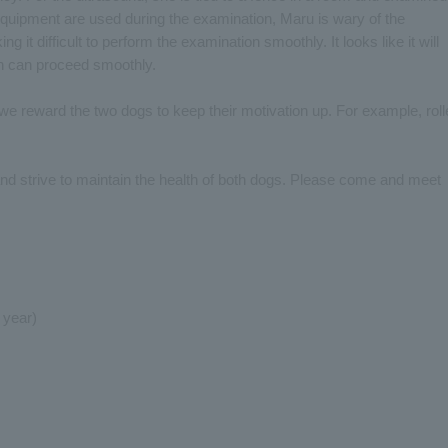
equipment are used during the examination, Maru is wary of the
ng it difficult to perform the examination smoothly. It looks like it will
n can proceed smoothly.
 we reward the two dogs to keep their motivation up. For example, rol
and strive to maintain the health of both dogs. Please come and meet
 year)