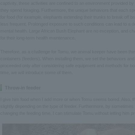
captivity, these activities are confined to an environment provided b
they spend foraging. Furthermore, the unique behaviors that each spe
for food (for example, elephants extending their trunks to break off 
less frequent. Prolonged exposure to such conditions can lead to a de
mental health. Large African Bush Elephant are no exception, and c
for their long-term health maintenance.
Therefore, as a challenge for Tomu, we animal keeper have been think
containers (feeders). When installing them, we set the behaviors an
proceeded only after considering safe equipment and methods for bot
time, we will introduce some of them.
Throw-in feeder
I give him food when I add more or when Tomu seems bored. Also, the d
slightly depending on the type of feeder. Furthermore, by sometime
changing the feeding time, I can stimulate Tomu without letting him pr