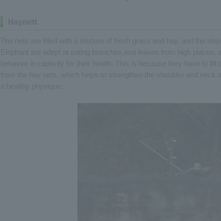
Haynett
The nets are filled with a mixture of fresh grass and hay, and the ele
Elephant are adept at eating branches and leaves from high places, and
behavior in captivity for their health. This is because they have to lif
from the hay nets, which helps to strengthen the shoulder and neck m
a healthy physique.