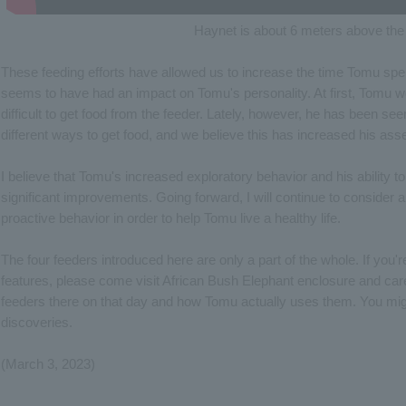
Haynet is about 6 meters above the
These feeding efforts have allowed us to increase the time Tomu spe
seems to have had an impact on Tomu's personality. At first, Tomu wou
difficult to get food from the feeder. Lately, however, he has been se
different ways to get food, and we believe this has increased his asse
I believe that Tomu's increased exploratory behavior and his ability t
significant improvements. Going forward, I will continue to consider 
proactive behavior in order to help Tomu live a healthy life.
The four feeders introduced here are only a part of the whole. If you'
features, please come visit African Bush Elephant enclosure and car
feeders there on that day and how Tomu actually uses them. You mi
discoveries.
(March 3, 2023)