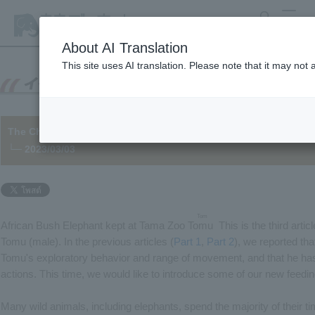
search
MENU
About AI Translation
This site uses AI translation. Please note that it may not
The Challenge of African Bush Elephant "Tomu" [Part 3]
└─ 2023/03/03
Tom
African Bush Elephant kept at Tama Zoo
Tomu
​ ​
This is the third artic
Tomu (male). In the previous articles (
Part 1
,
Part 2
), we reported th
Tomu's exploratory behavior and range of movement, and that he ha
actions. This time, we would like to introduce some of our new feedi
Many wild animals, including elephants, spend the majority of their t