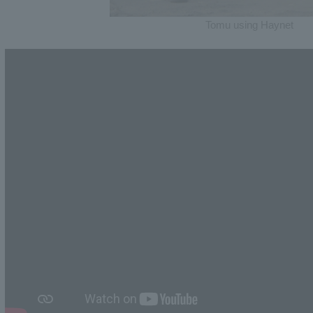
Tomu using Haynet