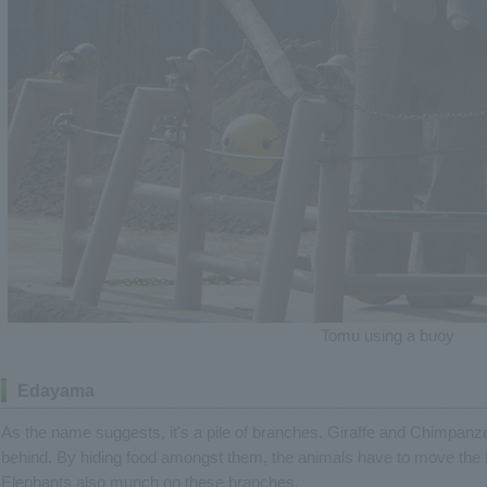
Tomu using a buoy
Edayama
As the name suggests, it's a pile of branches. Giraffe and Chimpanze
behind. By hiding food amongst them, the animals have to move the b
Elephants also munch on these branches.