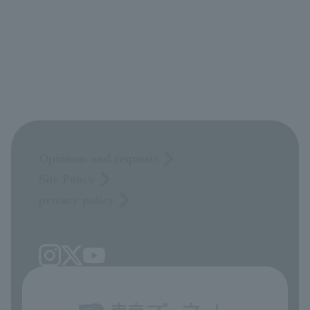
Opinions and requests
Site Policy
privacy policy