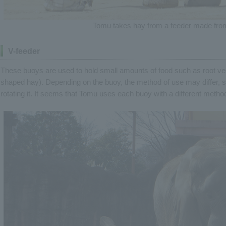
Tomu takes hay from a feeder made from
V-feeder
These buoys are used to hold small amounts of food such as root veg
shaped hay). Depending on the buoy, the method of use may differ, su
rotating it. It seems that Tomu uses each buoy with a different method 