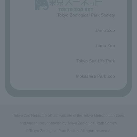
Tokyo Zoological Park Society
​ ​
Ueno Zoo
​ ​
Tama Zoo
​ ​
Tokyo Sea Life Park
​ ​
Inokashira Park Zoo
Tokyo Zoo Net is the official website of the Tokyo Metropolitan Zoos
and Aquariums, operated by Tokyo Zoological Park Society.
© Tokyo Zoological Park Society. All rights reserved.