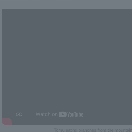
Tomu eating branches from the mountain