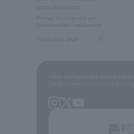
considerations
Product Development and
Environmental Consideration
​ ​
TOKYO ZOO SHOP
Tokyo Zoological Park Society a publi
7th floor, Ikenohata Nisshoku Buildin