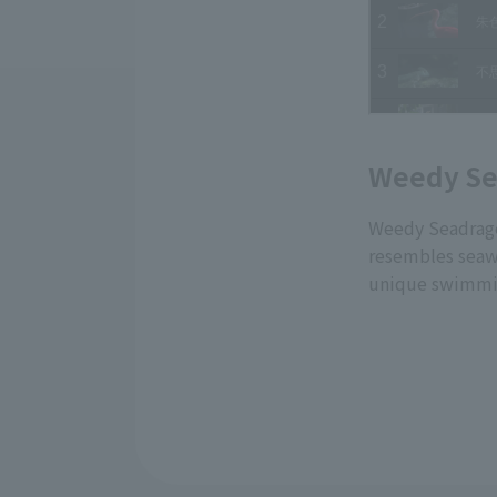
Weedy Se
Weedy Seadragon
resembles seawee
unique swimmin