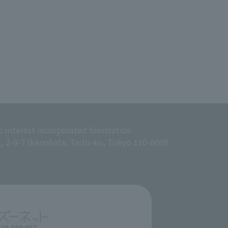
c interest incorporated foundation
g, 2-9-7 Ikenohata, Taito-ku, Tokyo 110-0008