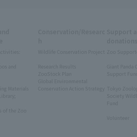
and
Conservation/Researc
Support 
e
h
donation
ctivities:
Wildlife Conservation Project
Zoo Support
​ ​
​ ​
oos and
Research Results
Giant Panda 
ZooStock Plan
Support Fun
Global Environmental
​ ​
ing Materials
Conservation Action Strategy
Tokyo Zoolog
Library;
Society Wild
Fund
s of the Zoo
​ ​
Volunteer