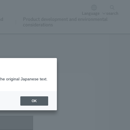
Language
search
nd
Product development and environmental
considerations
the original Japanese text.
OK