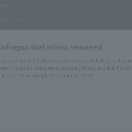
adragon that mimic seaweed
, on display at Tokyo Sea Life Park, is a fish that, as its na
d. It uses its transparent pectoral, dorsal, and anal fins to 
g style. (Photographed October 31, 2018)