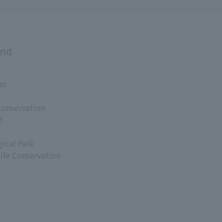
and
s
er
Conservation
d
ical Park
life Conservation