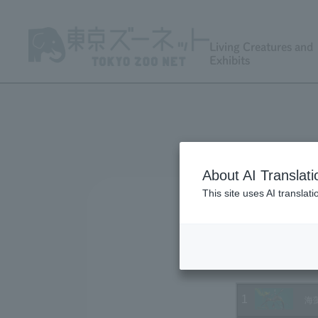
Living Creatures and
Exhibits
About AI Translati
This site uses AI translat