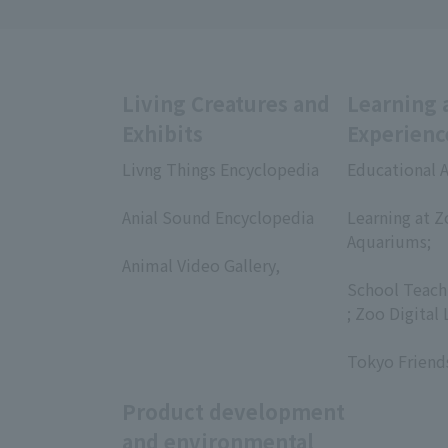
Living Creatures and
Learning 
Exhibits
Experienc
Livng Things Encyclopedia
Educational A
​ ​
​ ​
Anial Sound Encyclopedia
Learning at Z
​ ​
Aquariums;
Animal Video Gallery,
​ ​
​ ​
School Teach
; Zoo Digital 
​ ​
Tokyo Friend
Product development
and environmental