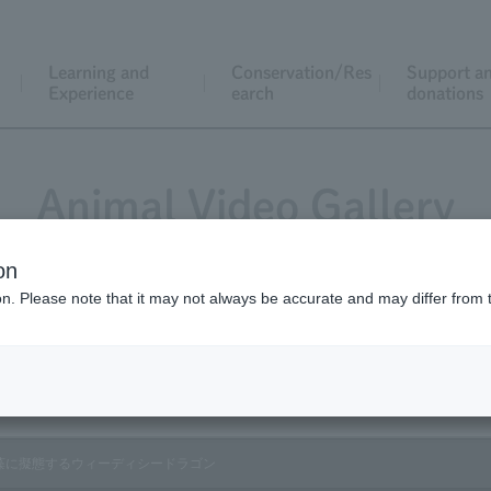
Learning and
Conservation/Res
Support a
Experience
earch
donations
Animal Video Gallery
on
ion. Please note that it may not always be accurate and may differ from 
Vol.178 October 2018