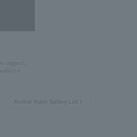
me suggests,
exhibit a
Animal Video Gallery List