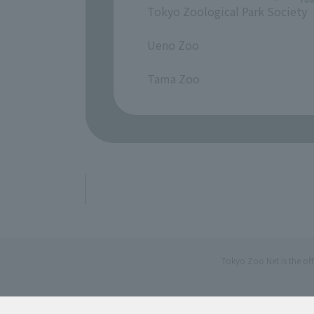
Tokyo Zoological Park Society
​ ​
Ueno Zoo
​ ​
Tama Zoo
Tokyo Zoo Net is the of