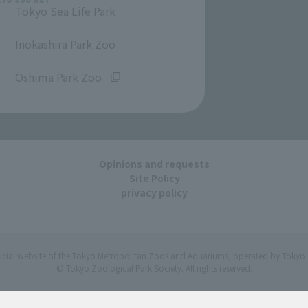
Tokyo Sea Life Park
​ ​
Inokashira Park Zoo
​ ​
Oshima Park Zoo
Opinions and requests
Site Policy
privacy policy
ficial website of the Tokyo Metropolitan Zoos and Aquariums, operated by Tokyo 
© Tokyo Zoological Park Society. All rights reserved.