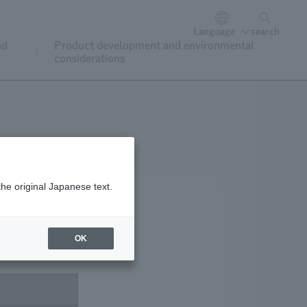
Language
search
nd
Product development and environmental
considerations
the original Japanese text.
OK