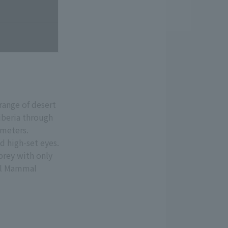
range of desert
iberia through
 meters.
d high-set eyes.
prey with only
all Mammal