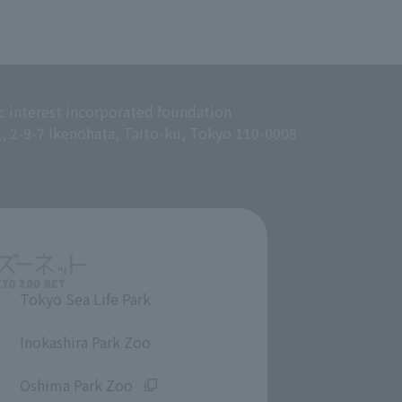
c interest incorporated foundation
g, 2-9-7 Ikenohata, Taito-ku, Tokyo 110-0008
Tokyo Sea Life Park
​ ​
Inokashira Park Zoo
​ ​
Oshima Park Zoo