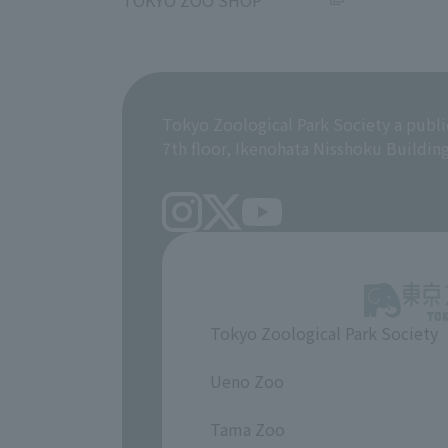
TOKYO ZOO SHOP
Tokyo Zoological Park Society a publi
7th floor, Ikenohata Nisshoku Buildin
Tokyo Zoological Park Society
​ ​
Ueno Zoo
​ ​
Tama Zoo