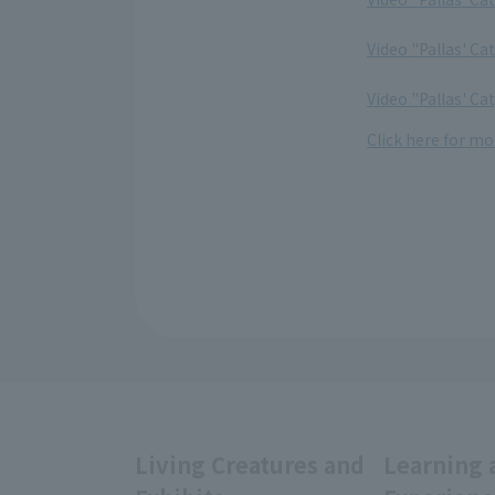
​ ​
Video "Pallas' Ca
​ ​
Video "Pallas' Ca
Click here for mor
Living Creatures and
Learning 