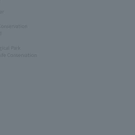
s
er
Conservation
d
ical Park
life Conservation