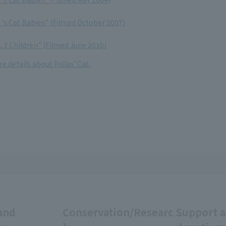
t 's Cat Babies" (Filmed October 2007)
t, 3 Children" (Filmed June 2010)
e details about Pallas' Cat.
and
Conservation/Researc
Support 