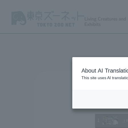
Living Creatures and
Exhibits
About AI Translati
This site uses AI translat