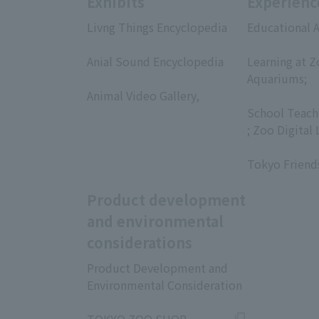
Exhibits
Experienc
Livng Things Encyclopedia
Educational A
​ ​
​ ​
Anial Sound Encyclopedia
Learning at Z
​ ​
Aquariums;
Animal Video Gallery,
​ ​
​ ​
School Teach
; Zoo Digital 
​ ​
Tokyo Friend
Product development
and environmental
considerations
Product Development and
Environmental Consideration
​ ​