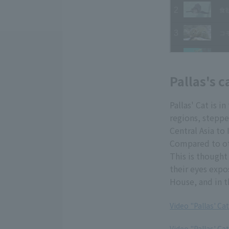
Pallas's c
Pallas' Cat is 
regions, steppe
Central Asia to 
Compared to oth
This is thought
their eyes expo
House, and in t
Video "Pallas' C
​ ​
Video "Pallas' Ca