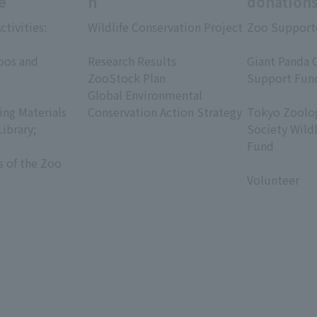
e
h
donation
ctivities:
Wildlife Conservation Project
Zoo Support
​ ​
​ ​
oos and
Research Results
Giant Panda 
ZooStock Plan
Support Fun
Global Environmental
​ ​
ing Materials
Conservation Action Strategy
Tokyo Zoolog
Library;
Society Wild
Fund
s of the Zoo
​ ​
Volunteer