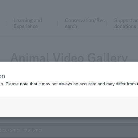
Learning and
Conservation/Res
Support a
Experience
earch
donations
Animal Video Gallery
on
ion. Please note that it may not always be accurate and may differ from 
Vol.172 April 2018