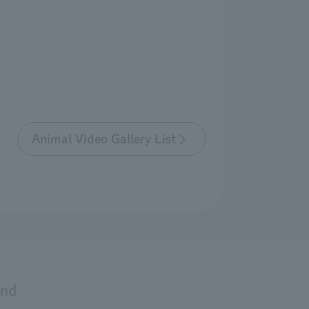
Animal Video Gallery List
and