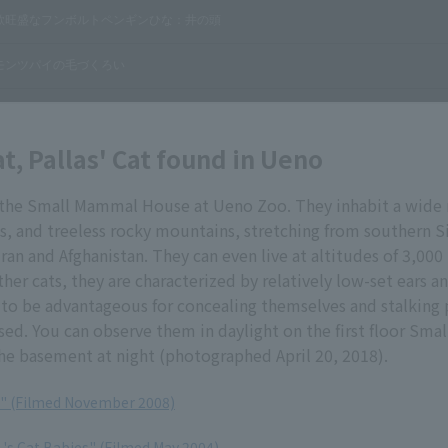
at, Pallas' Cat found in Ueno
in the Small Mammal House at Ueno Zoo. They inhabit a wide 
s, and treeless rocky mountains, stretching from southern S
Iran and Afghanistan. They can even live at altitudes of 3,000
er cats, they are characterized by relatively low-set ears an
 to be advantageous for concealing themselves and stalking 
sed. You can observe them in daylight on the first floor Sm
he basement at night (photographed April 20, 2018).
at" (Filmed November 2008)
t 's Cat Babies" (Filmed May 2004)