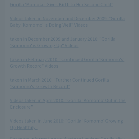
Gorilla 'Momoko' Gives Birth to Her Second Child"
​ ​
Videos taken in November and December 2009: "Gorilla
Baby 'Komomo' is Doing Well" Videos
​ ​
taken in December 2009 and January 2010: "Gorilla
'Komomo' is Growing Up" Videos
​ ​
taken in February 2010: "Continued Gorilla 'Komomo's'
Growth Record" Videos
​ ​
taken in March 2010: "Further Continued Gorilla
'Komomo's' Growth Record"
​ ​
Videos taken in April 2010: "Gorilla 'Komomo' Out in the
Enclosure"
​ ​
Videos taken in June 2010: "Gorilla 'Komomo' Growing
Up Healthily"
For more information on Western Lowland Gorilla click