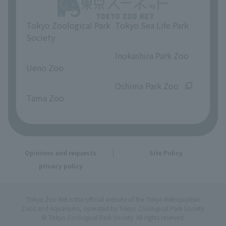
Tokyo Zoological Park
Tokyo Sea Life Park
Society
​ ​
​ ​
Inokashira Park Zoo
Ueno Zoo
​ ​
​ ​
Oshima Park Zoo
Tama Zoo
Opinions and requests
Site Policy
privacy policy
Tokyo Zoo Net is the official website of the Tokyo Metropolitan
Zoos and Aquariums, operated by Tokyo Zoological Park Society.
© Tokyo Zoological Park Society. All rights reserved.