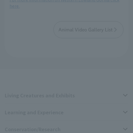
here.
Animal Video Gallery List
Living Creatures and Exhibits
Learning and Experience
Livng Things Encyclopedia
Conservation/Research
Anial Sound Encyclopedia