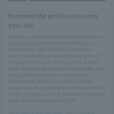
Komomo the gorilla turns one
year old
Komomo, a female Western Lowland Gorilla born
at Ueno Zoo, celebrated her first birthday on
November 14, 2009. As linked in the related
information below, we've been sharing videos of
her growth. Her face is becoming more defined.
While she still clings to her mother, Momoko, and
nurses, she's also starting to move around
independently and play with another female
gorilla, Nana. Nana is gentle with Komomo, but her
mother, Momoko, seems to be keeping a close eye
on her. (Filmed November 14, 2010)
Videos taken in November 2009: "Western Lowland