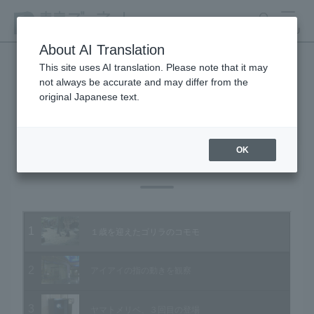
search
MENU
About AI Translation
This site uses AI translation. Please note that it may
not always be accurate and may differ from the
Animal Video Gallery
original Japanese text.
OK
Vol.96 November 2010