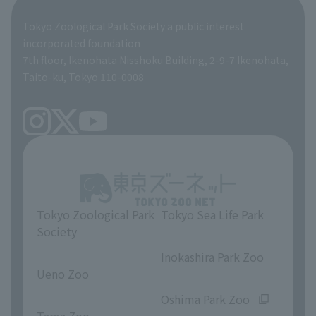
Global Environmental Conservation Action Strategy
Tokyo Zoological Park Society Wildlife Conservation Fund
Tokyo Zoological Park Society a public interest
TOKYO ZOO SHOP
incorporated foundation
volunteer
7th floor, Ikenohata Nisshoku Building, 2-9-7 Ikenohata,
Taito-ku, Tokyo 110-0008
Tokyo Zoological Park
Tokyo Sea Life Park
Society
​ ​
​ ​
Inokashira Park Zoo
Ueno Zoo
​ ​
​ ​
Oshima Park Zoo
Tama Zoo