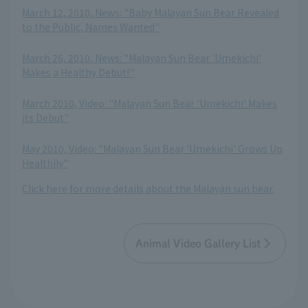
March 12, 2010, News: "Baby Malayan Sun Bear Revealed
to the Public, Names Wanted"
​ ​
March 26, 2010, News: "Malayan Sun Bear 'Umekichi'
Makes a Healthy Debut!"
​ ​
March 2010, Video: "Malayan Sun Bear 'Umekichi' Makes
its Debut"
​ ​
May 2010, Video: "Malayan Sun Bear 'Umekichi' Grows Up
Healthily"
Click here for more details about the Malayan sun bear.
Animal Video Gallery List