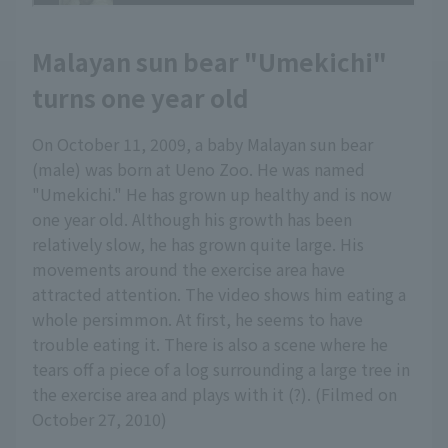
Malayan sun bear "Umekichi"
turns one year old
On October 11, 2009, a baby Malayan sun bear
(male) was born at Ueno Zoo. He was named
"Umekichi." He has grown up healthy and is now
one year old. Although his growth has been
relatively slow, he has grown quite large. His
movements around the exercise area have
attracted attention. The video shows him eating a
whole persimmon. At first, he seems to have
trouble eating it. There is also a scene where he
tears off a piece of a log surrounding a large tree in
the exercise area and plays with it (?). (Filmed on
October 27, 2010)