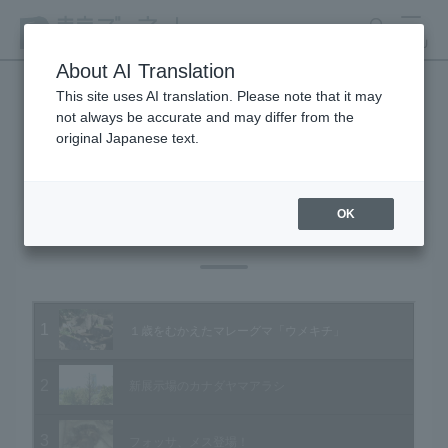
search
MENU
About AI Translation
This site uses AI translation. Please note that it may
not always be accurate and may differ from the
Animal Video Gallery
original Japanese text.
OK
Vol.95 October 2010