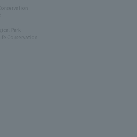
Conservation
d
ical Park
life Conservation