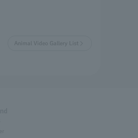
Animal Video Gallery List
and
s
er