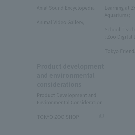
​ ​
​ ​
Anial Sound Encyclopedia
Learning at Z
​ ​
Aquariums;
Animal Video Gallery,
​ ​
​ ​
School Teach
; Zoo Digital 
​ ​
Tokyo Friend
Product development
and environmental
considerations
Product Development and
Environmental Consideration
​ ​
TOKYO ZOO SHOP