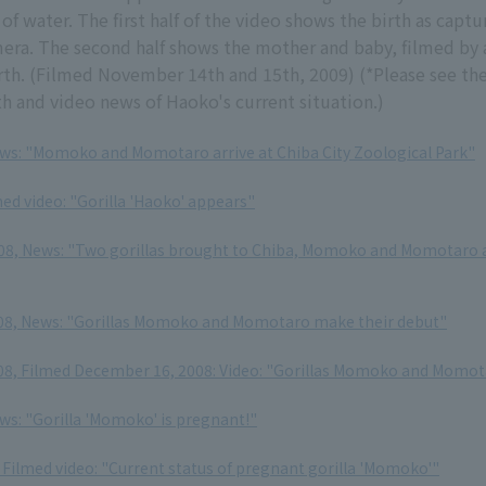
of water. The first half of the video shows the birth as captu
era. The second half shows the mother and baby, filmed by
irth. (Filmed November 14th and 15th, 2009) (*Please see the
th and video news of Haoko's current situation.)
ews: "Momoko and Momotaro arrive at Chiba City Zoological Park"
ed video: "Gorilla 'Haoko' appears"
8, News: "Two gorillas brought to Chiba, Momoko and Momotaro a
08, News: "Gorillas Momoko and Momotaro make their debut"
8, Filmed December 16, 2008: Video: "Gorillas Momoko and Momota
ews: "Gorilla 'Momoko' is pregnant!"
Filmed video: "Current status of pregnant gorilla 'Momoko'"