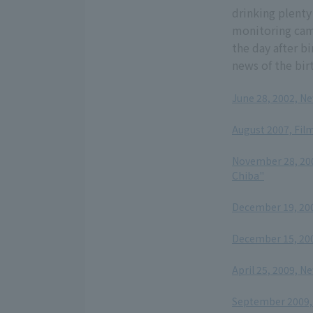
drinking plenty 
monitoring cam
the day after b
news of the bir
June 28, 2002, N
​ ​
August 2007, Film
​ ​
November 28, 200
Chiba"
​ ​
December 19, 20
​ ​
December 15, 200
​ ​
April 25, 2009, N
​ ​
September 2009, 