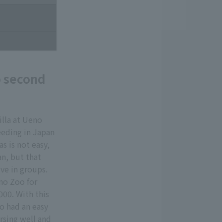
o second
lla at Ueno
reeding in Japan
as is not easy,
an, but that
ive in groups.
no Zoo for
000. With this
o had an easy
ursing well and