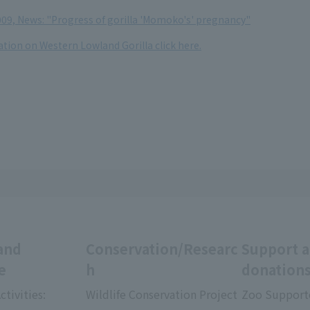
09, News: "Progress of gorilla 'Momoko's' pregnancy"
tion on Western Lowland Gorilla click here.
and
Conservation/Researc
Support 
e
h
donation
ctivities:
Wildlife Conservation Project
Zoo Support