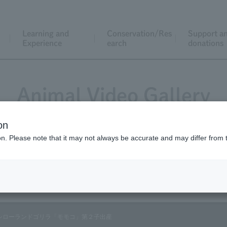
Learning and
Conservation/Res
Support a
Experience
earch
donations
Animal Video Gallery
on
ion. Please note that it may not always be accurate and may differ from 
Vol.84 November 2009