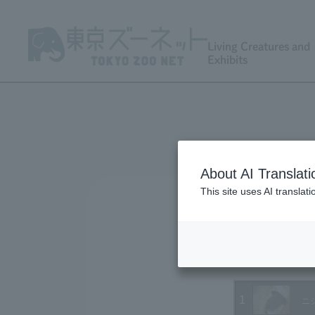
Living Creatures and
Exhibits
About AI Translati
This site uses AI translat