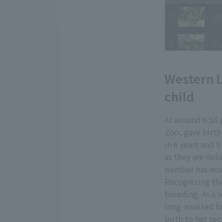
Western L
child
At around 6:50
Zoo, gave birth 
in 6 years and 9
as they are deli
number has now 
Recognizing thi
breeding. As a 
long-awaited br
birth to her sec