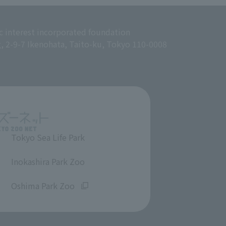
c interest incorporated foundation
g, 2-9-7 Ikenohata, Taito-ku, Tokyo 110-0008
Tokyo Sea Life Park
​ ​
Inokashira Park Zoo
​ ​
Oshima Park Zoo