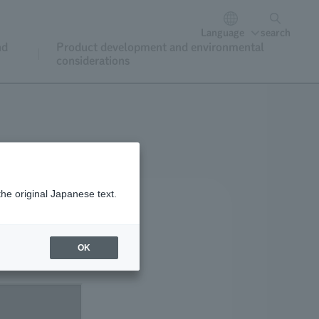
Language
search
nd
Product development and environmental
considerations
the original Japanese text.
OK