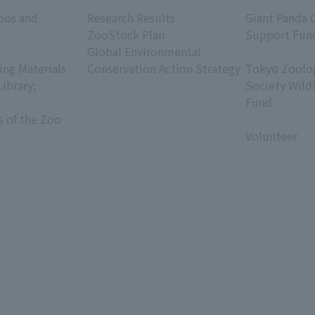
​ ​
​ ​
oos and
Research Results
Giant Panda 
ZooStock Plan
Support Fun
Global Environmental
​ ​
ing Materials
Conservation Action Strategy
Tokyo Zoolog
Library;
Society Wild
Fund
s of the Zoo
​ ​
Volunteer