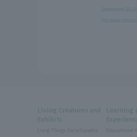
​ ​
September 25, 20
For more informa
Living Creatures and
Learning 
Exhibits
Experienc
Livng Things Encyclopedia
Educational A