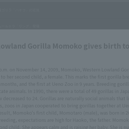
owland Gorilla Momoko gives birth t
 p.m. on November 14, 2009, Momoko, Western Lowland Gori
to her second child, a female. This marks the first gorilla b
 months, and the first at Ueno Zoo in 9 years. Breeding gorill
cate animals. In 1990, there were a total of 49 gorillas in Jap
decreased to 24. Gorillas are naturally social animals that l
s, zoos in Japan cooperated to bring gorillas together at Ue
result, Momoko's first child, Momotaro (male), was born in 2
eeding, expectations are high for Haoko, the father. Momok
ond child. She appears calm and is raising her baby. She is n