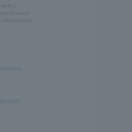
red by a
 animal keeper
 link below for
rrive from
ro arrive"