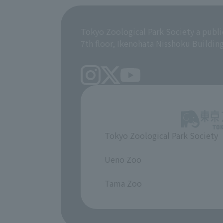
Tokyo Zoological Park Society a publi
7th floor, Ikenohata Nisshoku Buildin
Tokyo Zoological Park Society
​ ​
Ueno Zoo
​ ​
Tama Zoo