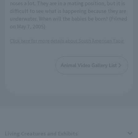
noses a lot. They are in a mating position, but it is
difficult to see what is happening because they are
underwater. When will the babies be born? (Filmed
on May 7, 2005)
Click here for more details about South American Tapir
Animal Video Gallery List
Living Creatures and Exhibits