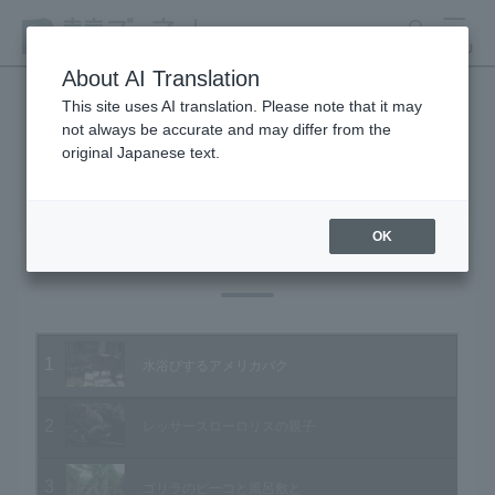
search
MENU
About AI Translation
This site uses AI translation. Please note that it may
not always be accurate and may differ from the
Animal Video Gallery
original Japanese text.
OK
Vol.30 May 2005