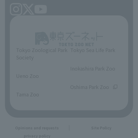
Tokyo Zoological Park
Tokyo Sea Life Park
Society
​ ​
​ ​
Inokashira Park Zoo
Ueno Zoo
​ ​
​ ​
Oshima Park Zoo
Tama Zoo
Opinions and requests
Site Policy
privacy policy