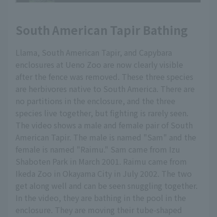
South American Tapir Bathing
Llama, South American Tapir, and Capybara
enclosures at Ueno Zoo are now clearly visible
after the fence was removed. These three species
are herbivores native to South America. There are
no partitions in the enclosure, and the three
species live together, but fighting is rarely seen.
The video shows a male and female pair of South
American Tapir. The male is named "Sam" and the
female is named "Raimu." Sam came from Izu
Shaboten Park in March 2001. Raimu came from
Ikeda Zoo in Okayama City in July 2002. The two
get along well and can be seen snuggling together.
In the video, they are bathing in the pool in the
enclosure. They are moving their tube-shaped