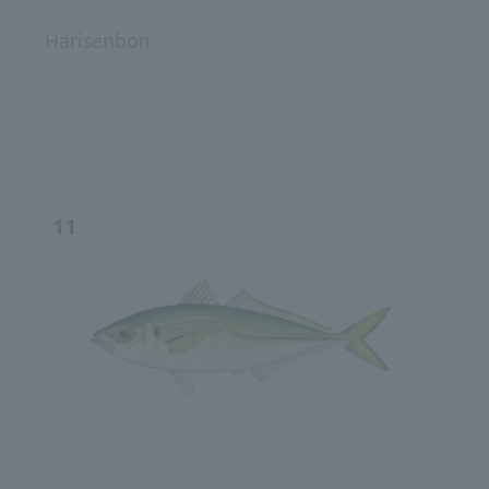
Harisenbon
11