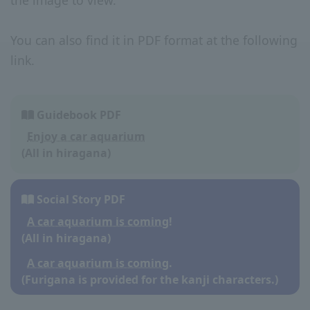
the image to view.
You can also find it in PDF format at the following
link.
Guidebook PDF
Enjoy a car aquarium
(All in hiragana)
Social Story PDF
A car aquarium is coming!
(All in hiragana)
A car aquarium is coming.
(Furigana is provided for the kanji characters.)