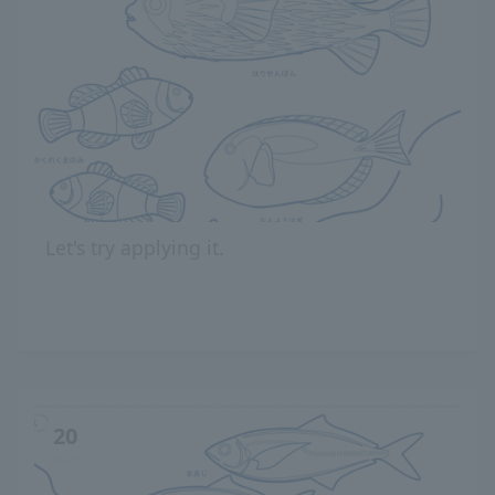
Let's try applying it.
20