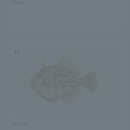
Maaji
12
Filefish