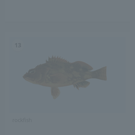
13
rockfish