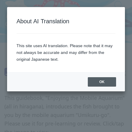
About AI Translation
This site uses AI translation. Please note that it may
not always be accurate and may differ from the
return
original Japanese text.
Mobile Aquarium Guidebook
OK
This guidebook, "Enjoying the Mobile Aquarium"
(all in hiragana), introduces the fish brought to
you by the mobile aquarium "Umikuru-go".
Please use it for pre-learning or review. Click/tap