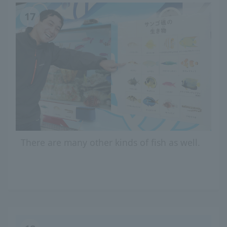
17
There are many other kinds of fish as well.