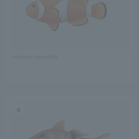
Hidden clownfish
6