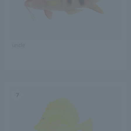
uncle
7