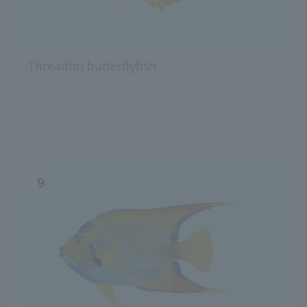
Threadfin butterflyfish
9