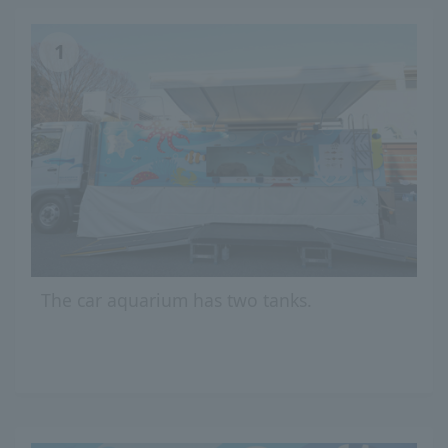
1
The car aquarium has two tanks.