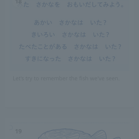
18
Let's try to remember the fish we've seen.
19