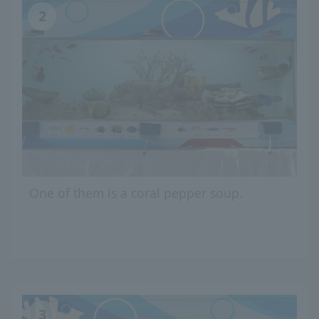
2
One of them is a coral pepper soup.
3