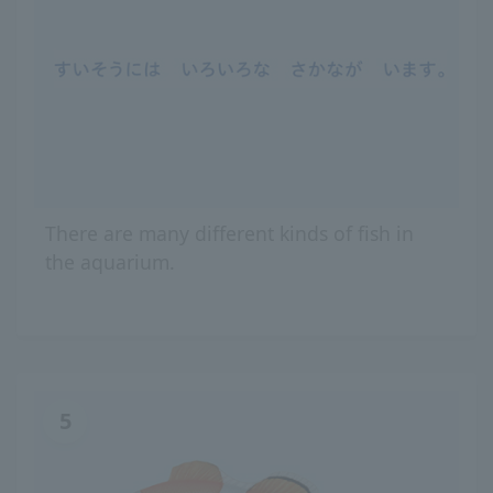
There are many different kinds of fish in
the aquarium.
5