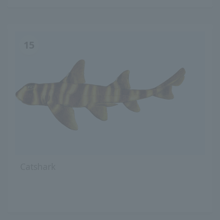
15
Catshark