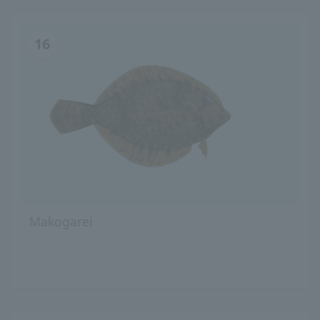
16
Makogarei