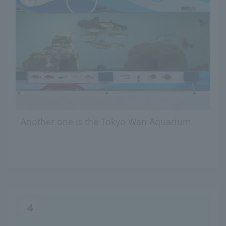
Another one is the Tokyo Wan Aquarium.
4