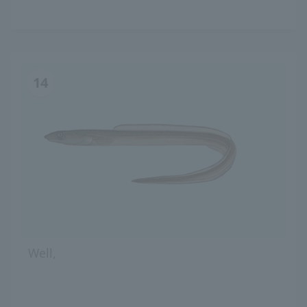
14
Well,