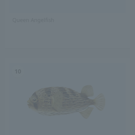
Queen Angelfish
10