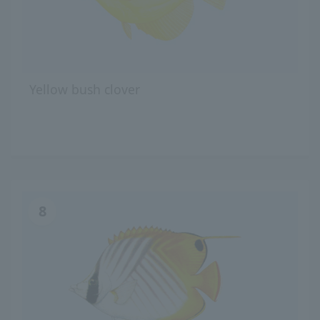
Yellow bush clover
8