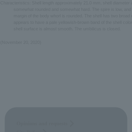
Characteristics: Shell length approximately 21.0 mm, shell diameter
somewhat rounded and somewhat hard. The spire is low, and th
margin of the body whorl is rounded. The shell has two broad
appears to have a pale yellowish-brown band of the shell colo
shell surface is almost smooth. The umbilicus is closed.
(November 20, 2020)
Opinions and requests