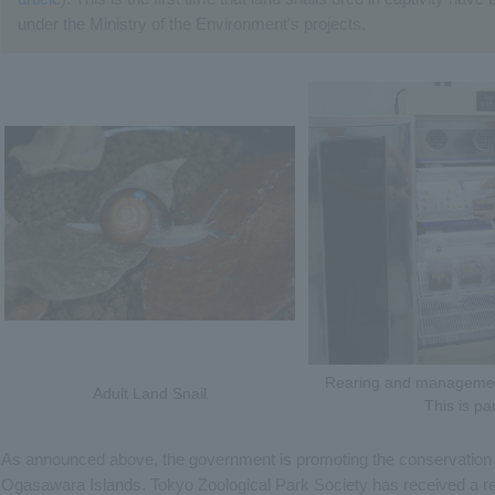
under the Ministry of the Environment's projects.
Rearing and management
Adult Land Snail
This is pa
As announced above, the government is promoting the conservation o
Ogasawara Islands. Tokyo Zoological Park Society has received a req