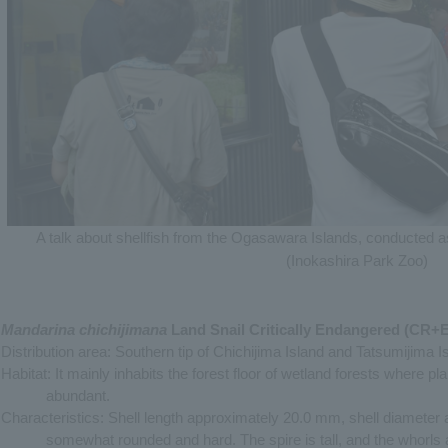
A talk about shellfish from the Ogasawara Islands, conducted as
(Inokashira Park Zoo)
Mandarina chichijimana
Land Snail Critically Endangered (CR+
Distribution area: Southern tip of Chichijima Island and Tatsumijima 
Habitat: It mainly inhabits the forest floor of wetland forests where p
abundant.
Characteristics: Shell length approximately 20.0 mm, shell diameter
somewhat rounded and hard. The spire is tall, and the whorls a