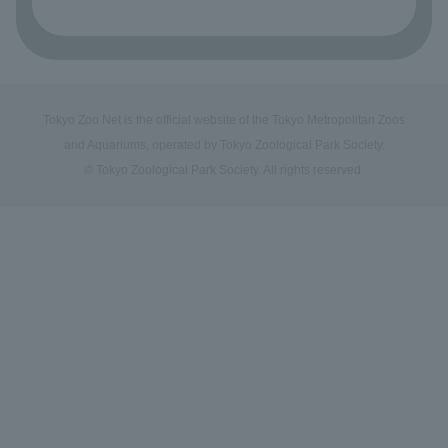
Tokyo Zoo Net is the official website of the Tokyo Metropolitan Zoos
and Aquariums, operated by Tokyo Zoological Park Society.
© Tokyo Zoological Park Society. All rights reserved.