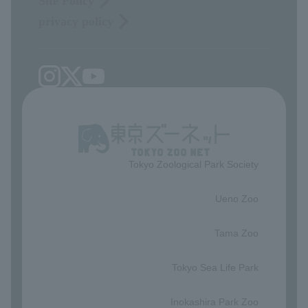
Site Policy
privacy policy
Tokyo Zoological Park Society
​ ​
Ueno Zoo
​ ​
Tama Zoo
​ ​
Tokyo Sea Life Park
​ ​
Inokashira Park Zoo