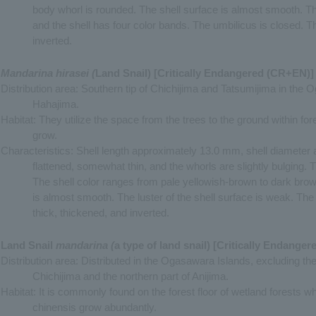
body whorl is rounded. The shell surface is almost smooth. The
and the shell has four color bands. The umbilicus is closed. Th
inverted.
Mandarina hirasei (
Land Snail) [Critically Endangered (CR+EN)]
Distribution area: Southern tip of Chichijima and Tatsumijima in the 
Hahajima.
Habitat: They utilize the space from the trees to the ground within f
grow.
Characteristics: Shell length approximately 13.0 mm, shell diameter
flattened, somewhat thin, and the whorls are slightly bulging.
The shell color ranges from pale yellowish-brown to dark brow
is almost smooth. The luster of the shell surface is weak. The
thick, thickened, and inverted.
Land Snail
mandarina (
a type of land snail) [Critically Endange
Distribution area: Distributed in the Ogasawara Islands, excluding the
Chichijima and the northern part of Anijima.
Habitat: It is commonly found on the forest floor of wetland forests 
chinensis grow abundantly.