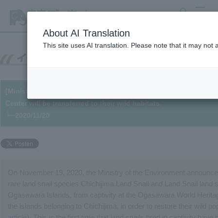
search
MENU
About AI Translation
This site uses AI translation. Please note that it may not
[Ministry of the Environment Project] Ogasawara land snails br
Center will be transferred to their wild habitats.
└─2020/11/20
On November 19, 2020, the Ministry of the Environment announced a
rare land snail species Chichijima Land Snail and Land Snail land sn
Ogasawara Islands, from captivity at the Ogasawara World Heritag
the islands belonging to Chichijima, in order to restore their wild po
article
). This is the first time that land snails bred in captivity have