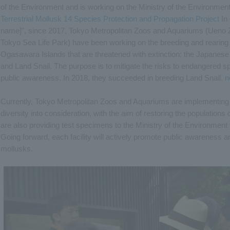
of the Environment and is working on the Ministry of the Environment's
Terrestrial Mollusk 14 Species Protection and Propagation Project
In 
name]", since 2017, Tokyo Metropolitan Zoos and Aquariums (Ueno 
Tokyo Sea Life Park) have been working on the breeding and rearing 
Ogasawara Islands that are threatened with extinction: the Japanese g
and Land Snail. The purpose is to mitigate the risks to endangered sp
public awareness. In 2018, they succeeded in breeding Land Snail.
n
Currently, Tokyo Metropolitan Zoos and Aquariums are implementing 
diversity into consideration, with the aim of restoring the population
are also providing test specimens to the Ministry of the Environment
Going forward, each facility will actively promote public awareness 
mollusks.