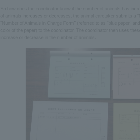
So how does the coordinator know if the number of animals has in
of animals increases or decreases, the animal caretaker submits a 
"Number of Animals in Charge Form" (referred to as "blue paper" and
color of the paper) to the coordinator. The coordinator then uses thes
increase or decrease in the number of animals.