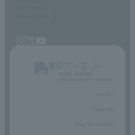
Site Policy
privacy policy
Tokyo Zoological Park Society
​ ​
Ueno Zoo
​ ​
Tama Zoo
​ ​
Tokyo Sea Life Park
​ ​