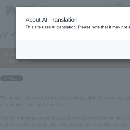
search
MENU
About AI Translation
This site uses AI translation. Please note that it may not
Introducing a behind-the-scenes job at a zoo: "Animal Manage
└─2016/04/15
The number of animals kept in a zoo changes daily. Some animals 
in from other zoos, and some leave.
One of the important tasks of a zoo is to keep track of the number of
information. At Tama Zoo, this job is handled by a "coordination officer