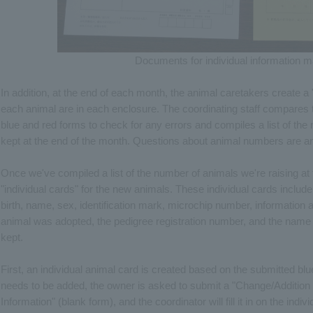
Documents for individual information
In addition, at the end of each month, the animal caretakers create
each animal are in each enclosure. The coordinating staff compares 
blue and red forms to check for any errors and compiles a list of th
kept at the end of the month. Questions about animal numbers are an
Once we've compiled a list of the number of animals we're raising at
"individual cards" for the new animals. These individual cards include
birth, name, sex, identification mark, microchip number, information 
animal was adopted, the pedigree registration number, and the name o
kept.
First, an individual animal card is created based on the submitted blue
needs to be added, the owner is asked to submit a "Change/Addition 
Information" (blank form), and the coordinator will fill it in on the indiv