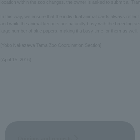
location within the zoo changes, the owner is asked to submit a "Tran
In this way, we ensure that the individual animal cards always reflect t
and while the animal keepers are naturally busy with the breeding se
large number of blue papers, making it a busy time for them as well.
[Yoko Nakazawa Tama Zoo Coordination Section]
(April 15, 2016)
Opinions and requests