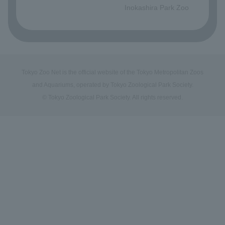
Inokashira Park Zoo
Tokyo Zoo Net is the official website of the Tokyo Metropolitan Zoos
and Aquariums, operated by Tokyo Zoological Park Society.
© Tokyo Zoological Park Society. All rights reserved.