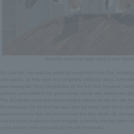
Tona (the one in the upper right) is very interes
On June 4th, four pelicans joined the group from Ueno Zoo, bringing 
with worries, as they were in a completely unfamiliar place, surroun
and meeting the Tama Zoo pelicans for the first time. However, contr
pelicans were added to the group slowly, one by one, without any figh
The 10 pelicans were even seen huddled together on top of a pile of v
the enclosure. For the first few days after the move, both the six f
unaccustomed to their new environment that they barely ate, but now a
make it easier to observe them foraging, a viewing area has been cr
come and see them scooping up fish with their beaks.