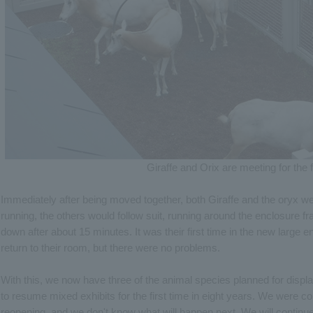
Giraffe and Orix are meeting for the f
Immediately after being moved together, both Giraffe and the oryx w
running, the others would follow suit, running around the enclosure f
down after about 15 minutes. It was their first time in the new large
return to their room, but there were no problems.
With this, we now have three of the animal species planned for displ
to resume mixed exhibits for the first time in eight years. We were co
reopening, and we don't know what will happen next. We will continue