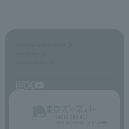
Opinions and requests
Site Policy
privacy policy
Tokyo Zoological Park Society