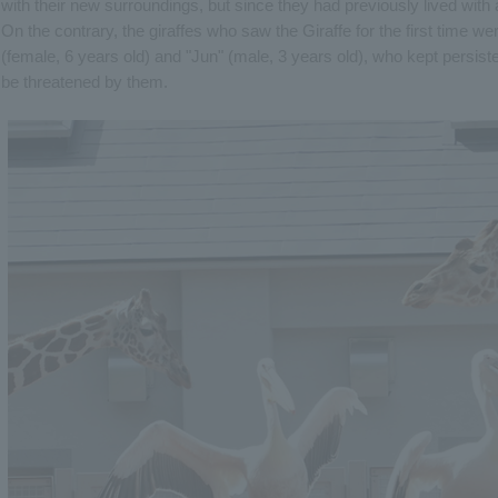
with their new surroundings, but since they had previously lived with a
On the contrary, the giraffes who saw the Giraffe for the first time we
(female, 6 years old) and "Jun" (male, 3 years old), who kept persisten
be threatened by them.