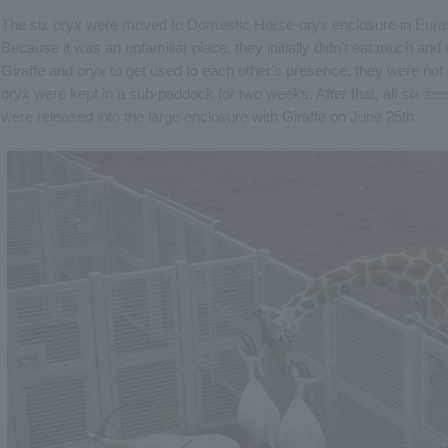
The six oryx were moved to Domestic Horse-oryx enclosure in Eura
Because it was an unfamiliar place, they initially didn't eat much and
Giraffe and oryx to get used to each other's presence, they were not
oryx were kept in a sub-paddock for two weeks. After that, all six s
were released into the large enclosure with Giraffe on June 25th.