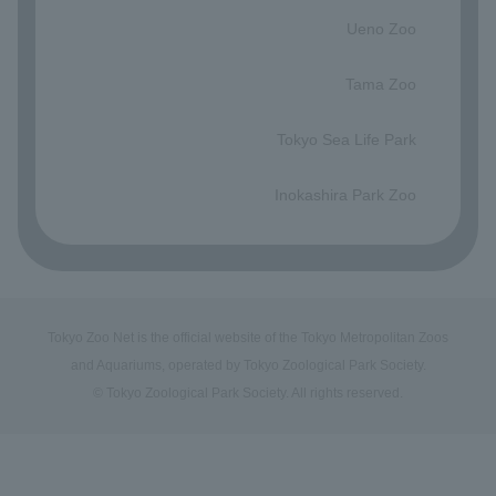
​ ​
Ueno Zoo
​ ​
Tama Zoo
​ ​
Tokyo Sea Life Park
​ ​
Inokashira Park Zoo
Tokyo Zoo Net is the official website of the Tokyo Metropolitan Zoos
and Aquariums, operated by Tokyo Zoological Park Society.
© Tokyo Zoological Park Society. All rights reserved.