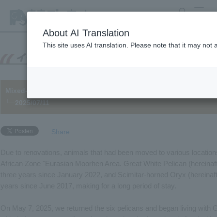
search
MENU
About AI Translation
This site uses AI translation. Please note that it may not
Mixed-species exhibits to reopen after 8 years – Animals in Eu
└─2025/07/11
Share
Due to renovations, animals that had been moved to various location
African Zone "Eurasian Moorhen Area. Great White Pelican (hereinaft
three years since January 2022, and Scimitar-horned Oryx (hereinafte
years since June 2017, making for a long period of stay.
On May 7, 2025, we returned the six pelicans and began living with Gi