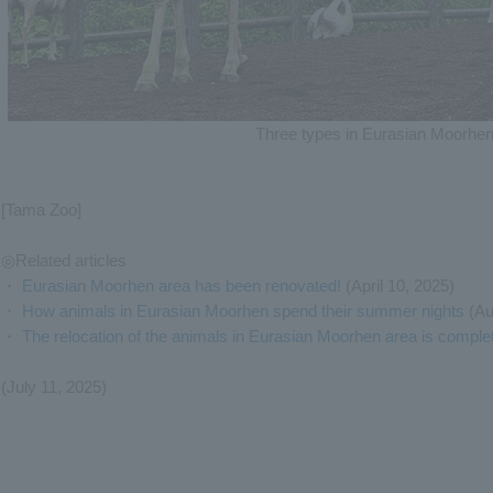
Three types in Eurasian Moorhen
[Tama Zoo]
◎Related articles
・
Eurasian Moorhen area has been renovated!
(April 10, 2025)
・
How animals in Eurasian Moorhen spend their summer nights
(Au
・
The relocation of the animals in Eurasian Moorhen area is comple
(July 11, 2025)