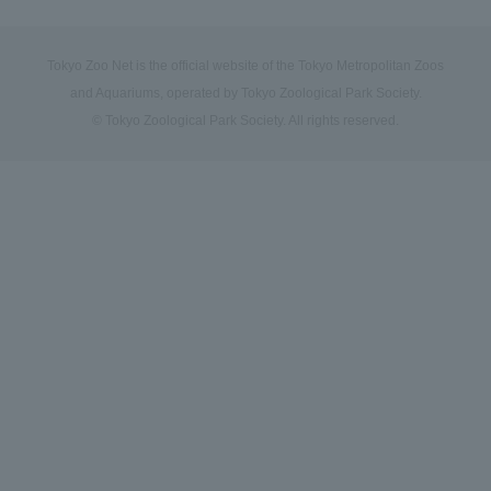
Tokyo Zoo Net is the official website of the Tokyo Metropolitan Zoos
and Aquariums, operated by Tokyo Zoological Park Society.
© Tokyo Zoological Park Society. All rights reserved.