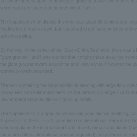
This is the largest species of wrasse, growing to over two meters in le
warm coral reef waters of the Indo-West Pacific.
The Napoleonfish on display this time was about 90 centimeters long.
feeding it in a reserve tank, but it seemed to get fussy at times and
quite frustrating.
By the way, in the center of the "South China Sea" tank, there was a
"giant grouper," and I was worried that it might chase away the ne
the giant grouper swam around the tank leisurely as if it owned the pl
worries proved unfounded.
The tank containing the Napoleonfish is teeming with large fish, inclu
moray eels with their sharp teeth. As the person in charge, I can't 
new emperor Napoleonfish will grow up safely.
The Napoleonfish is a species whose wild population is declining, caus
Appendix II of the CITES (Convention on International Trade in Enda
which regulates the international trade of wild animals and plants (spec
the future unless international trade is regulated). Tokyo Sea Life Par