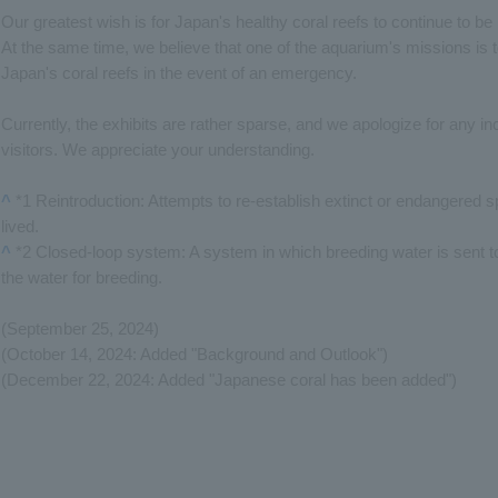
Our greatest wish is for Japan's healthy coral reefs to continue to be 
At the same time, we believe that one of the aquarium's missions is 
Japan's coral reefs in the event of an emergency.
Currently, the exhibits are rather sparse, and we apologize for any 
visitors. We appreciate your understanding.
^
*1 Reintroduction: Attempts to re-establish extinct or endangered 
lived.
^
*2 Closed-loop system: A system in which breeding water is sent to 
the water for breeding.
(September 25, 2024)
(October 14, 2024: Added "Background and Outlook")
(December 22, 2024: Added "Japanese coral has been added")