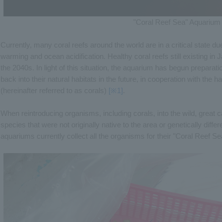
"Coral Reef Sea" Aquarium
Currently, many coral reefs around the world are in a critical state d
warming and ocean acidification. Healthy coral reefs still existing in
the 2040s. In light of this situation, the aquarium has begun preparatio
back into their natural habitats in the future, in cooperation with the h
(hereinafter referred to as corals)
[※1]
.
When reintroducing organisms, including corals, into the wild, great 
species that were not originally native to the area or genetically diffe
aquariums currently collect all the organisms for their "Coral Reef Se