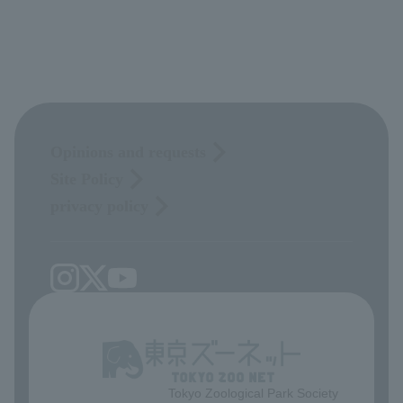
Opinions and requests
Site Policy
privacy policy
Tokyo Zoological Park Society