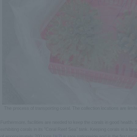
The process of transporting coral. The collection locations are limit
Furthermore, facilities are needed to keep the corals in good health
exhibiting corals in its "Coral Reef Sea" tank. Keeping corals in a la
of approximately 200 tons
[※2]
is rare nationwide and is the first such