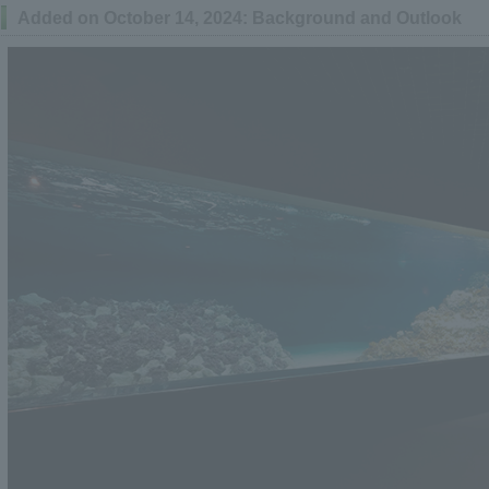
Added on October 14, 2024: Background and Outlook