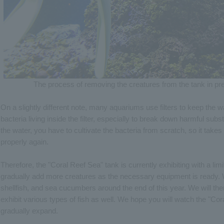
The process of removing the creatures from the tank in pre
On a slightly different note, many aquariums use filters to keep the w
bacteria living inside the filter, especially to break down harmful su
the water, you have to cultivate the bacteria from scratch, so it takes t
properly again.
Therefore, the "Coral Reef Sea" tank is currently exhibiting with a li
gradually add more creatures as the necessary equipment is ready. We
shellfish, and sea cucumbers around the end of this year. We will th
exhibit various types of fish as well. We hope you will watch the "Cor
gradually expand.