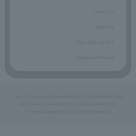
​ ​
Ueno Zoo
​ ​
Tama Zoo
​ ​
Tokyo Sea Life Park
​ ​
Inokashira Park Zoo
Tokyo Zoo Net is the official website of the Tokyo Metropolitan Zoos
and Aquariums, operated by Tokyo Zoological Park Society.
© Tokyo Zoological Park Society. All rights reserved.