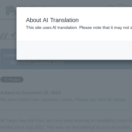
search
MENU
About AI Translation
This site uses AI translation. Please note that it may not
[Update] Reopening of the "Coral Reef Sea" exhibit and future 
└─ 2024/09/25 (Updated 12/22)
Added on December 22, 2024:
We have added new Japanese corals.
Please see here for details
.
At Tokyo Sea Life Park, we have been working on exhibiting corals in 
exhibit since July 2022. This was our first attempt at such an exhibi