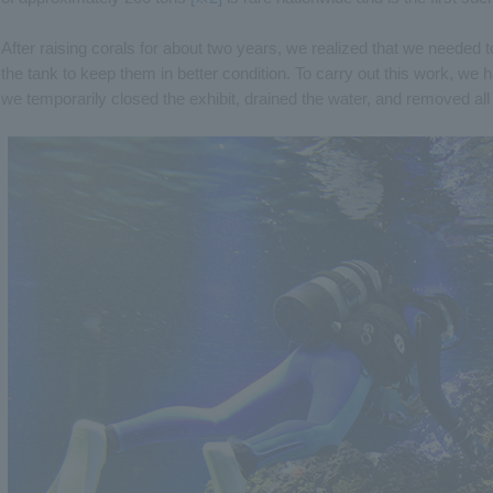
After raising corals for about two years, we realized that we needed t
the tank to keep them in better condition. To carry out this work, we h
we temporarily closed the exhibit, drained the water, and removed al