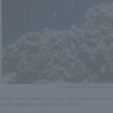
Coral added to the "Coral Reef Se
We have recently added new Japanese corals to our "Coral Reef Sea"
course, so please come and see them up close.