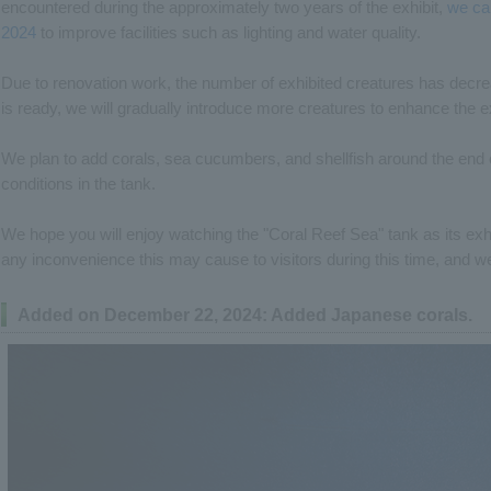
encountered during the approximately two years of the exhibit,
we ca
2024
to improve facilities such as lighting and water quality.
Due to renovation work, the number of exhibited creatures has decr
is ready, we will gradually introduce more creatures to enhance the ex
We plan to add corals, sea cucumbers, and shellfish around the end 
conditions in the tank.
We hope you will enjoy watching the "Coral Reef Sea" tank as its exh
any inconvenience this may cause to visitors during this time, and w
Added on December 22, 2024: Added Japanese corals.